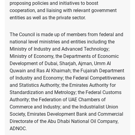
proposing policies and initiatives to boost
cooperation, and liaising with relevant government
entities as well as the private sector.
The Council is made up of members from federal and
national level ministries and entities including the
Ministry of Industry and Advanced Technology;
Ministry of Economy, the Departments of Economic
Development of Dubai, Sharjah, Ajman, Umm Al
Quwain and Ras Al Khaimah; the Fujairah Department
of Industry and Economy; the Federal Competitiveness
and Statistics Authority; the Emirates Authority for
Standardization and Metrology; the Federal Customs
Authority; the Federation of UAE Chambers of
Commerce and Industry; and the Industrialist Union
Society, Emirates Development Bank and Commercial
Directorate of the Abu Dhabi National Oil Company,
ADNOC.