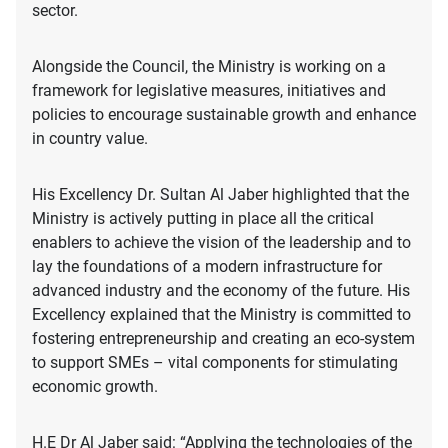
sector.
Alongside the Council, the Ministry is working on a
framework for legislative measures, initiatives and
policies to encourage sustainable growth and enhance
in country value.
His Excellency Dr. Sultan Al Jaber highlighted that the
Ministry is actively putting in place all the critical
enablers to achieve the vision of the leadership and to
lay the foundations of a modern infrastructure for
advanced industry and the economy of the future. His
Excellency explained that the Ministry is committed to
fostering entrepreneurship and creating an eco-system
to support SMEs – vital components for stimulating
economic growth.
H.E Dr Al Jaber said: “Applying the technologies of the