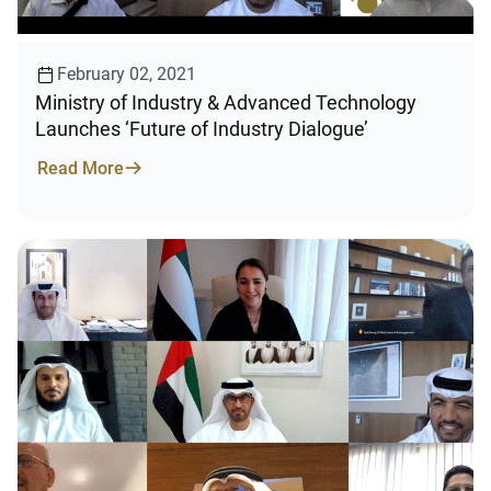
February 02, 2021
Ministry of Industry & Advanced Technology
Launches ‘Future of Industry Dialogue’
Read More