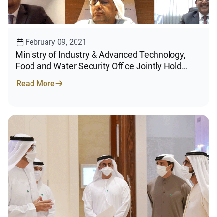
February 09, 2021
Ministry of Industry & Advanced Technology,
Food and Water Security Office Jointly Hold
Second in a Series of “Future of Industry”
Read More
Meetings with UAE’s F&B Sector