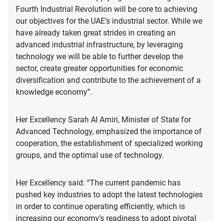
Fourth Industrial Revolution will be core to achieving
our objectives for the UAE’s industrial sector. While we
have already taken great strides in creating an
advanced industrial infrastructure, by leveraging
technology we will be able to further develop the
sector, create greater opportunities for economic
diversification and contribute to the achievement of a
knowledge economy”.
Her Excellency Sarah Al Amiri, Minister of State for
Advanced Technology, emphasized the importance of
cooperation, the establishment of specialized working
groups, and the optimal use of technology.
Her Excellency said: “The current pandemic has
pushed key industries to adopt the latest technologies
in order to continue operating efficiently, which is
increasing our economy’s readiness to adopt pivotal