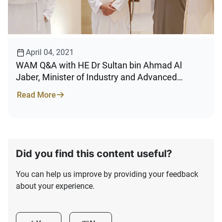
April 04, 2021
WAM Q&A with HE Dr Sultan bin Ahmad Al
Jaber, Minister of Industry and Advanced
Technology, Chairman of Emirates Development
Read More
Bank
Did you find this content useful?
You can help us improve by providing your feedback
about your experience.