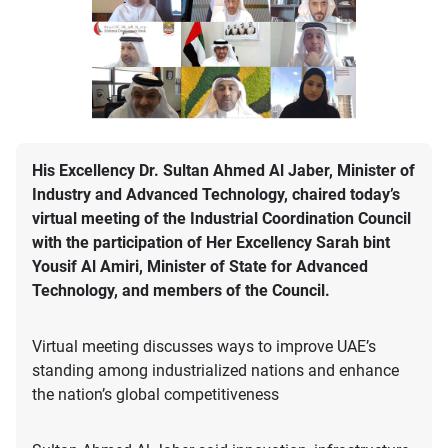
His Excellency Dr. Sultan Ahmed Al Jaber, Minister of
Industry and Advanced Technology, chaired today’s
virtual meeting of the Industrial Coordination Council
with the participation of Her Excellency Sarah bint
Yousif Al Amiri, Minister of State for Advanced
Technology, and members of the Council.
Virtual meeting discusses ways to improve UAE’s
standing among industrialized nations and enhance
the nation’s global competitiveness