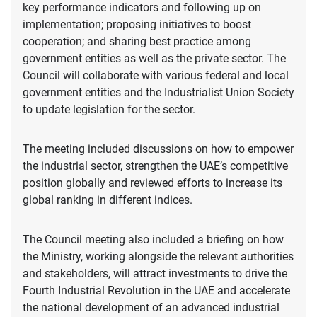
key performance indicators and following up on
implementation; proposing initiatives to boost
cooperation; and sharing best practice among
government entities as well as the private sector. The
Council will collaborate with various federal and local
government entities and the Industrialist Union Society
to update legislation for the sector.
The meeting included discussions on how to empower
the industrial sector, strengthen the UAE’s competitive
position globally and reviewed efforts to increase its
global ranking in different indices.
The Council meeting also included a briefing on how
the Ministry, working alongside the relevant authorities
and stakeholders, will attract investments to drive the
Fourth Industrial Revolution in the UAE and accelerate
the national development of an advanced industrial