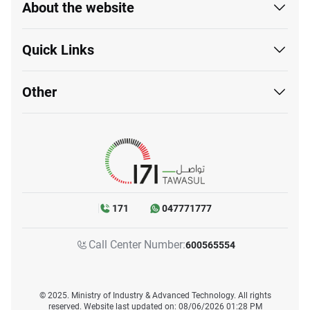
About the website
Quick Links
Other
171
047771777
Call Center Number:
600565554
© 2025. Ministry of Industry & Advanced Technology. All rights
reserved. Website last updated on: 08/06/2026 01:28 PM