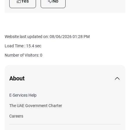
Yes
No
Website last updated on: 08/06/2026 01:28 PM
Load Time :
15.4
sec
Number of Visitors: 0
About
E-Services Help
The UAE Government Charter
Careers