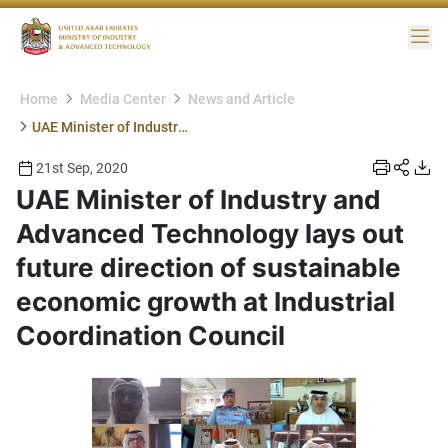
Me
Home
Media Center
News and Article
UAE Minister of Industry and Advanced Technology lays out future direction of sustainable economic growth at Industrial Coordination Council
21st Sep, 2020
UAE Minister of Industry and
Advanced Technology lays out
future direction of sustainable
economic growth at Industrial
Coordination Council