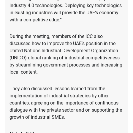
Industry 4.0 technologies. Deploying key technologies
in existing industries will provide the UAE’s economy
with a competitive edge.”
During the meeting, members of the ICC also
discussed how to improve the UAE’s position in the
United Nations Industrial Development Organization
(UNIDO) global ranking of industrial competitiveness
by streamlining government processes and increasing
local content.
They also discussed lessons learned from the
implementation of industrial strategies by other
countries, agreeing on the importance of continuous
dialogue with the private sector and on supporting the
growth of industrial SMEs.