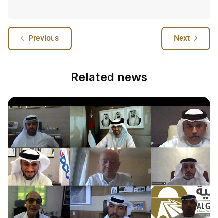
Previous
Next
Related news