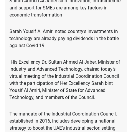
Sultan Ahmed Al Jaber said innovation, infrastructure
and support for SMEs are among key factors in
economic transformation
Sarah Yousif Al Amiri noted country’s investments in
technology are already paying dividends in the battle
against Covid-19
His Excellency Dr. Sultan Ahmed Al Jaber, Minister of
Industry and Advanced Technology, chaired today’s
virtual meeting of the Industrial Coordination Council
with the participation of Her Excellency Sarah bint
Yousif Al Amiri, Minister of State for Advanced
Technology, and members of the Council.
The mandate of the Industrial Coordination Council,
established in 2016, includes developing a national
strategy to boost the UAE’s industrial sector; setting