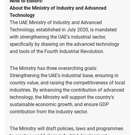
Note to Editors:
About the Ministry of Industry and Advanced
Technology
The UAE Ministry of Industry and Advanced
Technology, established in July 2020, is mandated
with strengthening the UAE’s industrial sector,
specifically by drawing on the advanced technology
and tools of the Fourth Industrial Revolution.
The Ministry has three overarching goals:
Strengthening the UAE’s industrial base, ensuring in
country value, and raising the competitiveness of local
industries. By enhancing the contribution of advanced
technology, the Ministry will support the country’s
sustainable economic growth, and ensure GDP
contribution from the industry sector.
The Ministry will draft policies, laws and programmes