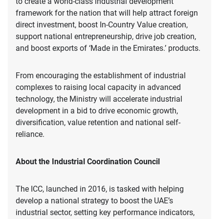
to create a world-class industrial development
framework for the nation that will help attract foreign
direct investment, boost In-Country Value creation,
support national entrepreneurship, drive job creation,
and boost exports of ‘Made in the Emirates.’ products.
From encouraging the establishment of industrial
complexes to raising local capacity in advanced
technology, the Ministry will accelerate industrial
development in a bid to drive economic growth,
diversification, value retention and national self-
reliance.
About the Industrial Coordination Council
The ICC, launched in 2016, is tasked with helping
develop a national strategy to boost the UAE’s
industrial sector, setting key performance indicators,