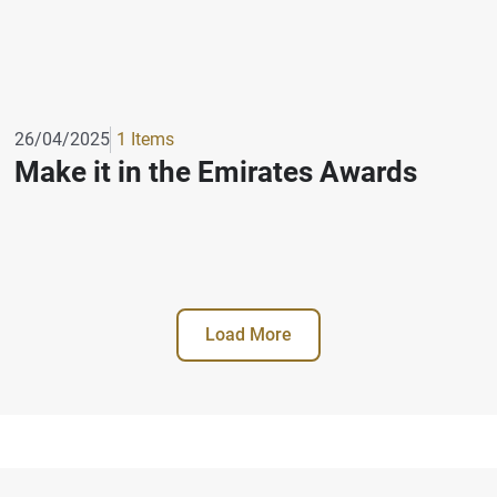
26/04/2025
1 Items
Make it in the Emirates Awards
Load More