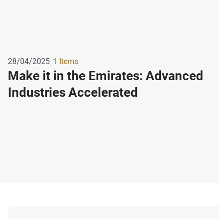
28/04/2025
1 Items
Make it in the Emirates: Advanced
Industries Accelerated