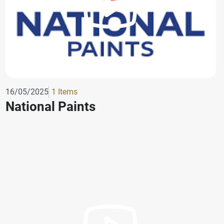
16/05/2025
1 Items
National Paints