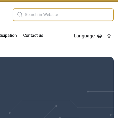
ticipation
Contact us
Language
Acces