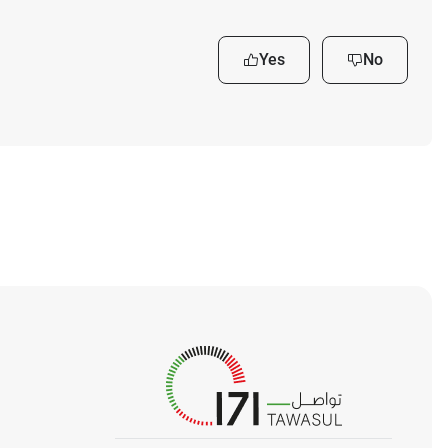
Yes
No