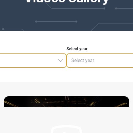
Select year