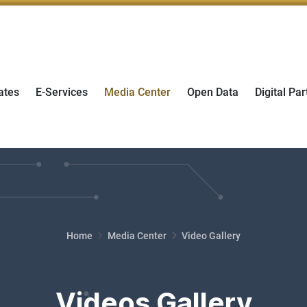
ates
E-Services
Media Center
Open Data
Digital Par
Home
Media Center
Video Gallery
Videos Gallery