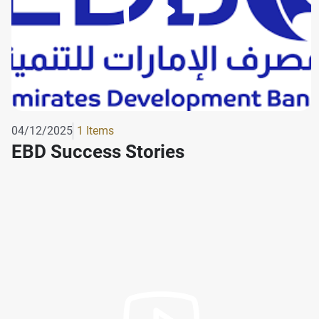
04/12/2025
1 Items
EBD Success Stories