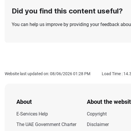
Did you find this content useful?
You can help us improve by providing your feedback about
Website last updated on: 08/06/2026 01:28 PM
Load Time :
14.
About
About the websi
E-Services Help
Copyright
The UAE Government Charter
Disclaimer