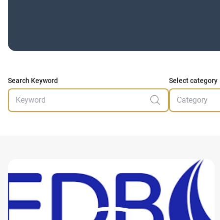
Search Keyword
Select category