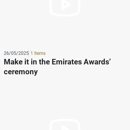
26/05/2025
1 Items
Make it in the Emirates Awards’
ceremony