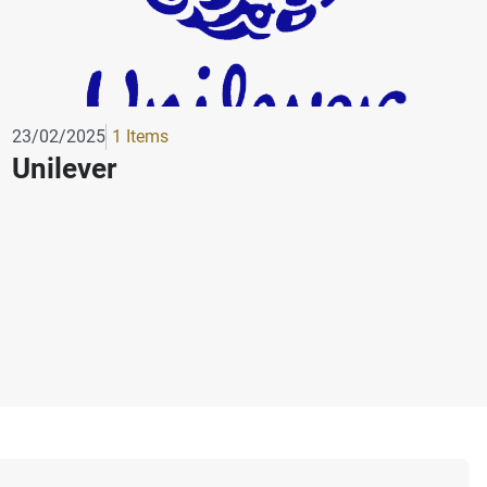
23/02/2025
1 Items
Unilever