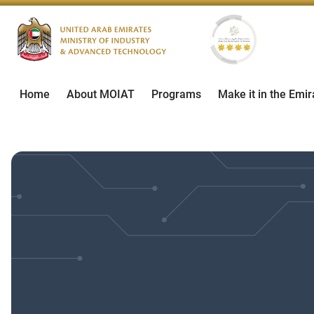
Home
About MOIAT
Programs
Make it in the Emir