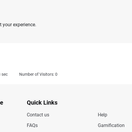
 your experience.
3
sec
Number of Visitors: 0
te
Quick Links
Contact us
Help
FAQs
Gamification