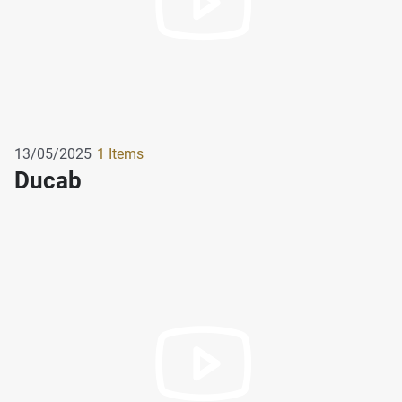
13/05/2025
1 Items
Ducab