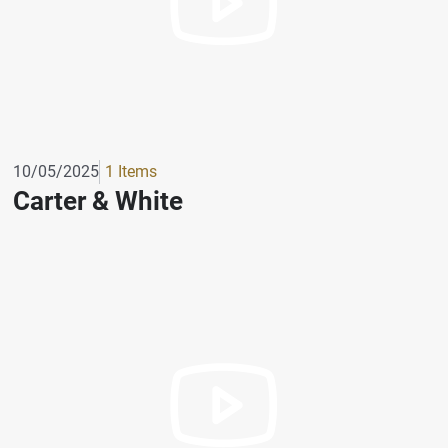
10/05/2025
1 Items
Carter & White