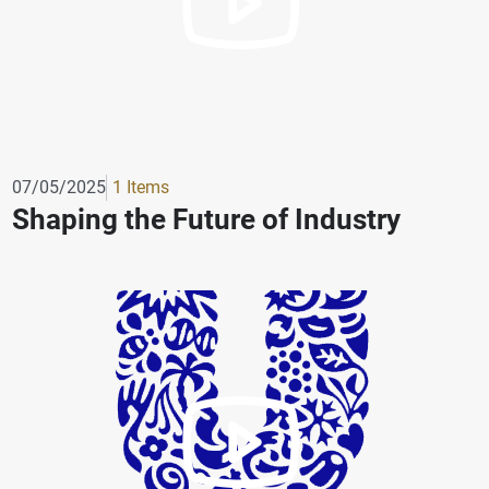
07/05/2025
1 Items
Shaping the Future of Industry