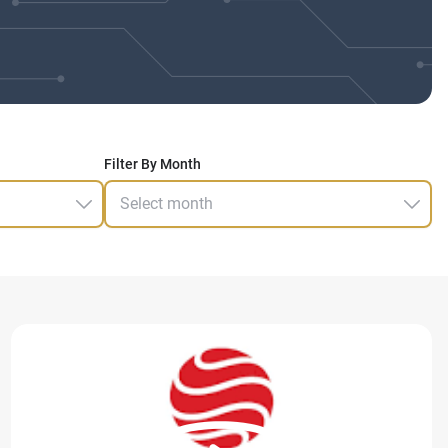
Filter By Month