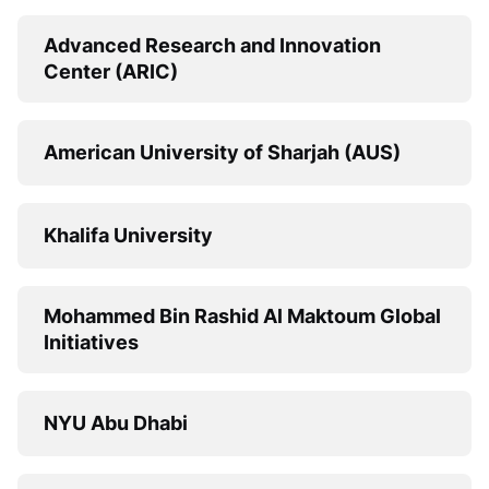
Advanced Research and Innovation
Center (ARIC)
American University of Sharjah (AUS)
Khalifa University
Mohammed Bin Rashid Al Maktoum Global
Initiatives
NYU Abu Dhabi