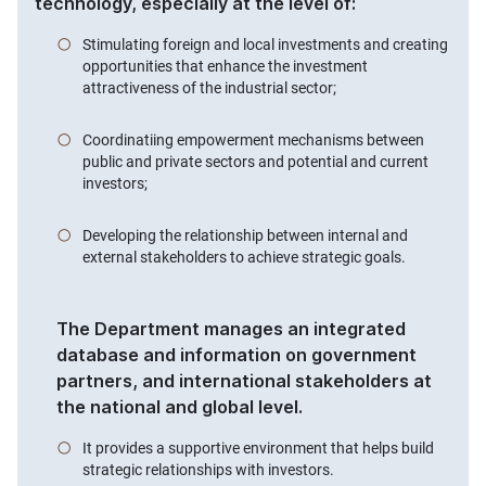
technology, especially at the level of:
Stimulating foreign and local investments and creating
opportunities that enhance the investment
attractiveness of the industrial sector;
Coordinatiing empowerment mechanisms between
public and private sectors and potential and current
investors;
Developing the relationship between internal and
external stakeholders to achieve strategic goals.
The Department manages an integrated
database and information on government
partners, and international stakeholders at
the national and global level.
It provides a supportive environment that helps build
strategic relationships with investors.