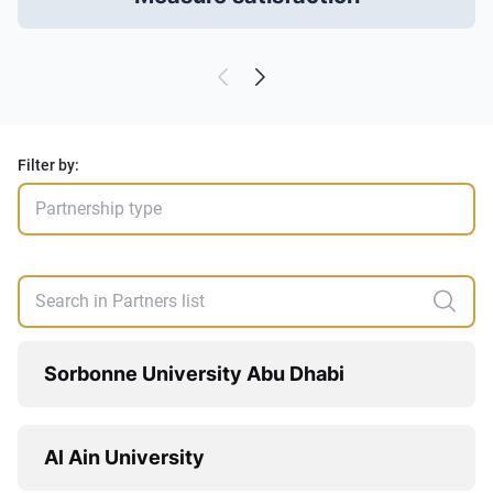
Filter by:
Sorbonne University Abu Dhabi
Al Ain University