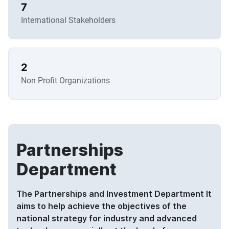
7
International Stakeholders
2
Non Profit Organizations
Partnerships
Department
The Partnerships and Investment Department It
aims to help achieve the objectives of the
national strategy for industry and advanced