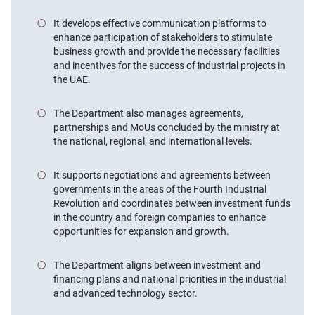
It develops effective communication platforms to
enhance participation of stakeholders to stimulate
business growth and provide the necessary facilities
and incentives for the success of industrial projects in
the UAE.
The Department also manages agreements,
partnerships and MoUs concluded by the ministry at
the national, regional, and international levels.
It supports negotiations and agreements between
governments in the areas of the Fourth Industrial
Revolution and coordinates between investment funds
in the country and foreign companies to enhance
opportunities for expansion and growth.
The Department aligns between investment and
financing plans and national priorities in the industrial
and advanced technology sector.