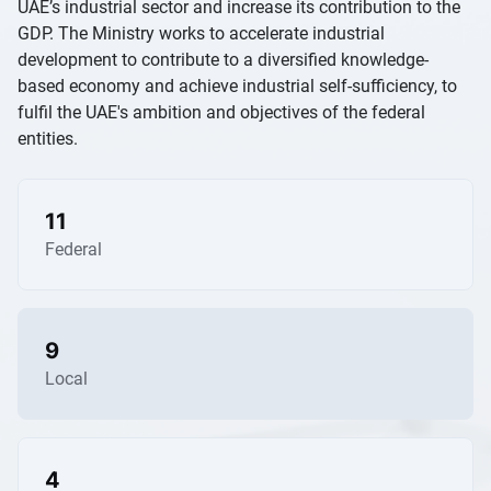
UAE’s industrial sector and increase its contribution to the
GDP. The Ministry works to accelerate industrial
development to contribute to a diversified knowledge-
based economy and achieve industrial self-sufficiency, to
fulfil the UAE's ambition and objectives of the federal
entities.
11
Federal
9
Local
4