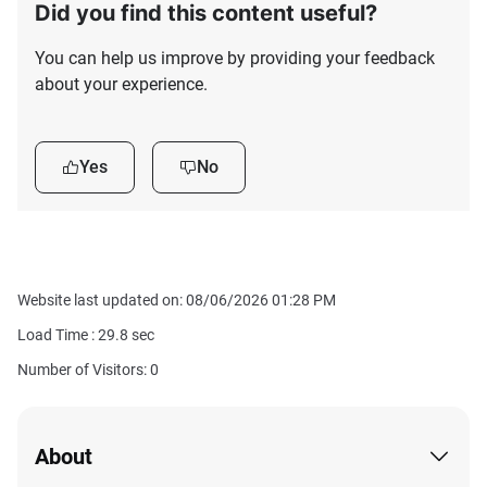
Did you find this content useful?
You can help us improve by providing your feedback
about your experience.
Yes
No
Website last updated on: 08/06/2026 01:28 PM
Load Time :
29.8
sec
Number of Visitors: 0
About