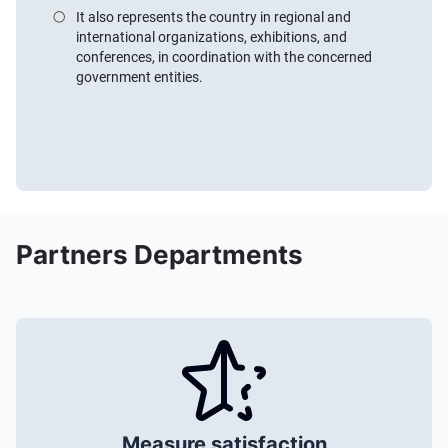
It also represents the country in regional and
international organizations, exhibitions, and
conferences, in coordination with the concerned
government entities.
Partners Departments
Measure satisfaction