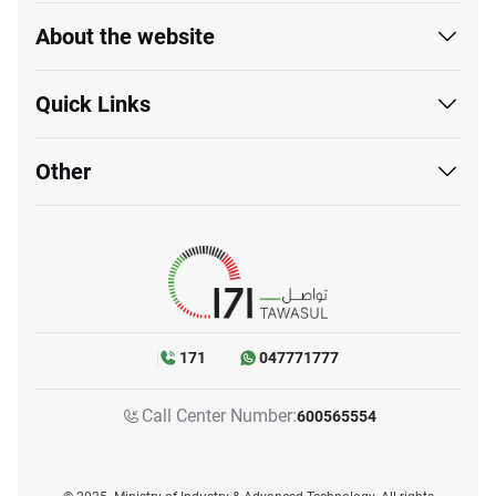
About the website
Quick Links
Other
171
047771777
Call Center Number:
600565554