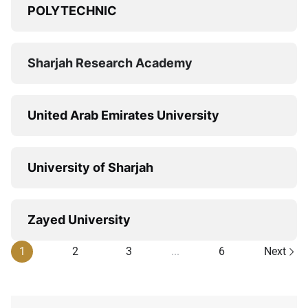
POLYTECHNIC
Sharjah Research Academy
United Arab Emirates University
University of Sharjah
Zayed University
1
2
3
...
6
Next