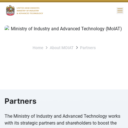
Me
Home
About MOIAT
Partners
Partners
Partners
The Ministry of Industry and Advanced Technology works
with its strategic partners and shareholders to boost the