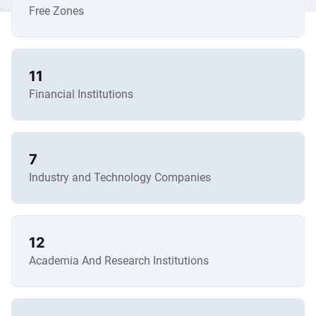
Free Zones
11
Financial Institutions
7
Industry and Technology Companies
12
Academia And Research Institutions