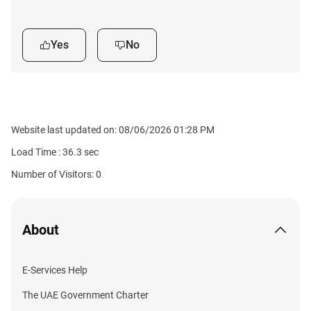
Yes
No
Website last updated on: 08/06/2026 01:28 PM
Load Time :
36.3
sec
Number of Visitors: 0
About
E-Services Help
The UAE Government Charter