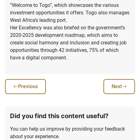
“Welcome to Togo”, which showcases the various
investment opportunities it offers. Togo also manages
West Africa’s leading port.
Her Excellency was also briefed on the government’s
2020-2025 development roadmap, which aims to
create social harmony and inclusion and creating job
opportunities through 42 initiatives, 75% of which
have a digital component.
Previous
Next
Did you find this content useful?
You can help us improve by providing your feedback
about your experience.