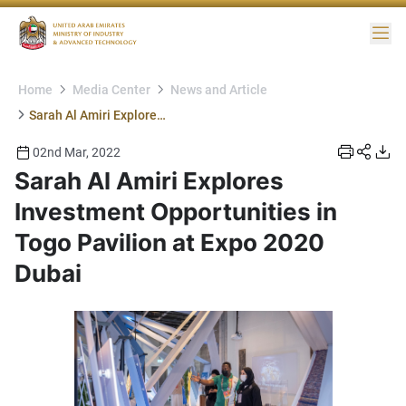
Me
Home
Media Center
News and Article
Sarah Al Amiri Explores Investment Opportunities in Togo Pavilion at Expo 2020 Dubai
02nd Mar, 2022
Sarah Al Amiri Explores
Investment Opportunities in
Togo Pavilion at Expo 2020
Dubai