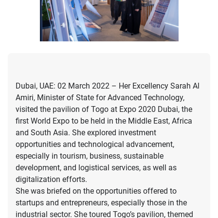
Dubai, UAE: 02 March 2022 – Her Excellency Sarah Al
Amiri, Minister of State for Advanced Technology,
visited the pavilion of Togo at Expo 2020 Dubai, the
first World Expo to be held in the Middle East, Africa
and South Asia. She explored investment
opportunities and technological advancement,
especially in tourism, business, sustainable
development, and logistical services, as well as
digitalization efforts.
She was briefed on the opportunities offered to
startups and entrepreneurs, especially those in the
industrial sector. She toured Togo’s pavilion, themed