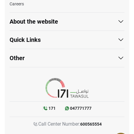
Careers
About the website
Quick Links
Other
171
047771777
Call Center Number:
600565554