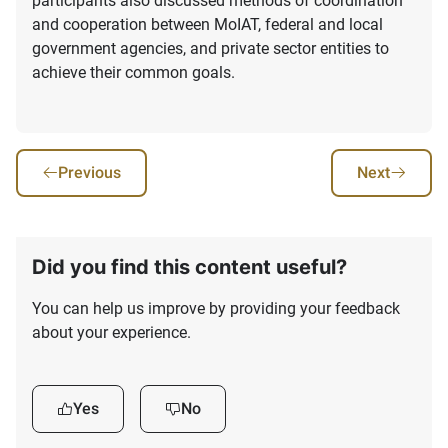
participants also discussed methods of coordination
and cooperation between MoIAT, federal and local
government agencies, and private sector entities to
achieve their common goals.
Previous
Next
Did you find this content useful?
You can help us improve by providing your feedback
about your experience.
Yes
No