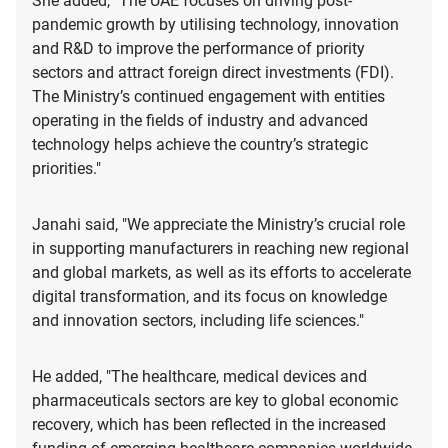
She added, "The UAE focuses on driving post-
pandemic growth by utilising technology, innovation
and R&D to improve the performance of priority
sectors and attract foreign direct investments (FDI).
The Ministry’s continued engagement with entities
operating in the fields of industry and advanced
technology helps achieve the country’s strategic
priorities."
Janahi said, "We appreciate the Ministry’s crucial role
in supporting manufacturers in reaching new regional
and global markets, as well as its efforts to accelerate
digital transformation, and its focus on knowledge
and innovation sectors, including life sciences."
He added, "The healthcare, medical devices and
pharmaceuticals sectors are key to global economic
recovery, which has been reflected in the increased