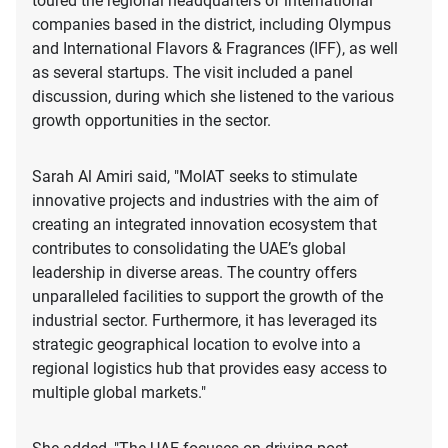
toured the regional headquarters of international
companies based in the district, including Olympus
and International Flavors & Fragrances (IFF), as well
as several startups. The visit included a panel
discussion, during which she listened to the various
growth opportunities in the sector.
Sarah Al Amiri said, "MoIAT seeks to stimulate
innovative projects and industries with the aim of
creating an integrated innovation ecosystem that
contributes to consolidating the UAE’s global
leadership in diverse areas. The country offers
unparalleled facilities to support the growth of the
industrial sector. Furthermore, it has leveraged its
strategic geographical location to evolve into a
regional logistics hub that provides easy access to
multiple global markets."