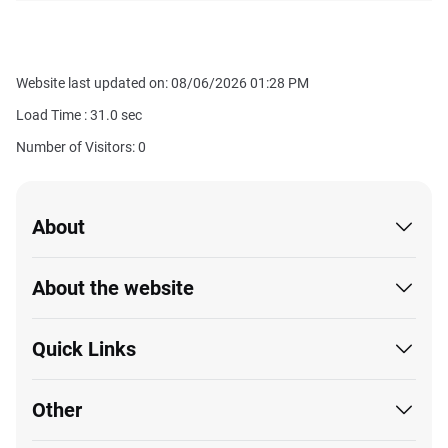
Website last updated on: 08/06/2026 01:28 PM
Load Time :
31.0
sec
Number of Visitors: 0
About
About the website
Quick Links
Other