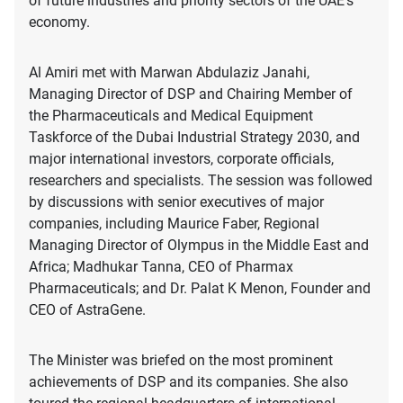
of future industries and priority sectors of the UAE’s
economy.
Al Amiri met with Marwan Abdulaziz Janahi,
Managing Director of DSP and Chairing Member of
the Pharmaceuticals and Medical Equipment
Taskforce of the Dubai Industrial Strategy 2030, and
major international investors, corporate officials,
researchers and specialists. The session was followed
by discussions with senior executives of major
companies, including Maurice Faber, Regional
Managing Director of Olympus in the Middle East and
Africa; Madhukar Tanna, CEO of Pharmax
Pharmaceuticals; and Dr. Palat K Menon, Founder and
CEO of AstraGene.
The Minister was briefed on the most prominent
achievements of DSP and its companies. She also