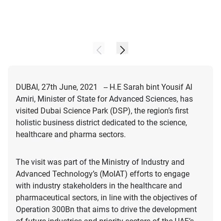
DUBAI, 27th June, 2021 -- H.E Sarah bint Yousif Al
Amiri, Minister of State for Advanced Sciences, has
visited Dubai Science Park (DSP), the region’s first
holistic business district dedicated to the science,
healthcare and pharma sectors.
The visit was part of the Ministry of Industry and
Advanced Technology’s (MoIAT) efforts to engage
with industry stakeholders in the healthcare and
pharmaceutical sectors, in line with the objectives of
Operation 300Bn that aims to drive the development