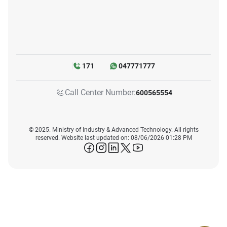
171
047771777
Call Center Number:
600565554
© 2025. Ministry of Industry & Advanced Technology. All rights
reserved. Website last updated on: 08/06/2026 01:28 PM
icon-facebook
icon-instagram
icon-linkedin
icon-twitter
icon-youtube