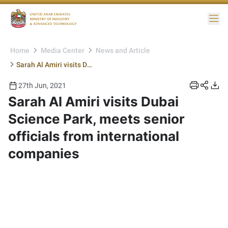
Me
Home
Media Center
News and Article
Sarah Al Amiri visits Dubai Science Park, meets senior officials from international companies
27th Jun, 2021
Sarah Al Amiri visits Dubai
Science Park, meets senior
officials from international
companies