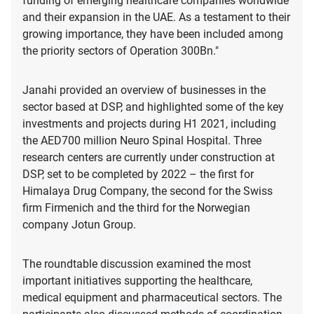
funding of emerging healthcare companies worldwide
and their expansion in the UAE. As a testament to their
growing importance, they have been included among
the priority sectors of Operation 300Bn."
Janahi provided an overview of businesses in the
sector based at DSP, and highlighted some of the key
investments and projects during H1 2021, including
the AED700 million Neuro Spinal Hospital. Three
research centers are currently under construction at
DSP, set to be completed by 2022 – the first for
Himalaya Drug Company, the second for the Swiss
firm Firmenich and the third for the Norwegian
company Jotun Group.
The roundtable discussion examined the most
important initiatives supporting the healthcare,
medical equipment and pharmaceutical sectors. The