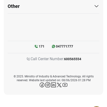
Other
171
047771777
Call Center Number:
600565554
© 2025. Ministry of Industry & Advanced Technology. All rights
reserved. Website last updated on: 08/06/2026 01:28 PM
icon-facebook
icon-instagram
icon-linkedin
icon-twitter
icon-youtube