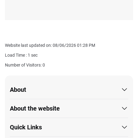
Website last updated on: 08/06/2026 01:28 PM
Load Time :
1
sec
Number of Visitors: 0
About
About the website
Quick Links