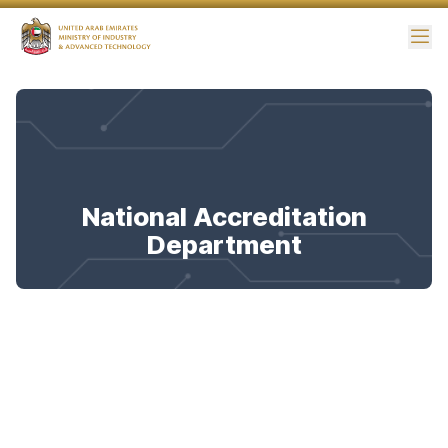
Me
National Accreditation
Department