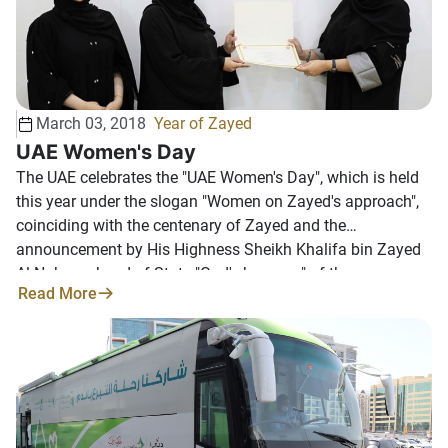
March 03, 2018
Year of Zayed
UAE Women's Day
The UAE celebrates the "UAE Women's Day", which is held
this year under the slogan "Women on Zayed's approach",
coinciding with the centenary of Zayed and the
announcement by His Highness Sheikh Khalifa bin Zayed
Al Nahyan, head of State "God's keepers " of the
Read More
designation of 2018 as "Zayed year ". The interest of the
good state leadership in celebrating this event--which
coincides August 28 each year--reflects its belief in the
importance of the contributions of the UAE daughter and
her role in development efforts and the renaissance of the
country. This year's celebration comes under the slogan
"Women in Zayed's approach" to reaffirm the role of the