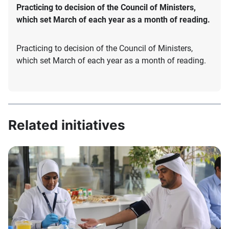
Practicing to decision of the Council of Ministers,
which set March of each year as a month of reading.
Practicing to decision of the Council of Ministers,
which set March of each year as a month of reading.
Related initiatives