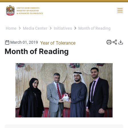
Me
Home
Media Center
Initiatives
Month of Reading
March 01, 2019
Year of Tolerance
Month of Reading