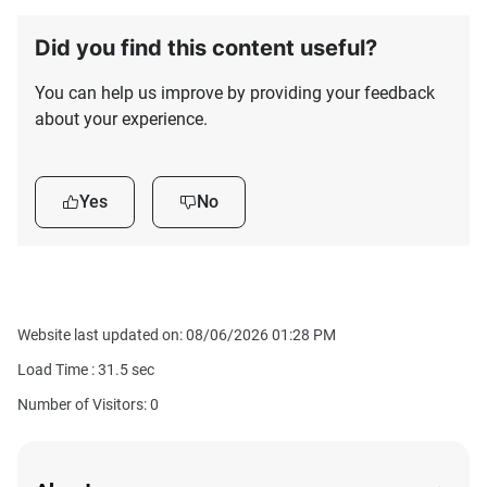
Did you find this content useful?
You can help us improve by providing your feedback
about your experience.
Yes
No
Website last updated on: 08/06/2026 01:28 PM
Load Time :
31.5
sec
Number of Visitors: 0