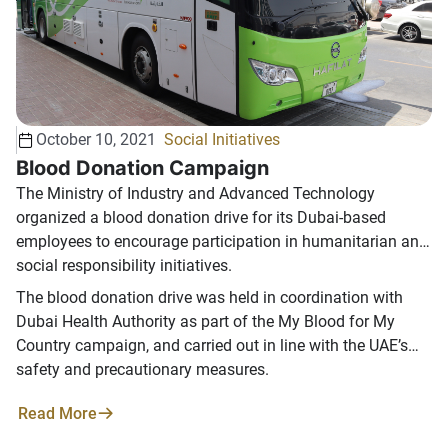
late Sheikh Zayed bin Sultan Al Nahyan "Good God's soul"
in establishing the march of women in the UAE and
expressed in many situations and sayings including:
"Nothing makes me happier than seeing women take their
course A distinguished society, and must not hinder the
advancement of something ".
October 10, 2021
Social Initiatives
Blood Donation Campaign
The Ministry of Industry and Advanced Technology
organized a blood donation drive for its Dubai-based
employees to encourage participation in humanitarian and
social responsibility initiatives.
The blood donation drive was held in coordination with
Dubai Health Authority as part of the My Blood for My
Country campaign, and carried out in line with the UAE’s
safety and precautionary measures.
Read More