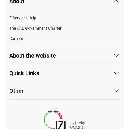
About
E-Services Help
The UAE Government Charter
Careers
About the website
Quick Links
Other