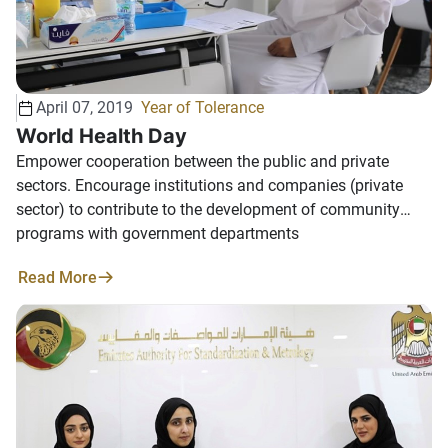
April 07, 2019
Year of Tolerance
World Health Day
Empower cooperation between the public and private
sectors. Encourage institutions and companies (private
sector) to contribute to the development of community
programs with government departments
Read More