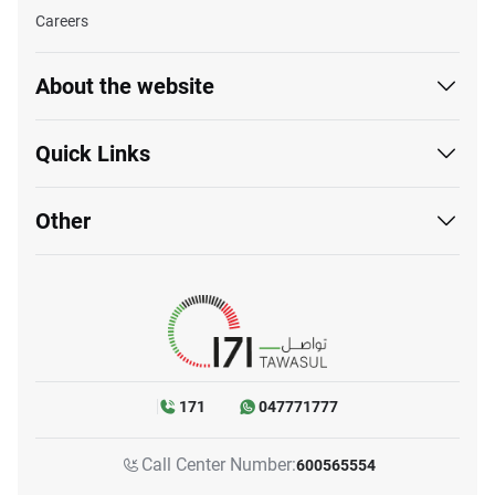
Careers
About the website
Quick Links
Other
171
047771777
Call Center Number:
600565554