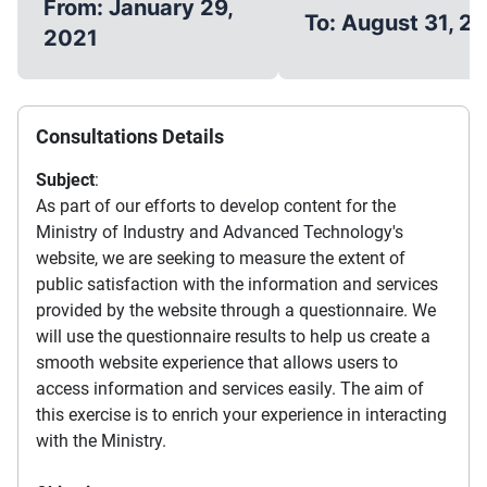
From: January 29,
To: August 31, 2
2021
Consultations Details
Subject
:
As part of our efforts to develop content for the
Ministry of Industry and Advanced Technology's
website, we are seeking to measure the extent of
public satisfaction with the information and services
provided by the website through a questionnaire. We
will use the questionnaire results to help us create a
smooth website experience that allows users to
access information and services easily. The aim of
this exercise is to enrich your experience in interacting
with the Ministry.