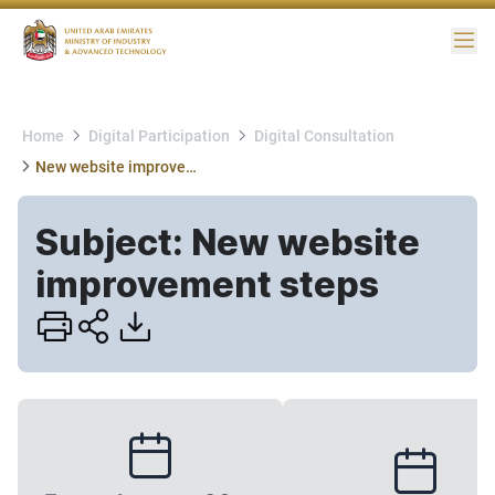
Me
Home
Digital Participation
Digital Consultation
New website improvement steps
Subject: New website
improvement steps