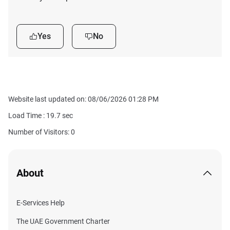
Yes
No
Website last updated on: 08/06/2026 01:28 PM
Load Time :
19.7
sec
Number of Visitors: 0
About
E-Services Help
The UAE Government Charter