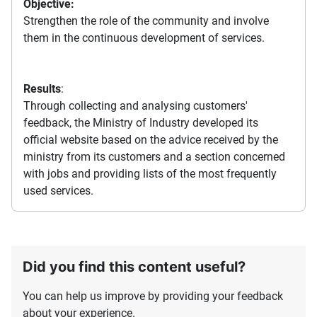
Objective:
Strengthen the role of the community and involve
them in the continuous development of services.
Results
:
Through collecting and analysing customers'
feedback, the Ministry of Industry developed its
official website based on the advice received by the
ministry from its customers and a section concerned
with jobs and providing lists of the most frequently
used services.
Did you find this content useful?
You can help us improve by providing your feedback
about your experience.