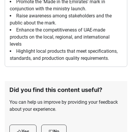
Promote the 'Made in the Emirates' mark in
conjunction with the ministry launch.
Raise awareness among stakeholders and the
public about the mark.
Enhance the competitiveness of UAE-made
products on the local, regional, and international
levels
Highlight local products that meet specifications,
standards, and production quality requirements.
Did you find this content useful?
You can help us improve by providing your feedback
about your experience.
Yes
No