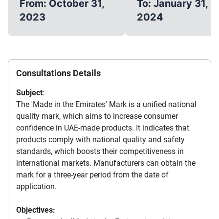
From: October 31,
To: January 31,
2023
2024
Consultations Details
Subject
:
The 'Made in the Emirates' Mark is a unified national
quality mark, which aims to increase consumer
confidence in UAE-made products. It indicates that
products comply with national quality and safety
standards, which boosts their competitiveness in
international markets. Manufacturers can obtain the
mark for a three-year period from the date of
application.
Objectives: