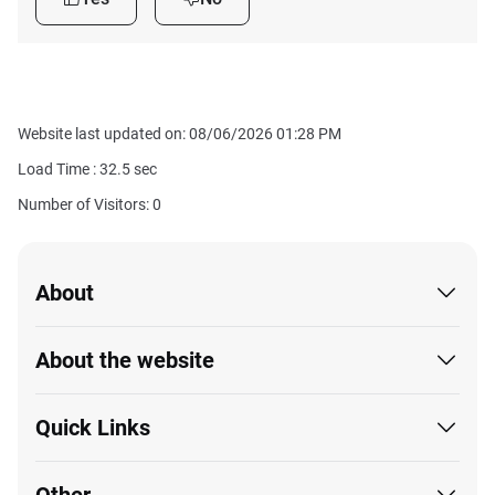
Website last updated on: 08/06/2026 01:28 PM
Load Time :
32.5
sec
Number of Visitors: 0
About
About the website
Quick Links