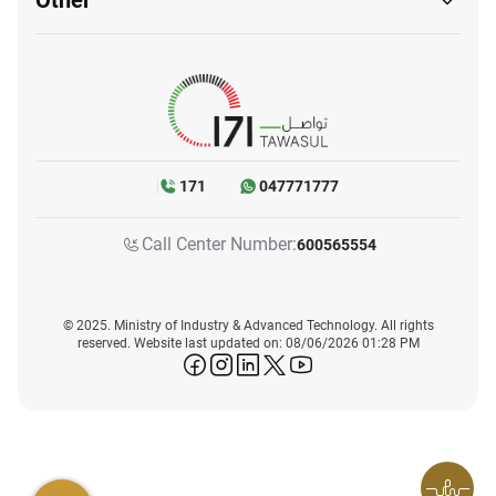
Other
171
047771777
Call Center Number:
600565554
© 2025. Ministry of Industry & Advanced Technology. All rights
reserved. Website last updated on: 08/06/2026 01:28 PM
icon-facebook
icon-instagram
icon-linkedin
icon-twitter
icon-youtube