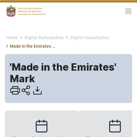
Me
Home
Digital Participation
Digital Consultation
Made in the Emirates Mark
'Made in the Emirates'
Mark