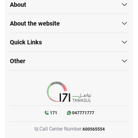
About
About the website
Quick Links
Other
171
047771777
Call Center Number:
600565554