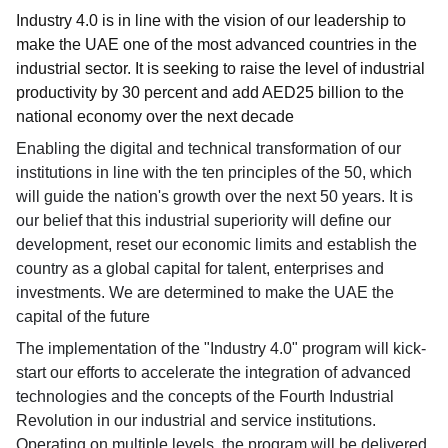
Industry 4.0 is in line with the vision of our leadership to
make the UAE one of the most advanced countries in the
industrial sector. It is seeking to raise the level of industrial
productivity by 30 percent and add AED25 billion to the
national economy over the next decade
Enabling the digital and technical transformation of our
institutions in line with the ten principles of the 50, which
will guide the nation's growth over the next 50 years. It is
our belief that this industrial superiority will define our
development, reset our economic limits and establish the
country as a global capital for talent, enterprises and
investments. We are determined to make the UAE the
capital of the future
The implementation of the "Industry 4.0" program will kick-
start our efforts to accelerate the integration of advanced
technologies and the concepts of the Fourth Industrial
Revolution in our industrial and service institutions.
Operating on multiple levels, the program will be delivered