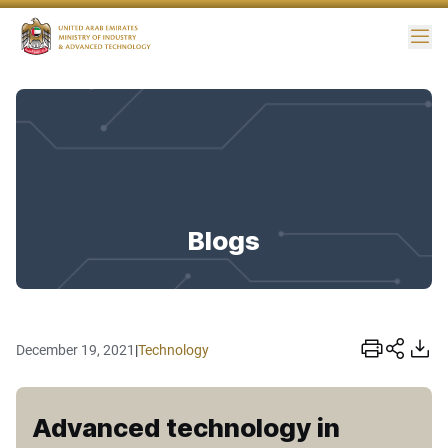
Me
Blogs
December 19, 2021
|
Technology
Advanced technology in