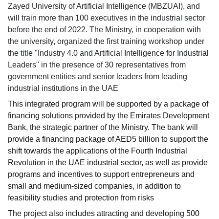
Zayed University of Artificial Intelligence (MBZUAI), and
will train more than 100 executives in the industrial sector
before the end of 2022. The Ministry, in cooperation with
the university, organized the first training workshop under
the title "Industry 4.0 and Artificial Intelligence for Industrial
Leaders" in the presence of 30 representatives from
government entities and senior leaders from leading
industrial institutions in the UAE
This integrated program will be supported by a package of
financing solutions provided by the Emirates Development
Bank, the strategic partner of the Ministry. The bank will
provide a financing package of AED5 billion to support the
shift towards the applications of the Fourth Industrial
Revolution in the UAE industrial sector, as well as provide
programs and incentives to support entrepreneurs and
small and medium-sized companies, in addition to
feasibility studies and protection from risks
The project also includes attracting and developing 500