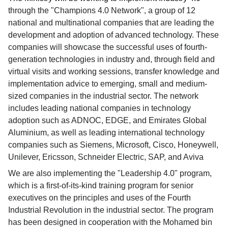
through the "Champions 4.0 Network", a group of 12
national and multinational companies that are leading the
development and adoption of advanced technology. These
companies will showcase the successful uses of fourth-
generation technologies in industry and, through field and
virtual visits and working sessions, transfer knowledge and
implementation advice to emerging, small and medium-
sized companies in the industrial sector. The network
includes leading national companies in technology
adoption such as ADNOC, EDGE, and Emirates Global
Aluminium, as well as leading international technology
companies such as Siemens, Microsoft, Cisco, Honeywell,
Unilever, Ericsson, Schneider Electric, SAP, and Aviva
We are also implementing the "Leadership 4.0" program,
which is a first-of-its-kind training program for senior
executives on the principles and uses of the Fourth
Industrial Revolution in the industrial sector. The program
has been designed in cooperation with the Mohamed bin