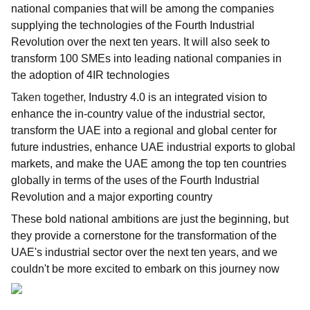
national companies that will be among the companies
supplying the technologies of the Fourth Industrial
Revolution over the next ten years. It will also seek to
transform 100 SMEs into leading national companies in
the adoption of 4IR technologies
Taken together,
Industry 4.0 is an integrated vision to
enhance the in-country value of the industrial sector,
transform the UAE into a regional and global center for
future industries, enhance UAE industrial exports to global
markets, and make the UAE among the top ten countries
globally in terms of the uses of the Fourth Industrial
Revolution and a major exporting country
These bold national ambitions are just the beginning, but
they provide a cornerstone for the transformation of the
UAE's industrial sector over the next ten years, and we
couldn't be more excited to embark on this journey now