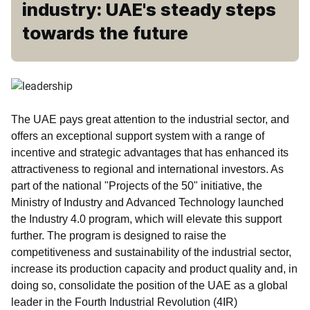
industry: UAE's steady steps
towards the future
The UAE pays great attention to the industrial sector, and
offers an exceptional support system with a range of
incentive and strategic advantages that has enhanced its
attractiveness to regional and international investors. As
part of the national "Projects of the 50" initiative, the
Ministry of Industry and Advanced Technology launched
the Industry 4.0 program, which will elevate this support
further. The program is designed to raise the
competitiveness and sustainability of the industrial sector,
increase its production capacity and product quality and, in
doing so, consolidate the position of the UAE as a global
leader in the Fourth Industrial Revolution (4IR)