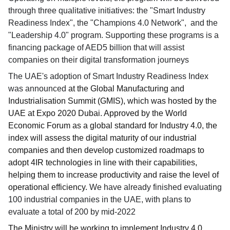
through three qualitative initiatives: the "Smart Industry
Readiness Index", the "Champions 4.0 Network", and the
"Leadership 4.0" program. Supporting these programs is a
financing package of AED5 billion that will assist
companies on their digital transformation journeys
The UAE's adoption of Smart Industry Readiness Index
was announced
at the Global Manufacturing and
Industrialisation Summit (GMIS), which was hosted by the
UAE at Expo 2020 Dubai. Approved by the World
Economic Forum as a global standard for Industry 4.0, the
index will assess the digital maturity of our industrial
companies and then develop customized roadmaps to
adopt 4IR technologies in line with their capabilities,
helping them to increase productivity and raise the level of
operational efficiency.
We have already finished evaluating
100 industrial companies in the UAE, with plans to
evaluate a total of 200 by mid-2022
The Ministry will be working to implement Industry 4.0