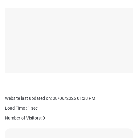
Website last updated on: 08/06/2026 01:28 PM
Load Time :
1
sec
Number of Visitors: 0