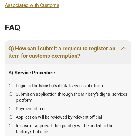
Associated with Customs
FAQ
Q) How can I submit a request to register an
item for customs exemption?
A)
Service Procedure
Login to the Ministry’s digital services platform
Submit an application through the Ministry’s digital services
platform
Payment of fees
Application will be reviewed by relevant official
In case of approval, the quantity will be added to the
factory’s balance