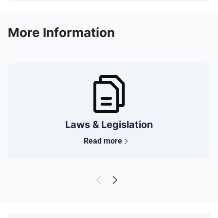
More Information
Laws & Legislation
Read more