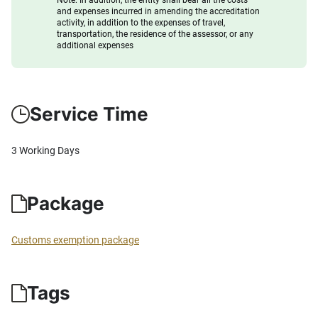
Note: In addition, the entity shall bear all the costs
and expenses incurred in amending the accreditation
activity, in addition to the expenses of travel,
transportation, the residence of the assessor, or any
additional expenses
Service Time
3 Working Days
Package
Customs exemption package
Tags