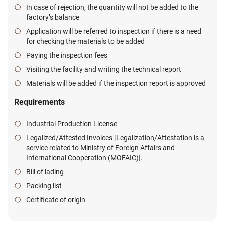
In case of rejection, the quantity will not be added to the
factory’s balance
Application will be referred to inspection if there is a need
for checking the materials to be added
Paying the inspection fees
Visiting the facility and writing the technical report
Materials will be added if the inspection report is approved
Requirements
Industrial Production License
Legalized/Attested Invoices [Legalization/Attestation is a
service related to Ministry of Foreign Affairs and
International Cooperation (MOFAIC)].
Bill of lading
Packing list
Certificate of origin