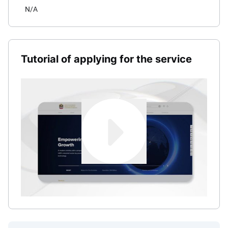
N/A
Tutorial of applying for the service