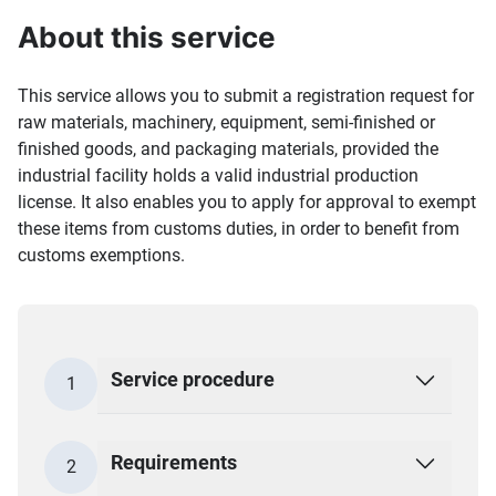
About this service
This service allows you to submit a registration request for
raw materials, machinery, equipment, semi-finished or
finished goods, and packaging materials, provided the
industrial facility holds a valid industrial production
license. It also enables you to apply for approval to exempt
these items from customs duties, in order to benefit from
customs exemptions.
Service procedure
1
Requirements
2