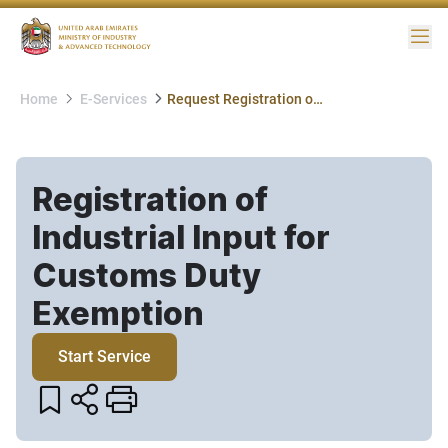
Me
Home
E-Services
Request Registration of Industrial Input for Customs Duty Exemption
Registration of
Industrial Input for
Customs Duty
Exemption​
Start Service