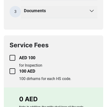
Documents
3
Service Fees
AED 100
for Inspection
100 AED
100 dirhams for each HS code.
0 AED