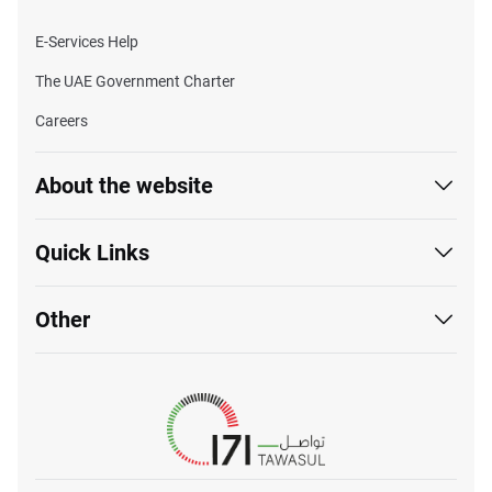
E-Services Help
The UAE Government Charter
Careers
About the website
Quick Links
Other