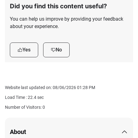
Did you find this content useful?
You can help us improve by providing your feedback
about your experience.
Yes
No
Website last updated on: 08/06/2026 01:28 PM
Load Time :
22.4
sec
Number of Visitors: 0
About