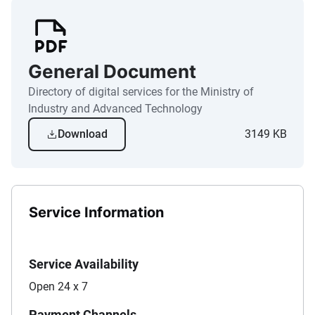
General Document
Directory of digital services for the Ministry of
Industry and Advanced Technology
Download
3149 KB
Service Information
Service Availability
Open 24 x 7
Payment Channels