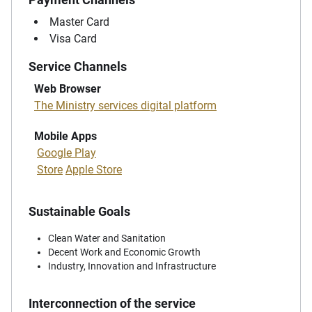
Master Card
Visa Card
Service Channels
Web Browser
The Ministry services digital platform
Mobile Apps
Google Play
Store
Apple Store
Sustainable Goals
Clean Water and Sanitation
Decent Work and Economic Growth
Industry, Innovation and Infrastructure
Interconnection of the service