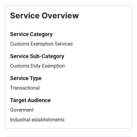
Service Overview
Service Category
Customs Exemption Services
Service Sub-Category
Customs Duty Exemption
Service Type
Transactional
Target Audience
Goverment
Industrial establishments