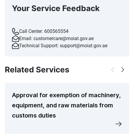
Your Service Feedback
Call Center:
600565554
Email:
customercare@moiat.gov.ae
Technical Support:
support@moiat.gov.ae
Related Services
Approval for exemption of machinery,
equipment, and raw materials from
customs duties​