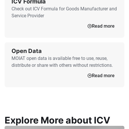
ICV Formula
Check out ICV Formula for Goods Manufacturer and
Service Provider
Read more
Open Data
MOIAT open data is available free to use, reuse,
distribute or share with others without restrictions.
Read more
Explore More about ICV