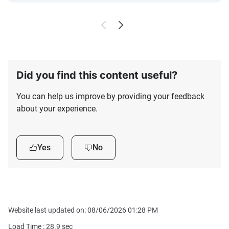
Did you find this content useful?
You can help us improve by providing your feedback
about your experience.
Yes
No
Website last updated on: 08/06/2026 01:28 PM
Load Time :
28.9
sec