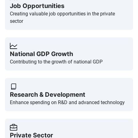
Job Opportunities
Creating valuable job opportunities in the private
sector
National GDP Growth
Contributing to the growth of national GDP
Research & Development
Enhance spending on R&D and advanced technology
Private Sector