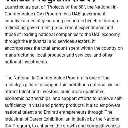
Launched as part of “Projects of the 50”, the National In-
Country Value (ICV) Program is a UAE government
initiative aimed at generating economic benefits through
redirecting government procurement expenditures and
those of leading national companies to the UAE economy
through the industrial and services sectors. It
encompasses the total amount spent within the country on
manufacturing, local products and services, and other
national investments.
The National In-Country Value Program is one of the
ministry's pillars to support this ambitious national vision,
attract talent and investors, build more qualitative
economic partnerships, and support efforts to achieve self-
sufficiency in vital and priority products. It also empowers
national talent and Emirati entrepreneurs through The
Industrialist Career Exhibition, an initiative by the National
ICV Program, to enhance the growth and competitiveness