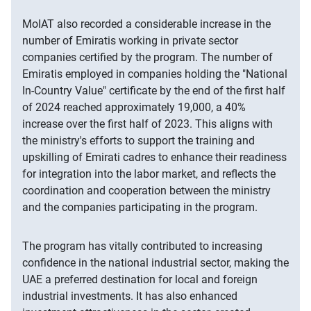
MoIAT also recorded a considerable increase in the
number of Emiratis working in private sector
companies certified by the program. The number of
Emiratis employed in companies holding the "National
In-Country Value" certificate by the end of the first half
of 2024 reached approximately 19,000, a 40%
increase over the first half of 2023. This aligns with
the ministry's efforts to support the training and
upskilling of Emirati cadres to enhance their readiness
for integration into the labor market, and reflects the
coordination and cooperation between the ministry
and the companies participating in the program.
The program has vitally contributed to increasing
confidence in the national industrial sector, making the
UAE a preferred destination for local and foreign
industrial investments. It has also enhanced