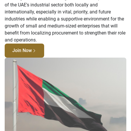
of the UAE's industrial sector both locally and
internationally, especially in vital, priority, and future
industries while enabling a supportive environment for the
growth of small and medium-sized enterprises that will
benefit from localizing procurement to strengthen their role
and operations.
Join Now