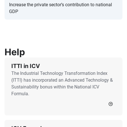
Increase the private sector’s contribution to national
GDP
Help
ITTI in ICV
The Industrial Technology Transformation Index
(ITTI) has incorporated an Advanced Technology &
Sustainability bonus within the National ICV
Formula.