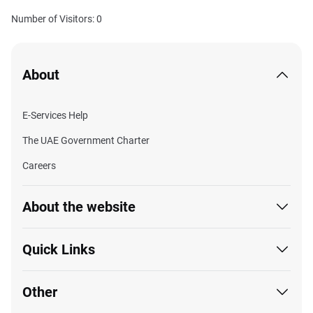
Number of Visitors: 0
About
E-Services Help
The UAE Government Charter
Careers
About the website
Quick Links
Other