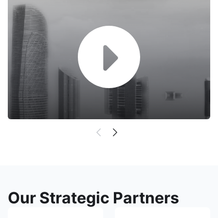
Our Strategic Partners