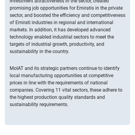
investment attractiveness in the sector, created
promising job opportunities for Emiratis in the private
sector, and boosted the efficiency and competitiveness
of Emirati industries in regional and international
markets. In addition, it has developed advanced
technology enabled industrial sectors to meet the
targets of industrial growth, productivity, and
sustainability in the country.
MoIAT and its strategic partners continue to identify
local manufacturing opportunities at competitive
prices in line with the requirements of national
companies. Covering 11 vital sectors, these adhere to
the highest production quality standards and
sustainability requirements.