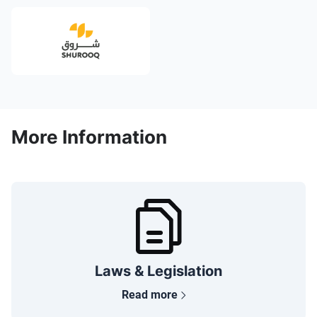
More Information
Laws & Legislation
Read more