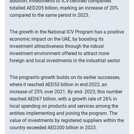
addition, investments of ICV-certified companies
totalled AED205 billion, marking an increase of 20%
compared to the same period in 2023.
The growth in the National ICV Program has a positive
economic impact on the UAE, by boosting its
investment attractiveness through the robust
investment environment offered to attract more
foreign and local investments in the industrial sector.
The program’s growth builds on its earlier successes,
where it reached AED53 billion in end-2022, an
increase of 25% over 2021. By end- 2023, this number
reached AED67 billion, with a growth rate of 26% in
local spending on products and services among the
entities implementing and joining the program. The
value of investments by registered suppliers within the
country exceeded AED200 billion in 2023.