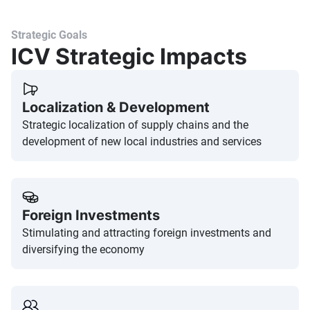
Strategic Goals
ICV Strategic Impacts
Localization & Development
Strategic localization of supply chains and the
development of new local industries and services
Foreign Investments
Stimulating and attracting foreign investments and
diversifying the economy