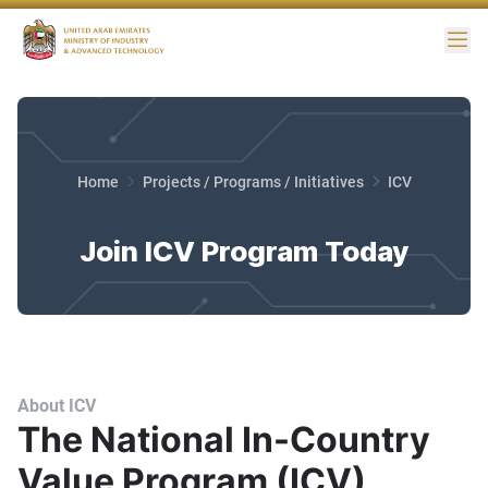
Me
Home
Projects / Programs / Initiatives
ICV
Join ICV Program Today
About ICV
The National In-Country
Value Program (ICV)