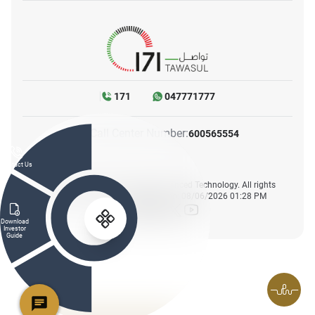
171
047771777
Call Center Number:
600565554
Contact Us
© 2025. Ministry of Industry & Advanced Technology. All rights
reserved. Website last updated on: 08/06/2026 01:28 PM
icon-facebook
icon-instagram
icon-linkedin
icon-twitter
icon-youtube
Download
Investor
Guide
FAQs