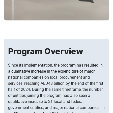
Program Overview
Since its implementation, the program has resulted in
a qualitative increase in the expenditure of major
national companies on local procurement and
services, reaching AED48 billion by the end of the first
half of 2024. During the same timeframe, the number
of entities joining the program has also seen a
qualitative increase to 31 local and federal
government entities, and major national companies. In