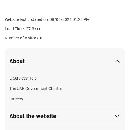
Website last updated on: 08/06/2026 01:28 PM
Load Time :
27.3
sec
Number of Visitors: 0
About
E-Services Help
The UAE Government Charter
Careers
About the website