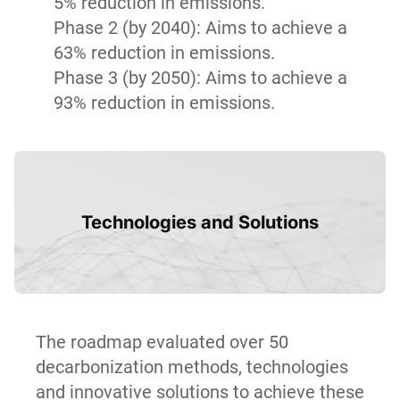
5% reduction in emissions.
Phase 2 (by 2040): Aims to achieve a
63% reduction in emissions.
Phase 3 (by 2050): Aims to achieve a
93% reduction in emissions.
Technologies and Solutions
The roadmap evaluated over 50
decarbonization methods, technologies
and innovative solutions to achieve these