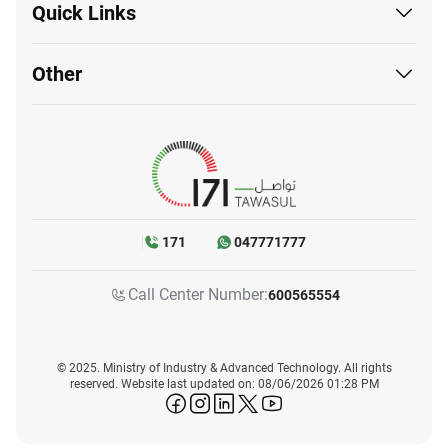
Quick Links
Other
171
047771777
Call Center Number:
600565554
© 2025. Ministry of Industry & Advanced Technology. All rights
reserved. Website last updated on: 08/06/2026 01:28 PM
icon-facebook
icon-instagram
icon-linkedin
icon-twitter
icon-youtube