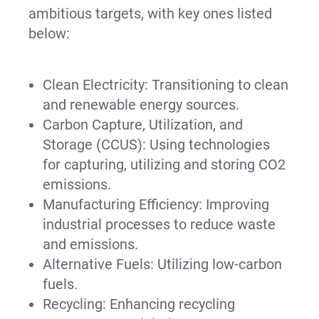
ambitious targets, with key ones listed
below:
Clean Electricity: Transitioning to clean
and renewable energy sources.
Carbon Capture, Utilization, and
Storage (CCUS): Using technologies
for capturing, utilizing and storing CO2
emissions.
Manufacturing Efficiency: Improving
industrial processes to reduce waste
and emissions.
Alternative Fuels: Utilizing low-carbon
fuels.
Recycling: Enhancing recycling