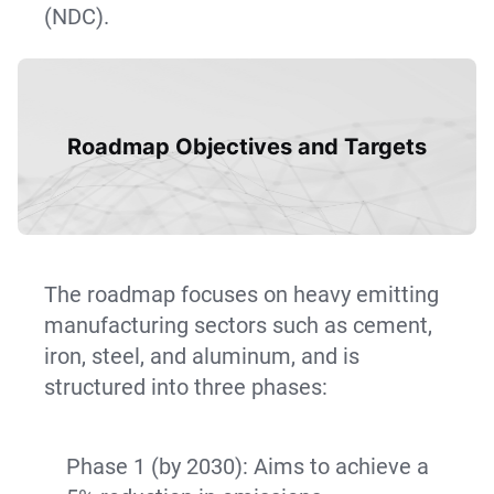
(NDC).
Roadmap Objectives and Targets
The roadmap focuses on heavy emitting
manufacturing sectors such as cement,
iron, steel, and aluminum, and is
structured into three phases:
Phase 1 (by 2030): Aims to achieve a