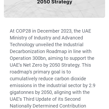
2050 Strategy
At COP28 in December 2023, the UAE
Ministry of Industry and Advanced
Technology unveiled the Industrial
Decarbonization Roadmap in line with
Operation 300bn, aiming to support the
UAE’s Net Zero by 2050 Strategy. This
roadmap's primary goal is to
cumulatively reduce carbon dioxide
emissions in the industrial sector by 2.9
gigatonnes by 2050, aligning with the
UAE’s Third Update of its Second
Nationally Determined Contribution