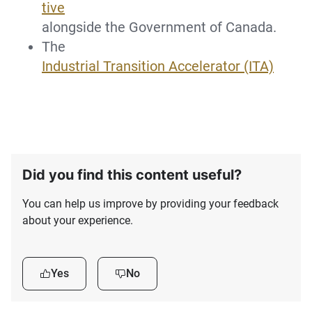
tive
alongside the Government of Canada.
The
Industrial Transition Accelerator (ITA)
Did you find this content useful?
You can help us improve by providing your feedback
about your experience.
Yes
No