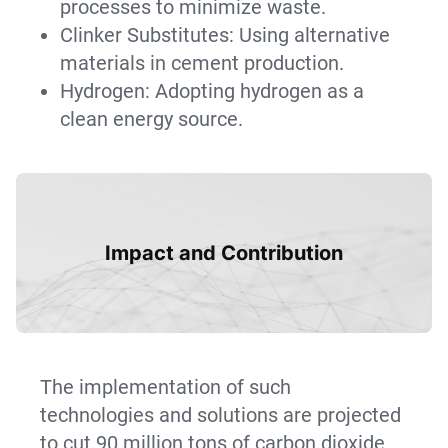
processes to minimize waste.
Clinker Substitutes: Using alternative
materials in cement production.
Hydrogen: Adopting hydrogen as a
clean energy source.
Impact and Contribution
The implementation of such
technologies and solutions are projected
to cut 90 million tons of carbon dioxide