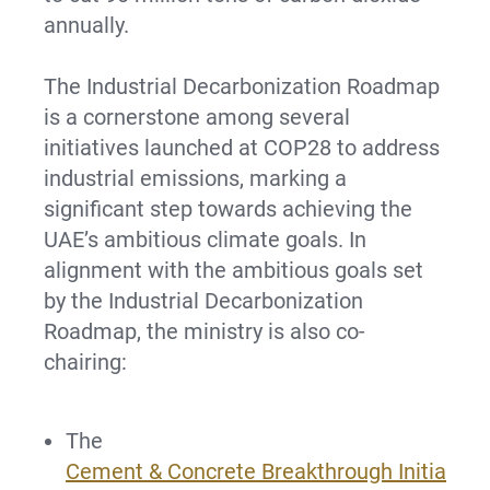
annually.
The Industrial Decarbonization Roadmap
is a cornerstone among several
initiatives launched at COP28 to address
industrial emissions, marking a
significant step towards achieving the
UAE’s ambitious climate goals. In
alignment with the ambitious goals set
by the Industrial Decarbonization
Roadmap, the ministry is also co-
chairing:
The
Cement & Concrete Breakthrough Initia