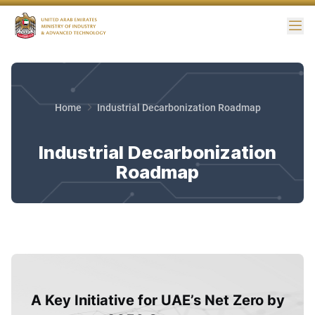
Me
Home
Industrial Decarbonization Roadmap
Industrial Decarbonization
Roadmap
A Key Initiative for UAE’s Net Zero by