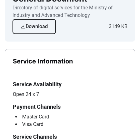
Directory of digital services for the Ministry of
Industry and Advanced Technology
Download
3149 KB
Service Information
Service Availability
Open 24 x 7
Payment Channels
Master Card
Visa Card
Service Channels