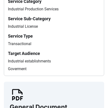
Service Category
Industrial Production Services
Service Sub-Category
Industrial License
Service Type
Transactional
Target Audience
Industrial establishments
Goverment
General Document