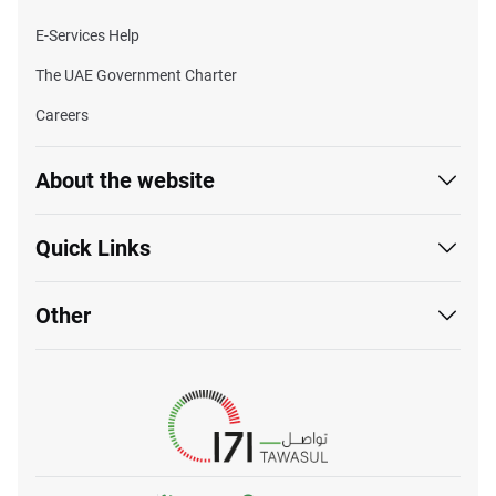
E-Services Help
The UAE Government Charter
Careers
About the website
Quick Links
Other