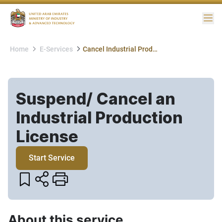
Me
Home
E-Services
Cancel Industrial Production License
Suspend/ Cancel an
Industrial Production
License​
Start Service
About this service