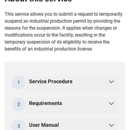
This service allows you to submit a request to temporarily
suspend an industrial production permit by providing the
reasons for the suspension. It applies when changes or
modifications occur to the facility, resulting in the
temporary suspension of its eligibility to receive the
benefits of an industrial production license.
Service Procedure
1
Requirements
2
User Manual
3