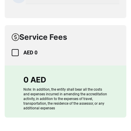
Service Fees
AED 0
0 AED
Note: In addition, the entity shall bear all the costs
and expenses incurred in amending the accreditation
activity, in addition to the expenses of travel,
transportation, the residence of the assessor, or any
additional expenses