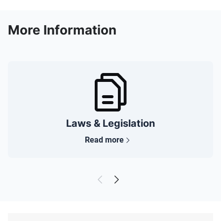
More Information
Laws & Legislation
Read more