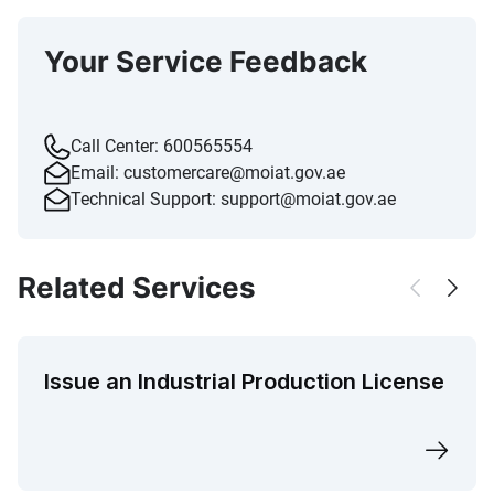
Your Service Feedback
Call Center:
600565554
Email:
customercare@moiat.gov.ae
Technical Support:
support@moiat.gov.ae
Related Services
Issue an Industrial Production License​