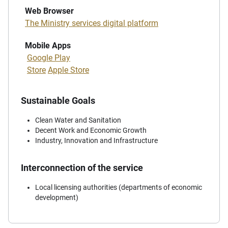
Web Browser
The Ministry services digital platform
Mobile Apps
Google Play
Store
Apple Store
Sustainable Goals
Clean Water and Sanitation
Decent Work and Economic Growth
Industry, Innovation and Infrastructure
Interconnection of the service
Local licensing authorities (departments of economic
development)