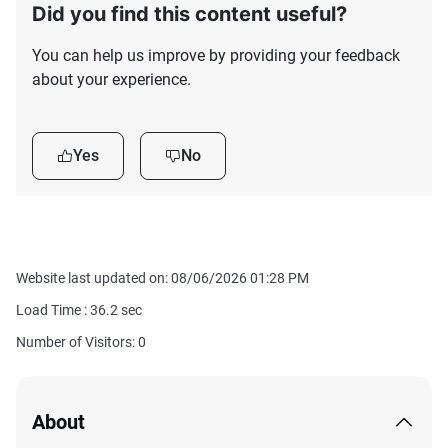
Did you find this content useful?
You can help us improve by providing your feedback
about your experience.
Yes
No
Website last updated on: 08/06/2026 01:28 PM
Load Time :
36.2
sec
Number of Visitors: 0
About