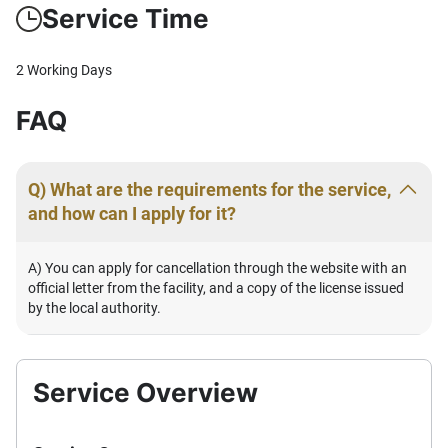
Service Time
2 Working Days
FAQ
Q) What are the requirements for the service,
and how can I apply for it?
A) You can apply for cancellation through the website with an
official letter from the facility, and a copy of the license issued
by the local authority.
Service Overview