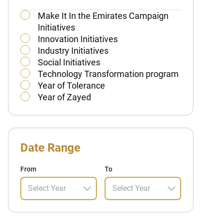
Make It In the Emirates Campaign
Initiatives
Innovation Initiatives
Industry Initiatives
Social Initiatives
Technology Transformation program
Year of Tolerance
Year of Zayed
Date Range
From
To