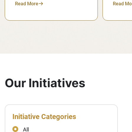
Read More
Read Mo
Our Initiatives
Initiative Categories
All