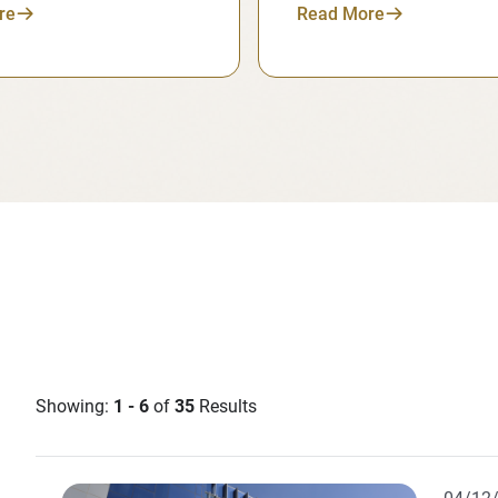
re
Read More
Showing:
1 - 6
of
35
Results