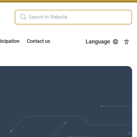
ticipation
Contact us
Language
Acces