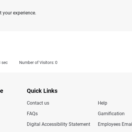
 your experience.
3
sec
Number of Visitors: 0
te
Quick Links
Contact us
Help
FAQs
Gamification
Digital Accessibility Statement
Employees Emai