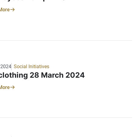
More
/2024
Social Initiatives
 clothing 28 March 2024
More