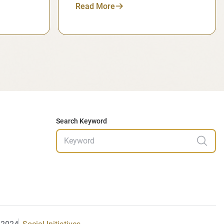
Read More
Search Keyword