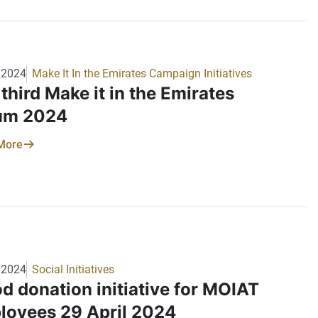
ti peace and sustainability, serves to raise
ness of environmental stewardship and
rt biodiversity conservation efforts. The
try extends its gratitude to all employees for
/2024
Make It In the Emirates Campaign Initiatives
 commitment to this important initiative.
third Make it in the Emirates
um 2024
More
/2024
Social Initiatives
d donation initiative for MOIAT
loyees 29 April 2024