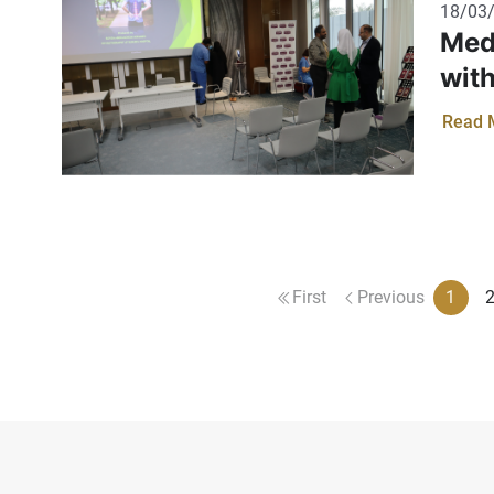
18/03
Med
wit
Read 
First
Previous
1