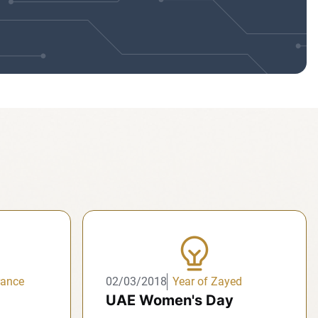
rance
02/03/2018
Year of Zayed
UAE Women's Day