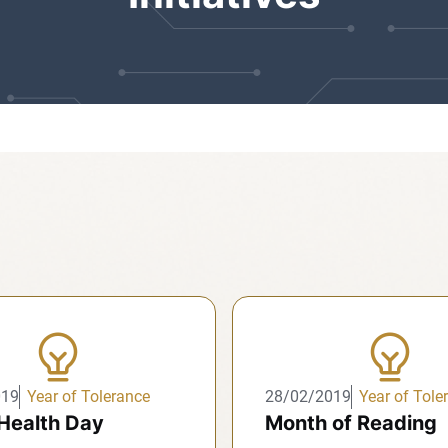
019
Year of Tolerance
28/02/2019
Year of Tole
Health Day
Month of Reading