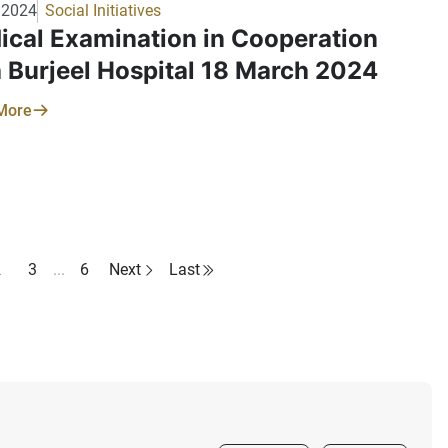
/2024
Social Initiatives
ical Examination in Cooperation
h Burjeel Hospital 18 March 2024
More
2
3
...
6
Next
Last