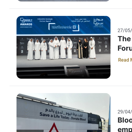
Emira
aware
suppo
Minis
27/05
their
The 
For
Read 
29/04
Bloo
emp