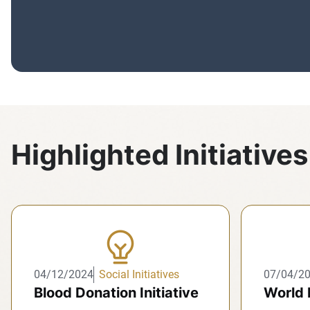
Highlighted Initiatives
04/12/2024
Social Initiatives
07/04/2
Blood Donation Initiative
World 