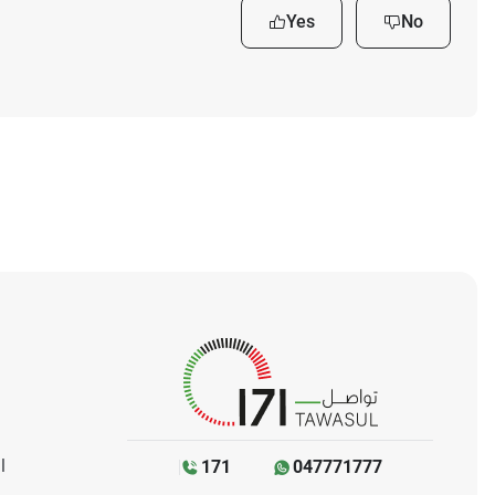
Yes
No
l
171
047771777