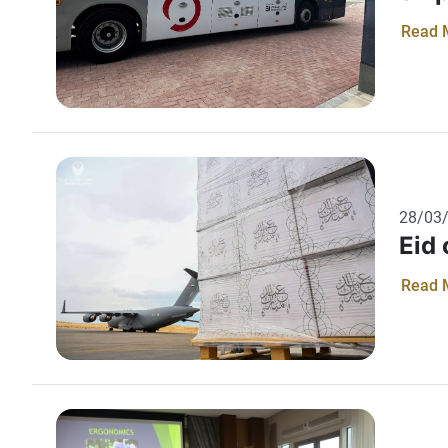
Read 
28/03
Eid
Read 