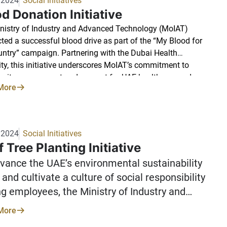
/2024
Social Initiatives
d Donation Initiative
nistry of Industry and Advanced Technology (MoIAT)
ted a successful blood drive as part of the “My Blood for
ntry” campaign. Partnering with the Dubai Health
ity, this initiative underscores MoIAT’s commitment to
ity engagement and support for UAE healthcare and
More
tarian efforts. The enthusiastic participation of MoIAT
ees in Dubai demonstrated a strong dedication to this
ause. We express our sincere gratitude to all participating
ees for supporting this meaningful campaign.
/2024
Social Initiatives
 Tree Planting Initiative
vance the UAE’s environmental sustainability
 and cultivate a culture of social responsibility
 employees, the Ministry of Industry and
ced Technology launched an initiative to
More
 a Ghaf tree. This iconic tree, a symbol of