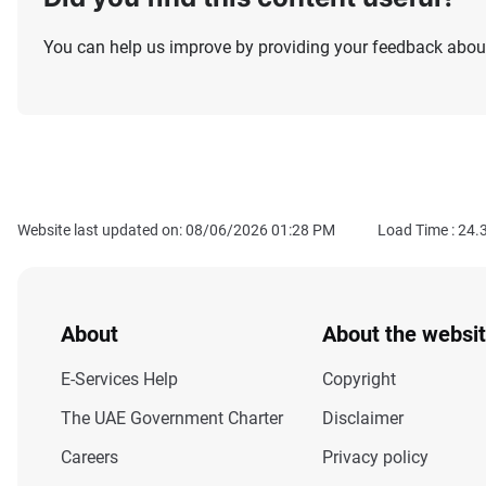
You can help us improve by providing your feedback about
Website last updated on: 08/06/2026 01:28 PM
Load Time :
24.
About
About the websi
E-Services Help
Copyright
The UAE Government Charter
Disclaimer
Careers
Privacy policy