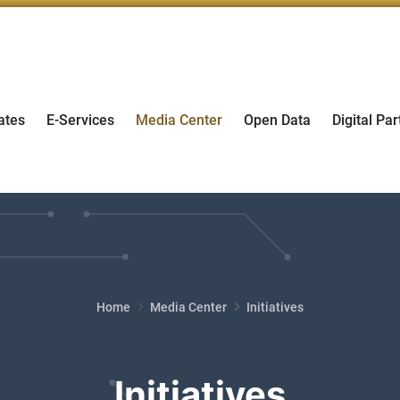
ates
E-Services
Media Center
Open Data
Digital Par
Home
Media Center
Initiatives
Initiatives