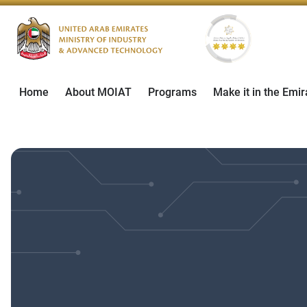
Home
About MOIAT
Programs
Make it in the Emir