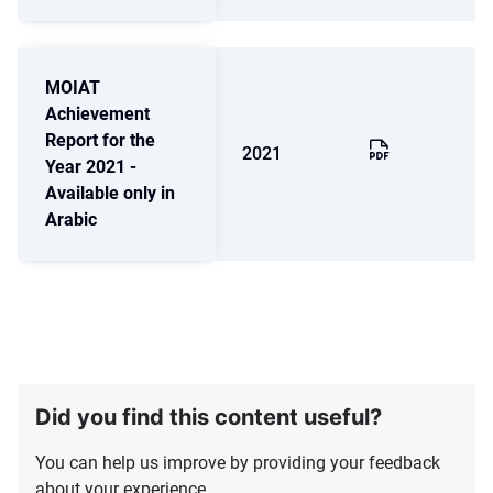
MOIAT
Achievement
Report for the
2021
Year 2021 -
Available only in
Arabic
Did you find this content useful?
You can help us improve by providing your feedback
about your experience.