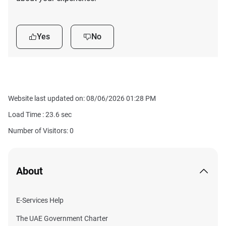
Yes
No
Website last updated on: 08/06/2026 01:28 PM
Load Time :
23.6
sec
Number of Visitors: 0
About
E-Services Help
The UAE Government Charter