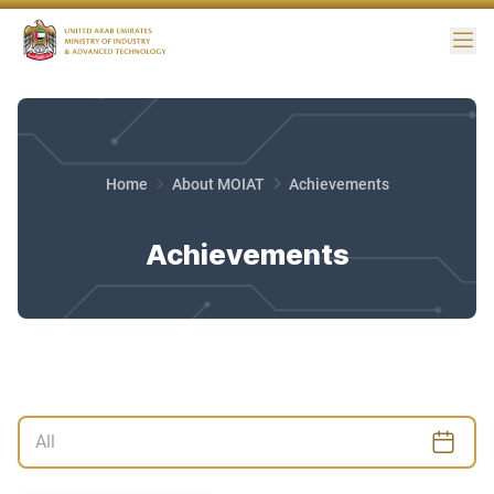
Me
Home
About MOIAT
Achievements
Achievements