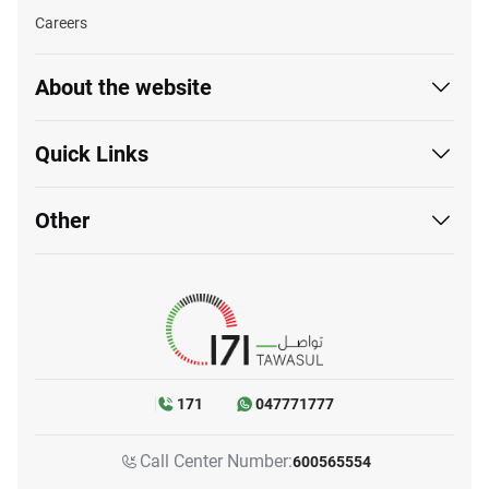
Careers
About the website
Quick Links
Other
171
047771777
Call Center Number:
600565554