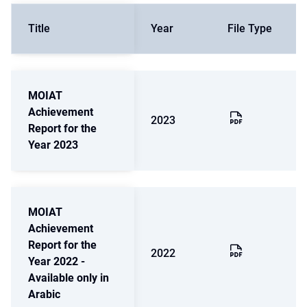
Title
Year
File Type
MOIAT
Achievement
2023
Report for the
Year 2023
MOIAT
Achievement
Report for the
2022
Year 2022 -
Available only in
Arabic