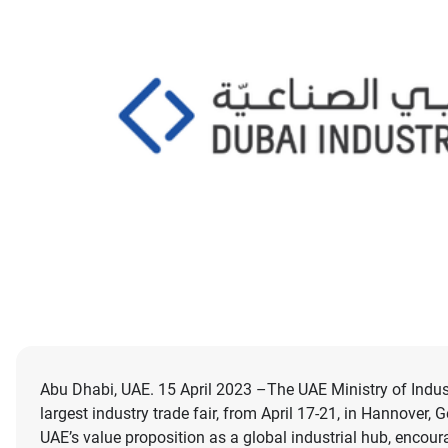
Abu Dhabi, UAE. 15 April 2023 –The UAE Ministry of Indus
largest industry trade fair, from April 17-21, in Hannover,
UAE’s value proposition as a global industrial hub, enco