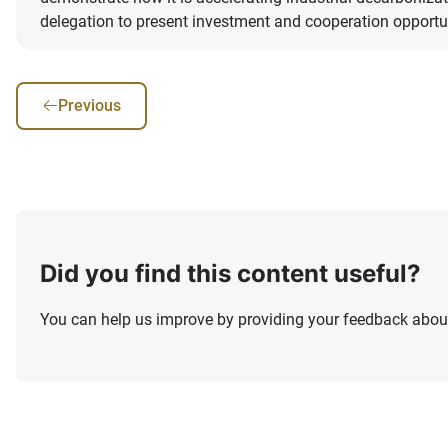
delegation to present investment and cooperation opportu
Previous
Did you find this content useful?
You can help us improve by providing your feedback about