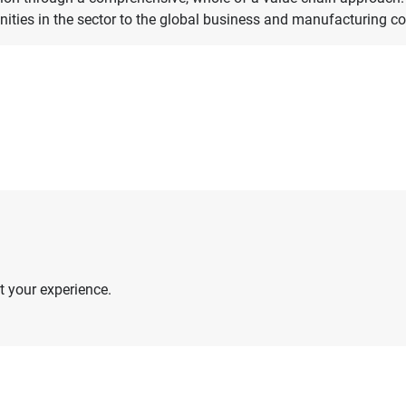
nities in the sector to the global business and manufacturing 
 your experience.