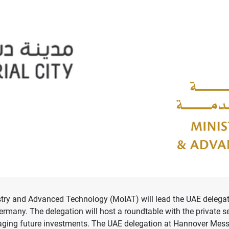
try and Advanced Technology (MoIAT) will lead the UAE delegatio
 Germany. The delegation will host a roundtable with the private s
uraging future investments. The UAE delegation at Hannover Mes