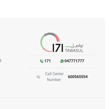
l
171
047771777
Call Center
600565554
Number: