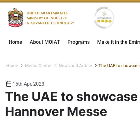
Home
About MOIAT
Programs
Make it in the Emir
Home
Media Center
News and Article
15th Apr, 2023
The UAE to showcase i
Hannover Messe