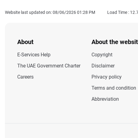
Website last updated on: 08/06/2026 01:28 PM
Load Time :
12.
About
About the websi
E-Services Help
Copyright
The UAE Government Charter
Disclaimer
Careers
Privacy policy
Terms and condition
Abbreviation