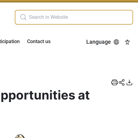
ticipation
Contact us
Language
Acces
pportunities at