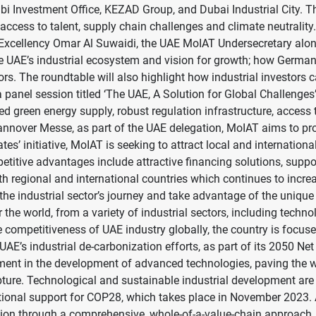
nvestment Office, KEZAD Group, and Dubai Industrial City. The
s access to talent, supply chain challenges and climate neutrali
is Excellency Omar Al Suwaidi, the UAE MoIAT Undersecretary alo
e UAE’s industrial ecosystem and vision for growth; how Germa
stors. The roundtable will also highlight how industrial investor
 panel session titled ‘The UAE, A Solution for Global Challenges’.
fied green energy supply, robust regulation infrastructure, acces
nnover Messe, as part of the UAE delegation, MoIAT aims to pro
rates’ initiative, MoIAT is seeking to attract local and internatio
titive advantages include attractive financing solutions, suppor
th regional and international countries which continues to incre
in the industrial sector’s journey and take advantage of the uniq
 world, from a variety of industrial sectors, including techno
e competitiveness of UAE industry globally, the country is focu
e UAE’s industrial de-carbonization efforts, as part of its 2050 N
tment in the development of advanced technologies, paving the w
pture. Technological and sustainable industrial development a
rnational support for COP28, which takes place in November 2023
tion through a comprehensive, whole-of-a-value-chain approach.