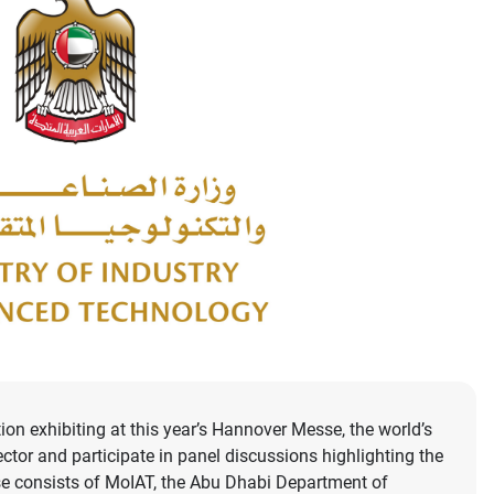
n exhibiting at this year’s Hannover Messe, the world’s
ector and participate in panel discussions highlighting the
se consists of MoIAT, the Abu Dhabi Department of