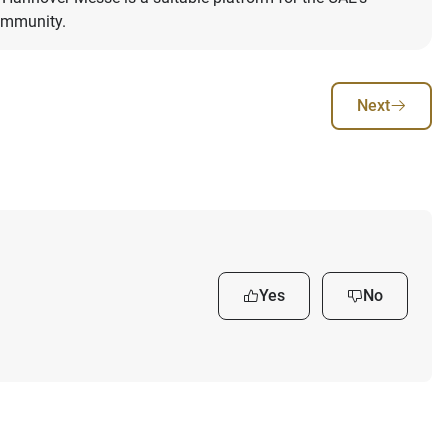
community.
Next
Yes
No