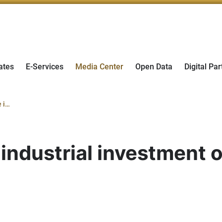
ates
E-Services
Media Center
Open Data
Digital Par
The UAE to showcase industrial investment opportunities at Hannover Messe
ndustrial investment o