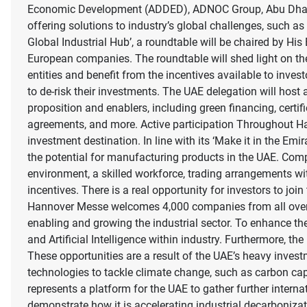
Economic Development (ADDED), ADNOC Group, Abu Dhabi I
offering solutions to industry’s global challenges, such a
Global Industrial Hub’, a roundtable will be chaired by H
European companies. The roundtable will shed light on th
entities and benefit from the incentives available to inve
to de-risk their investments. The UAE delegation will host a
proposition and enablers, including green financing, certi
agreements, and more. Active participation Throughout Ha
investment destination. In line with its ‘Make it in the Emi
the potential for manufacturing products in the UAE. Compe
environment, a skilled workforce, trading arrangements wi
incentives. There is a real opportunity for investors to jo
Hannover Messe welcomes 4,000 companies from all over the
enabling and growing the industrial sector. To enhance th
and Artificial Intelligence within industry. Furthermore, th
These opportunities are a result of the UAE’s heavy inves
technologies to tackle climate change, such as carbon ca
represents a platform for the UAE to gather further inte
demonstrate how it is accelerating industrial decarboniza