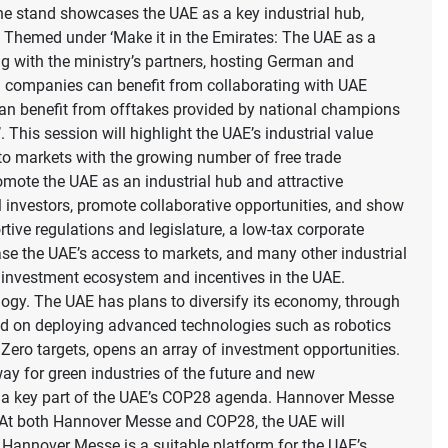
 stand showcases the UAE as a key industrial hub,
ty. Themed under ‘Make it in the Emirates: The UAE as a
ng with the ministry’s partners, hosting German and
n companies can benefit from collaborating with UAE
s can benefit from offtakes provided by national champions
 This session will highlight the UAE’s industrial value
s to markets with the growing number of free trade
mote the UAE as an industrial hub and attractive
nal investors, promote collaborative opportunities, and show
tive regulations and legislature, a low-tax corporate
ase the UAE’s access to markets, and many other industrial
ue investment ecosystem and incentives in the UAE.
logy. The UAE has plans to diversify its economy, through
sed on deploying advanced technologies such as robotics
et Zero targets, opens an array of investment opportunities.
ay for green industries of the future and new
re a key part of the UAE’s COP28 agenda. Hannover Messe
. At both Hannover Messe and COP28, the UAE will
 Hannover Messe is a suitable platform for the UAE’s