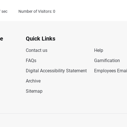
7
sec
Number of Visitors: 0
te
Quick Links
Contact us
Help
FAQs
Gamification
Digital Accessibility Statement
Employees Emai
Archive
Sitemap