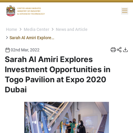
Me
Home
Media Center
News and Article
Sarah Al Amiri Explores Investment Opportunities in Togo Pavilion at Expo 2020 Dubai
02nd Mar, 2022
Sarah Al Amiri Explores
Investment Opportunities in
Togo Pavilion at Expo 2020
Dubai