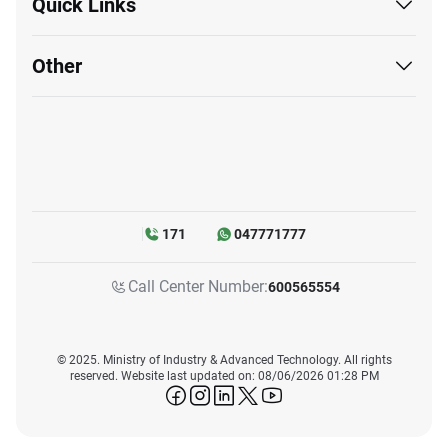
Quick Links
Other
171
047771777
Call Center Number:
600565554
© 2025. Ministry of Industry & Advanced Technology. All rights
reserved. Website last updated on: 08/06/2026 01:28 PM
icon-facebook
icon-instagram
icon-linkedin
icon-twitter
icon-youtube