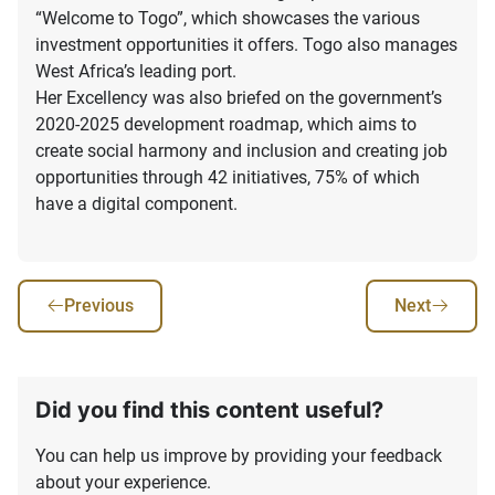
“Welcome to Togo”, which showcases the various
investment opportunities it offers. Togo also manages
West Africa’s leading port.
Her Excellency was also briefed on the government’s
2020-2025 development roadmap, which aims to
create social harmony and inclusion and creating job
opportunities through 42 initiatives, 75% of which
have a digital component.
Previous
Next
Did you find this content useful?
You can help us improve by providing your feedback
about your experience.