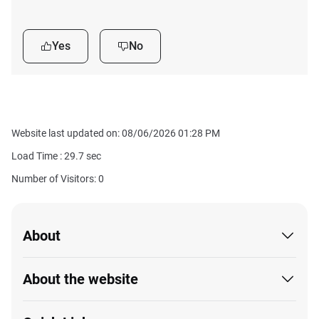
Yes
No
Website last updated on: 08/06/2026 01:28 PM
Load Time :
29.7
sec
Number of Visitors: 0
About
About the website