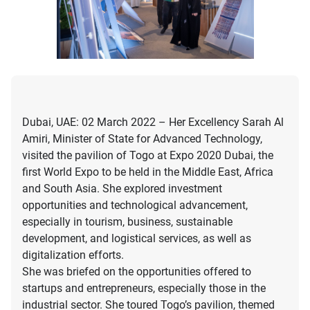
Dubai, UAE: 02 March 2022 – Her Excellency Sarah Al
Amiri, Minister of State for Advanced Technology,
visited the pavilion of Togo at Expo 2020 Dubai, the
first World Expo to be held in the Middle East, Africa
and South Asia. She explored investment
opportunities and technological advancement,
especially in tourism, business, sustainable
development, and logistical services, as well as
digitalization efforts.
She was briefed on the opportunities offered to
startups and entrepreneurs, especially those in the
industrial sector. She toured Togo’s pavilion, themed