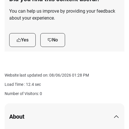
You can help us improve by providing your feedback
about your experience.
Yes
No
Website last updated on: 08/06/2026 01:28 PM
Load Time :
12.4
sec
Number of Visitors: 0
About