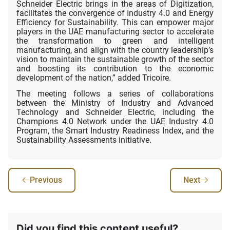
Schneider Electric brings in the areas of Digitization,
facilitates the convergence of Industry 4.0 and Energy
Efficiency for Sustainability. This can empower major
players in the UAE manufacturing sector to accelerate
the transformation to green and intelligent
manufacturing, and align with the country leadership’s
vision to maintain the sustainable growth of the sector
and boosting its contribution to the economic
development of the nation,” added Tricoire.
The meeting follows a series of collaborations
between the Ministry of Industry and Advanced
Technology and Schneider Electric, including the
Champions 4.0 Network under the UAE Industry 4.0
Program, the Smart Industry Readiness Index, and the
Sustainability Assessments initiative.
Previous
Next
Did you find this content useful?