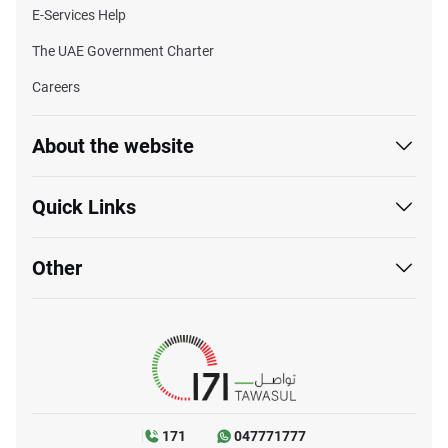
E-Services Help
The UAE Government Charter
Careers
About the website
Quick Links
Other
171
047771777