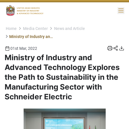
Me
Home
Media Center
News and Article
Ministry of Industry and Advanced Technology Explores the Path to Sustainability in the Manufacturing Sector with Schneider Electric
01st Mar, 2022
Ministry of Industry and
Advanced Technology Explores
the Path to Sustainability in the
Manufacturing Sector with
Schneider Electric