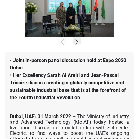
•
Joint in-person panel discussion held at Expo 2020
Dubai
•
Her Excellency Sarah Al Amiri and Jean-Pascal
Tricoire discuss creating a globally competitive and
sustainable industrial base that is at the forefront of
the Fourth Industrial Revolution
Dubai, UAE: 01 March 2022 –
The Ministry of Industry
and Advanced Technology (MoIAT) today hosted a
live panel discussion in collaboration with Schneider
Electric, to find ways to boost the UAE’s ongoing
efforts to forge a globally competitive and sustainable