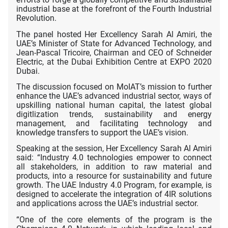
industrial base at the forefront of the Fourth Industrial
Revolution.
The panel hosted Her Excellency Sarah Al Amiri, the
UAE’s Minister of State for Advanced Technology, and
Jean-Pascal Tricoire, Chairman and CEO of Schneider
Electric, at the Dubai Exhibition Centre at EXPO 2020
Dubai.
The discussion focused on MoIAT’s mission to further
enhance the UAE’s advanced industrial sector, ways of
upskilling national human capital, the latest global
digitlization trends, sustainability and energy
management, and facilitating technology and
knowledge transfers to support the UAE’s vision.
Speaking at the session, Her Excellency Sarah Al Amiri
said: “Industry 4.0 technologies empower to connect
all stakeholders, in addition to raw material and
products, into a resource for sustainability and future
growth. The UAE Industry 4.0 Program, for example, is
designed to accelerate the integration of 4IR solutions
and applications across the UAE’s industrial sector.
“One of the core elements of the program is the