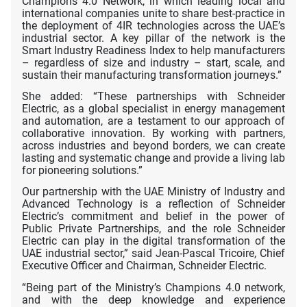
Champions 4.0 Network, in which leading local and
international companies unite to share best-practice in
the deployment of 4IR technologies across the UAE’s
industrial sector. A key pillar of the network is the
Smart Industry Readiness Index to help manufacturers
– regardless of size and industry – start, scale, and
sustain their manufacturing transformation journeys.”
She added: “These partnerships with Schneider
Electric, as a global specialist in energy management
and automation, are a testament to our approach of
collaborative innovation. By working with partners,
across industries and beyond borders, we can create
lasting and systematic change and provide a living lab
for pioneering solutions.”
Our partnership with the UAE Ministry of Industry and
Advanced Technology is a reflection of Schneider
Electric’s commitment and belief in the power of
Public Private Partnerships, and the role Schneider
Electric can play in the digital transformation of the
UAE industrial sector,” said Jean-Pascal Tricoire, Chief
Executive Officer and Chairman, Schneider Electric.
“Being part of the Ministry’s Champions 4.0 network,
and with the deep knowledge and experience