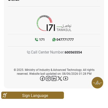
171
047771777
Call Center Number:
600565554
© 2025. Ministry of Industry & Advanced Technology. All rights
reserved. Website last updated on: 08/06/2026 01:28 PM
icon-facebook
icon-instagram
icon-linkedin
icon-twitter
icon-youtube
Sign Language