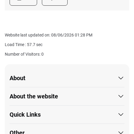
Website last updated on: 08/06/2026 01:28 PM
Load Time :
57.7
sec
Number of Visitors: 0
About
About the website
Quick Links
Other