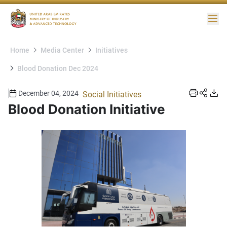
Me
Home
Media Center
Initiatives
Blood Donation Dec 2024
December 04, 2024
Social Initiatives
Blood Donation Initiative