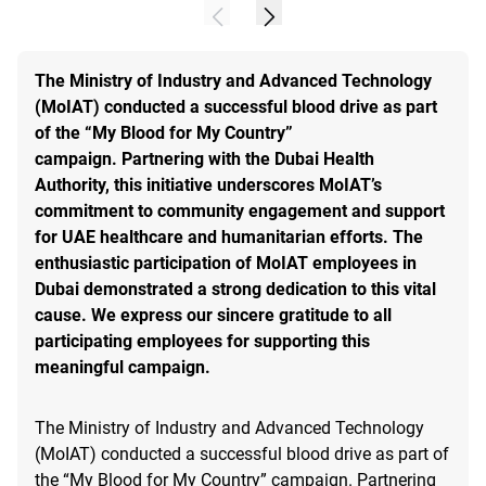
The Ministry of Industry and Advanced Technology
(MoIAT) conducted a successful blood drive as part
of the “My Blood for My Country”
campaign. Partnering with the Dubai Health
Authority, this initiative underscores MoIAT’s
commitment to community engagement and support
for UAE healthcare and humanitarian efforts. The
enthusiastic participation of MoIAT employees in
Dubai demonstrated a strong dedication to this vital
cause. We express our sincere gratitude to all
participating employees for supporting this
meaningful campaign.
The Ministry of Industry and Advanced Technology
(MoIAT) conducted a successful blood drive as part of
the “My Blood for My Country” campaign. Partnering