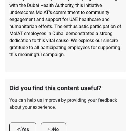
with the Dubai Health Authority, this initiative
underscores MoIAT’s commitment to community
engagement and support for UAE healthcare and
humanitarian efforts. The enthusiastic participation of
MoIAT employees in Dubai demonstrated a strong
dedication to this vital cause. We express our sincere
gratitude to all participating employees for supporting
this meaningful campaign.
Did you find this content useful?
You can help us improve by providing your feedback
about your experience.
Yes
No