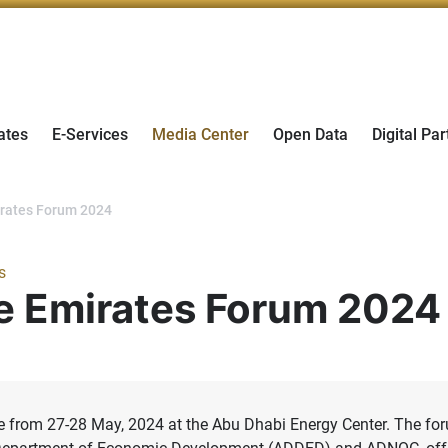
ates
E-Services
Media Center
Open Data
Digital Par
mirates Forum 2024
s
the Emirates Forum 2024
ace from 27-28 May, 2024 at the Abu Dhabi Energy Center. The fo