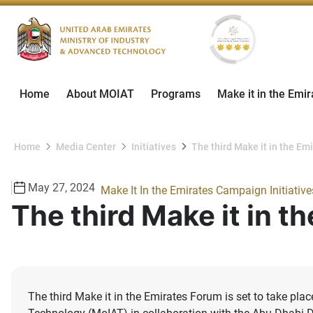
Home
About MOIAT
Programs
Make it in the Emir
Home
Media Center
Initiatives
The third Make it in the E
May 27, 2024
Make It In the Emirates Campaign Initiative
The third Make it in 
The third Make it in the Emirates Forum is set to take pl