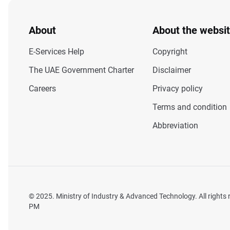
About
About the websi
E-Services Help
Copyright
The UAE Government Charter
Disclaimer
Careers
Privacy policy
Terms and condition
Abbreviation
© 2025. Ministry of Industry & Advanced Technology. All rights
PM