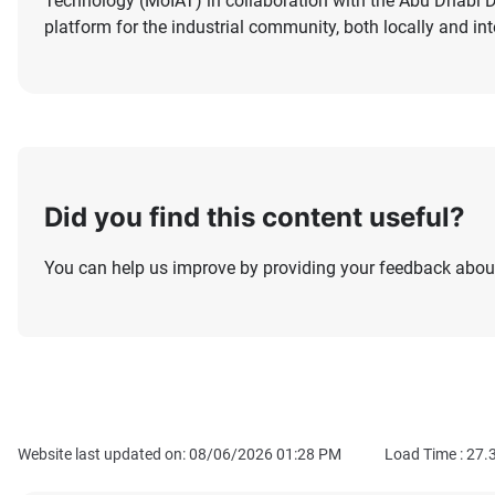
Technology (MoIAT) in collaboration with the Abu Dhab
platform for the industrial community, both locally and int
Did you find this content useful?
You can help us improve by providing your feedback about
Website last updated on: 08/06/2026 01:28 PM
Load Time :
27.