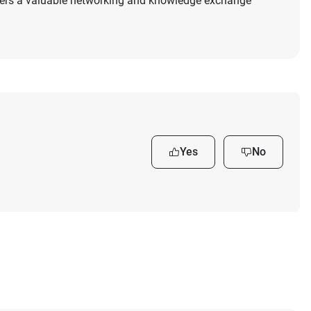
ers a valuable networking and knowledge exchange
Yes
No