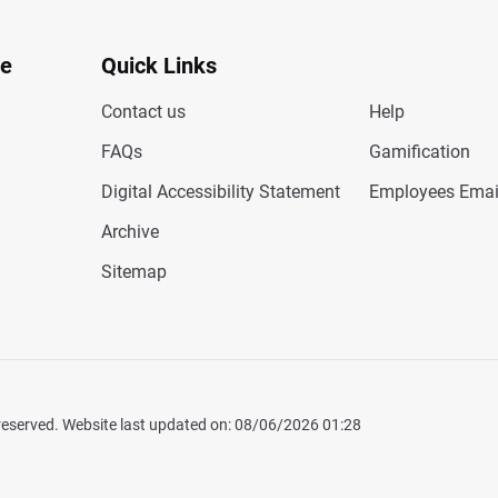
te
Quick Links
Contact us
Help
FAQs
Gamification
Digital Accessibility Statement
Employees Emai
Archive
Sitemap
 reserved. Website last updated on: 08/06/2026 01:28