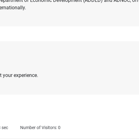
i Department of Economic Development (ADDED) and ADNOC, off
ernationally.
 your experience.
3
sec
Number of Visitors: 0