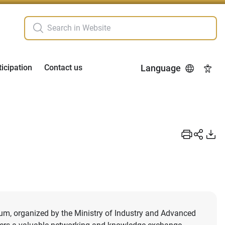
ticipation
Contact us
Language
Acces
rum, organized by the Ministry of Industry and Advanced