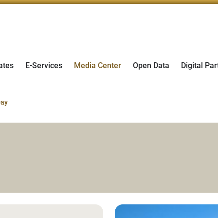
ates
E-Services
Media Center
Open Data
Digital Par
Day