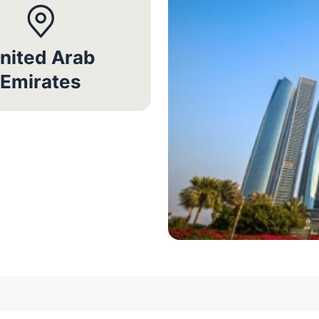
nited Arab
Emirates