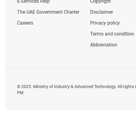
E-Services Help
Copyright
The UAE Government Charter
Disclaimer
Careers
Privacy policy
Terms and condition
Abbreviation
© 2025. Ministry of Industry & Advanced Technology. All rights
PM