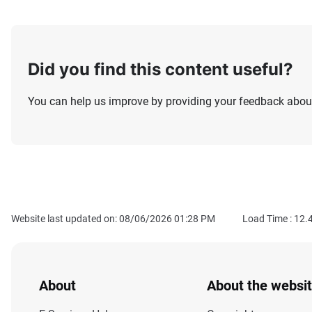
Did you find this content useful?
You can help us improve by providing your feedback about
Website last updated on: 08/06/2026 01:28 PM
Load Time :
12.
About
About the websi