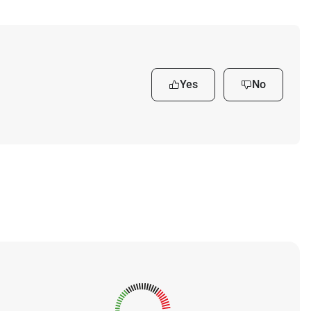
Yes
No