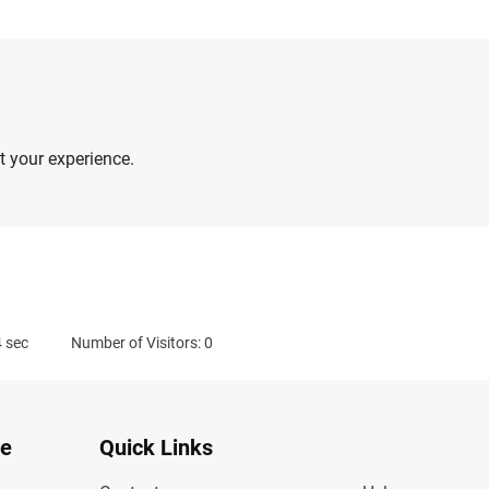
 your experience.
4
sec
Number of Visitors: 0
te
Quick Links