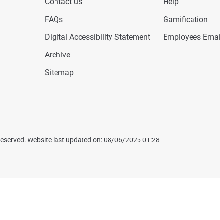
Contact us
Help
FAQs
Gamification
Digital Accessibility Statement
Employees Emai
Archive
Sitemap
 reserved. Website last updated on: 08/06/2026 01:28