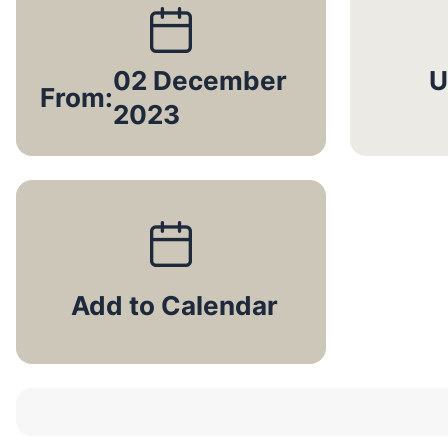
02 December
U
From:
2023