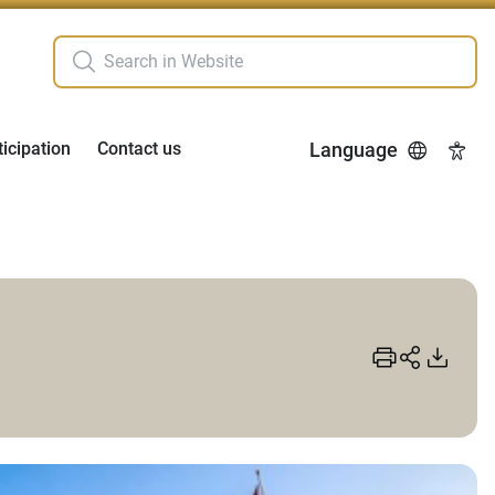
ticipation
Contact us
Language
Acces