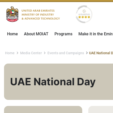
Home
About MOIAT
Programs
Make it in the Emir
Home
Media Center
Events and Campaigns
UAE National 
UAE National Day