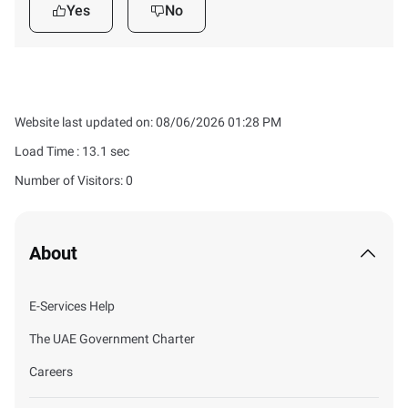
Yes
No
Website last updated on: 08/06/2026 01:28 PM
Load Time :
13.1
sec
Number of Visitors: 0
About
E-Services Help
The UAE Government Charter
Careers