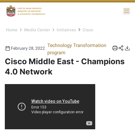
Me
Home
Media Center
Initiatives
Cisco
Technology Transformation
February 28, 2022
program
Cisco Middle East - Champions
4.0 Network