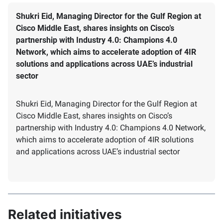
Shukri Eid, Managing Director for the Gulf Region at
Cisco Middle East, shares insights on Cisco’s
partnership with Industry 4.0: Champions 4.0
Network, which aims to accelerate adoption of 4IR
solutions and applications across UAE’s industrial
sector
Shukri Eid, Managing Director for the Gulf Region at
Cisco Middle East, shares insights on Cisco’s
partnership with Industry 4.0: Champions 4.0 Network,
which aims to accelerate adoption of 4IR solutions
and applications across UAE’s industrial sector
Related initiatives