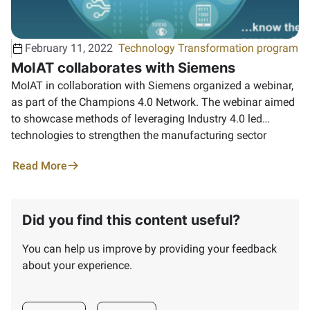
February 11, 2022
Technology Transformation program
MoIAT collaborates with Siemens
MoIAT in collaboration with Siemens organized a webinar,
as part of the Champions 4.0 Network. ‏The webinar aimed
to showcase methods of leveraging Industry 4.0 led
technologies to strengthen the manufacturing sector
Read More
Did you find this content useful?
You can help us improve by providing your feedback
about your experience.