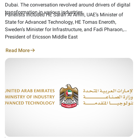
Dubai. The conversation revolved around drivers of digital
transformation in various industries.
Panelists included HE Sarah Al Amiri, UAE’s Minister of
State for Advanced Technology, HE Tomas Eneroth,
Sweden’s Minister for Infrastructure, and Fadi Pharaon,
President of Ericsson Middle East
Read More