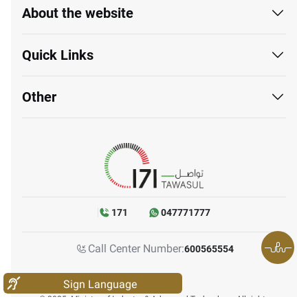
About the website
Quick Links
Other
171
047771777
Call Center Number:
600565554
Sign Language
© 2025. Ministry of Industry & Advanced Technology. All rights