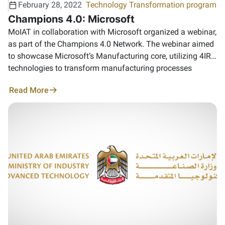
February 28, 2022
Technology Transformation program
Champions 4.0: Microsoft
MoIAT in collaboration with Microsoft organized a webinar,
as part of the Champions 4.0 Network. The webinar aimed
to showcase Microsoft’s Manufacturing core, utilizing 4IR
technologies to transform manufacturing processes
Read More