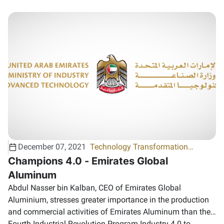
December 07, 2021
Technology Transformation
program
Champions 4.0 - Emirates Global
Aluminum
Abdul Nasser bin Kalban, CEO of Emirates Global
Aluminium, stresses greater importance in the production
and commercial activities of Emirates Aluminum than the
Fourth Industrial Revolution Program Industry 4.0 to