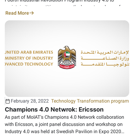
maintain its competitiveness as the largest producer of
Read More
high-quality aluminum in the world
February 28, 2022
Technology Transformation program
Champions 4.0 Netwrok: Ericsson
As part of MoIAT's Champions 4.0 Network collaboration
with Ericsson, a joint panel discussion and workshop on
Industry 4.0 was held at Swedish Pavilion in Expo 2020