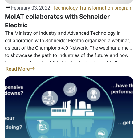
February 03, 2022
Technology Transformation program
MoIAT collaborates with Schneider
Electric
The Ministry of Industry and Advanced Technology in
collaboration with Schneider Electric organized a webinar,
as part of the Champions 4.0 Network. ‏The webinar aimed
to showcase the path to industries of the future, and how
to leverage Industry 4.0 led technologies to enable &
Read More
empower smart manufacturing