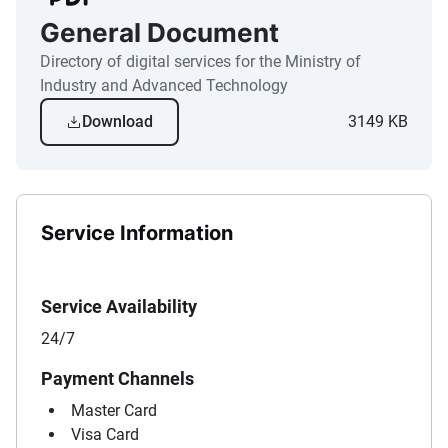
General Document
Directory of digital services for the Ministry of
Industry and Advanced Technology
Download
3149 KB
Service Information
Service Availability
24/7
Payment Channels
Master Card
Visa Card