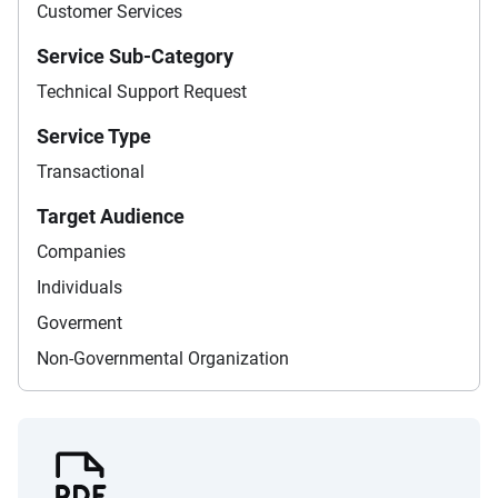
Customer Services
Service Sub-Category
Technical Support Request
Service Type
Transactional
Target Audience
Companies
Individuals
Goverment
Non-Governmental Organization