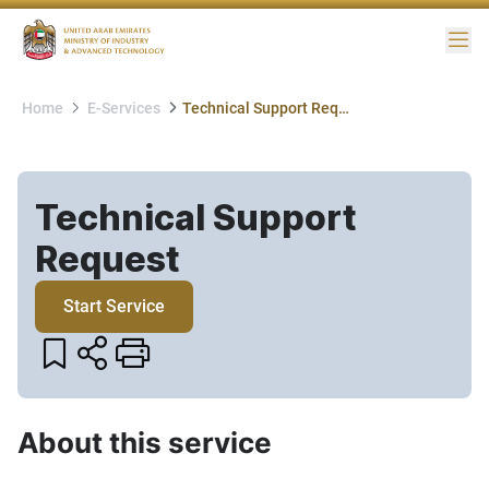
Me
Home
E-Services
Technical Support Request
Technical Support
Request​
Start Service
About this service