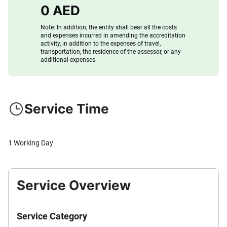
0 AED
Note: In addition, the entity shall bear all the costs
and expenses incurred in amending the accreditation
activity, in addition to the expenses of travel,
transportation, the residence of the assessor, or any
additional expenses
Service Time
1 Working Day
Service Overview
Service Category