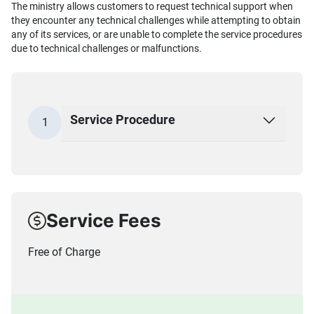
The ministry allows customers to request technical support when
they encounter any technical challenges while attempting to obtain
any of its services, or are unable to complete the service procedures
due to technical challenges or malfunctions.
Service Procedure
1
Service Fees
Free of Charge​