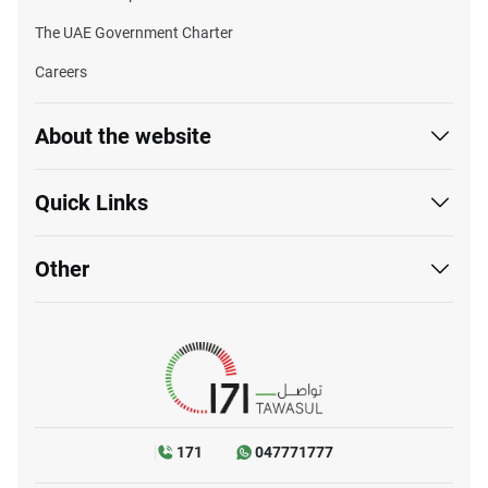
The UAE Government Charter
Careers
About the website
Quick Links
Other
171
047771777