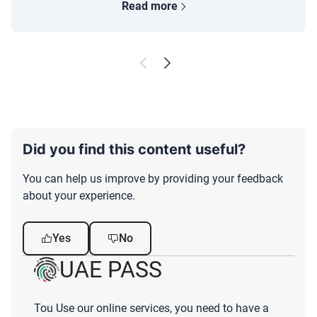
Read more
Did you find this content useful?
You can help us improve by providing your feedback
about your experience.
Yes
No
UAE PASS
Tou Use our online services, you need to have a