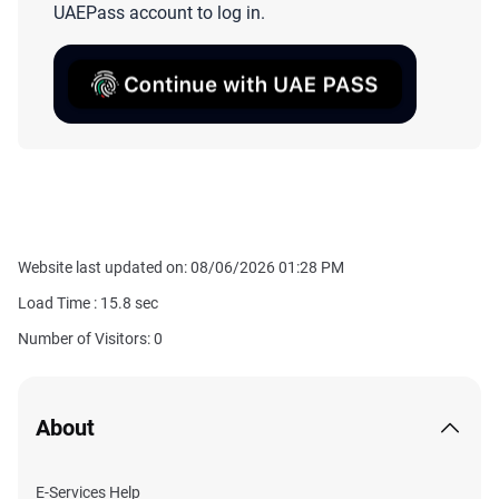
UAEPass account to log in.
Website last updated on: 08/06/2026 01:28 PM
Load Time :
15.8
sec
Number of Visitors: 0
About
E-Services Help