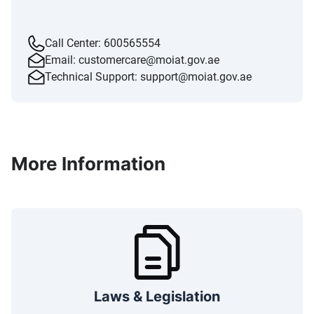
Call Center:
600565554
Email:
customercare@moiat.gov.ae
Technical Support:
support@moiat.gov.ae
More Information
Laws & Legislation