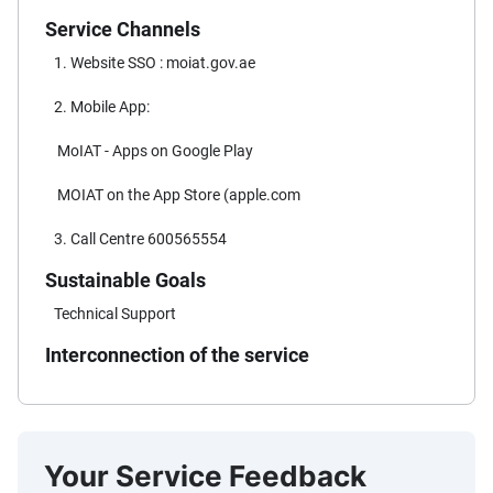
Service Channels
1. Website SSO : moiat.gov.ae
2. Mobile App:
MoIAT - Apps on Google Play
MOIAT on the App Store (apple.com
3. Call Centre 600565554
Sustainable Goals
Technical Support
Interconnection of the service
Your Service Feedback