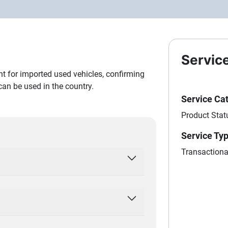
Servic
nt for imported used vehicles, confirming
 can be used in the country.
Service Ca
Product Stat
Service Ty
Transactiona