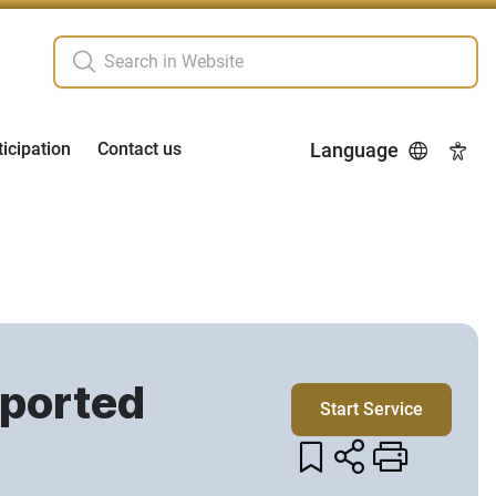
ticipation
Contact us
Language
Acces
mported
Start Service