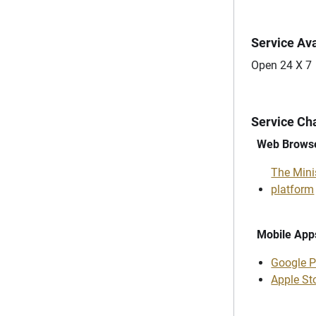
Service Ava
Open 24 X 7
Service Ch
Web Brows
The Minis
platform
Mobile App
Google P
Apple St