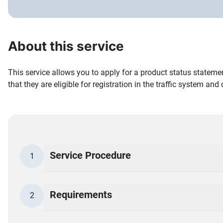
About this service
This service allows you to apply for a product status stateme
that they are eligible for registration in the traffic system and
Service Procedure
1
Requirements
2