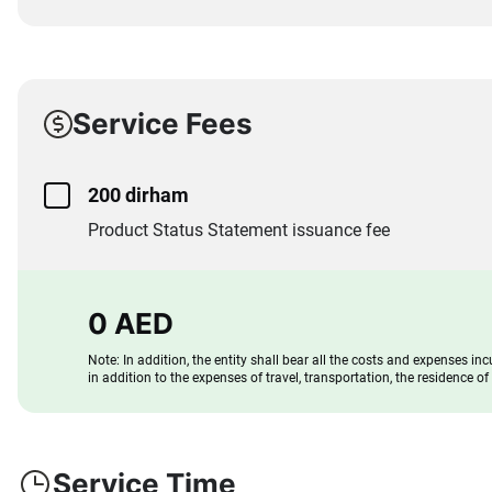
Service Fees
200 dirham
Product Status Statement issuance fee
0 AED
Note: In addition, the entity shall bear all the costs and expenses inc
in addition to the expenses of travel, transportation, the residence o
Service Time