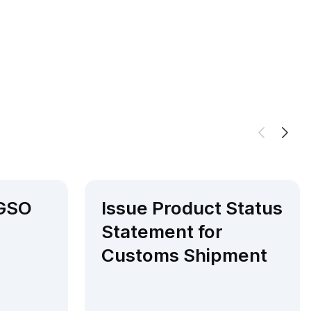
 GSO
Issue Product Status
Statement for
Customs Shipment