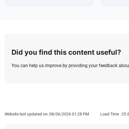
Did you find this content useful?
You can help us improve by providing your feedback about
Website last updated on: 08/06/2026 01:28 PM
Load Time :
25.