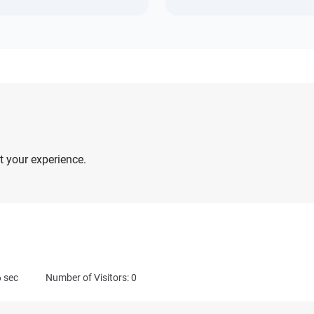
 your experience.
6
sec
Number of Visitors: 0