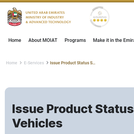
Home
About MOIAT
Programs
Make it in the Emir
Home
E-Services
Issue Product Status Statement for Used Imported Vehicles
Issue Product Statu
Vehicles