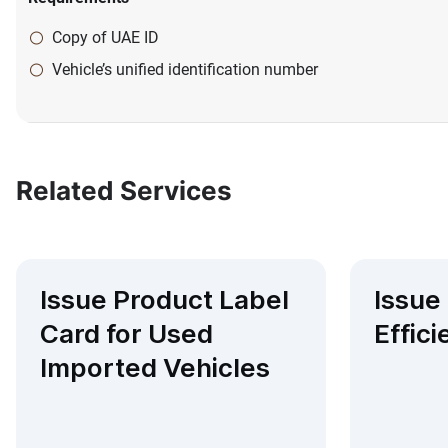
Copy of UAE ID
Vehicle’s unified identification number
Related Services
Issue Product Label
Issue
Card for Used
Effici
Imported Vehicles​