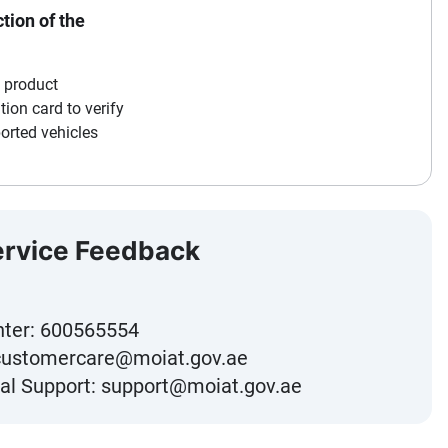
tion of the
a product
ation card to verify
orted vehicles
ervice Feedback
nter:
600565554
customercare@moiat.gov.ae
al Support:
support@moiat.gov.ae