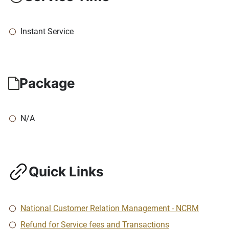
Instant Service
Package
N/A
Quick Links
National Customer Relation Management - NCRM
Refund for Service fees and Transactions