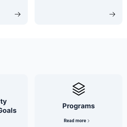
ity
Programs
Goals
Read more