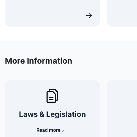
More Information
Laws & Legislation
Read more