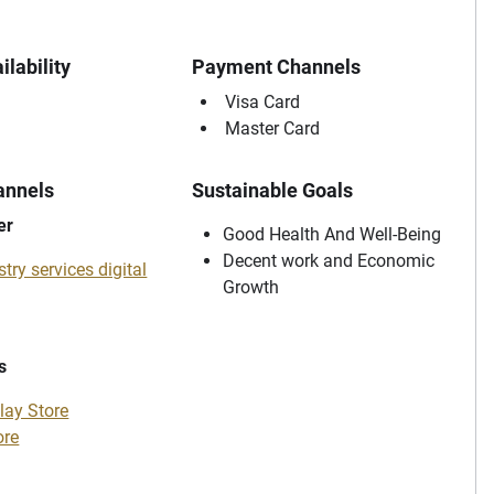
ilability
Payment Channels
Visa Card
Master Card
annels
Sustainable Goals
er
Good Health And Well-Being
Decent work and Economic
try services digital
Growth
s
lay Store
ore