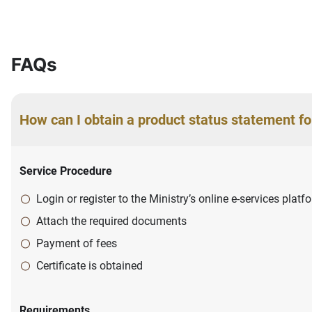
FAQs
How can I obtain a product status statement fo
Service Procedure
Login or register to the Ministry’s online e-services plat
Attach the required documents
Payment of fees
Certificate is obtained
Requirements