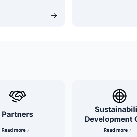
Sustainabil
Partners
Development 
Read more
Read more