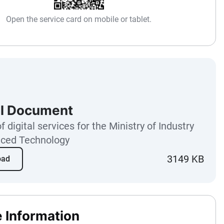
Open the service card on mobile or tablet.
l Document
f digital services for the Ministry of Industry
ced Technology
3149 KB
oad
e Information