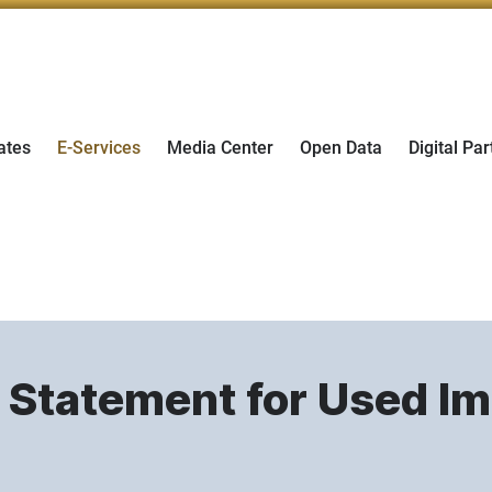
ates
E-Services
Media Center
Open Data
Digital Par
s Statement for Used I