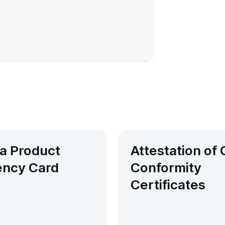
 a Product
Attestation of
ency Card​
Conformity
Certificates