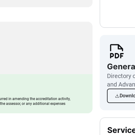
Genera
Directory o
and Advan
Downl
urred in amending the accreditation activity,
f the assessor, or any additional expenses
Servic