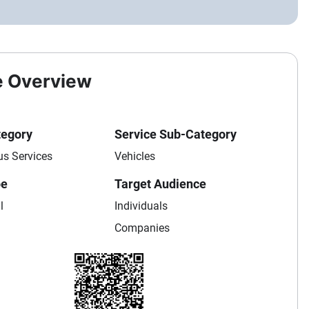
e Overview
tegory
Service Sub-Category
us Services
Vehicles
pe
Target Audience
l
Individuals
Companies