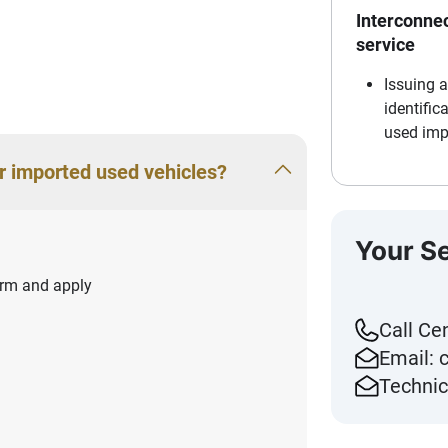
Interconnec
service
Issuing 
identific
used imp
r imported used vehicles?
Your S
form and apply
Call Ce
Email:
Technic