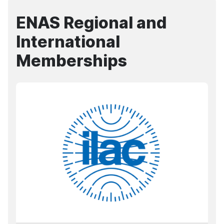
ENAS Regional and
International
Memberships