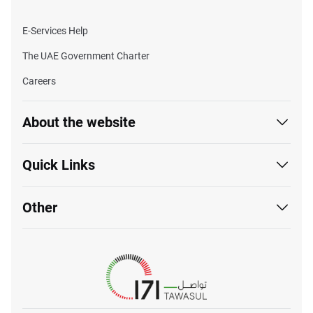
E-Services Help
The UAE Government Charter
Careers
About the website
Quick Links
Other