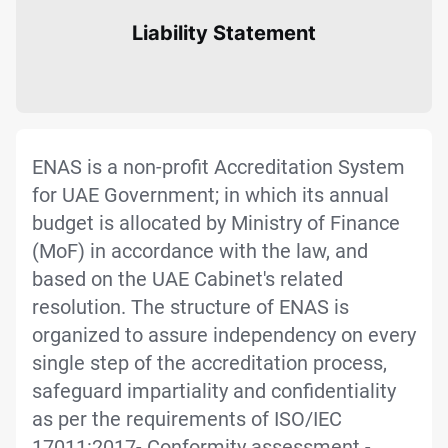
Liability Statement
ENAS is a non-profit Accreditation System
for UAE Government; in which its annual
budget is allocated by Ministry of Finance
(MoF) in accordance with the law, and
based on the UAE Cabinet's related
resolution. The structure of ENAS is
organized to assure independency on every
single step of the accreditation process,
safeguard impartiality and confidentiality
as per the requirements of ISO/IEC
17011:2017- Conformity assessment -