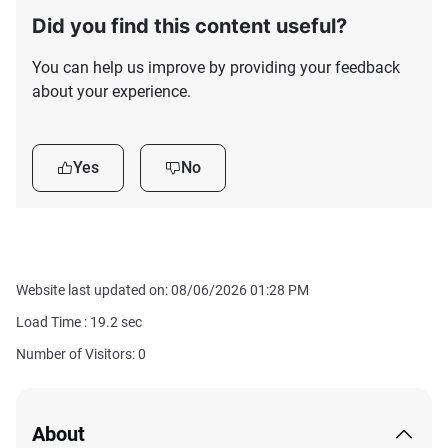
Did you find this content useful?
You can help us improve by providing your feedback
about your experience.
Yes
No
Website last updated on: 08/06/2026 01:28 PM
Load Time :
19.2
sec
Number of Visitors: 0
About