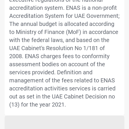
accreditation system. ENAS is a non-profit
Accreditation System for UAE Government;
The annual budget is allocated according
to Ministry of Finance (MoF) in accordance
with the federal laws, and based on the
UAE Cabinet's Resolution No 1/181 of
2008. ENAS charges fees to conformity
assessment bodies on account of the
services provided. Definition and
management of the fees related to ENAS
accreditation activities services is carried
out as set in the UAE Cabinet Decision no
(13) for the year 2021.