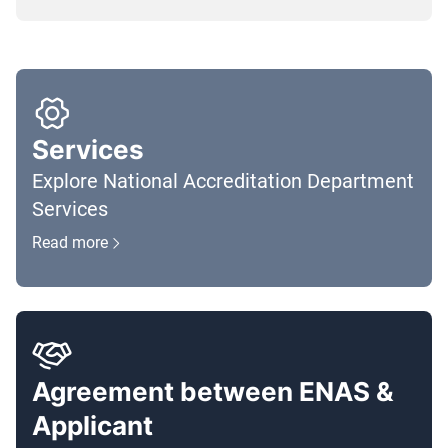
Services
Explore National Accreditation Department
Services
Read more
Agreement between ENAS &
Applicant