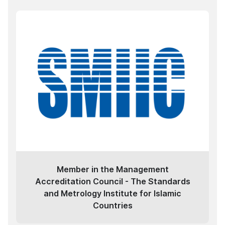
Member in the Management
Accreditation Council - The Standards
and Metrology Institute for Islamic
Countries