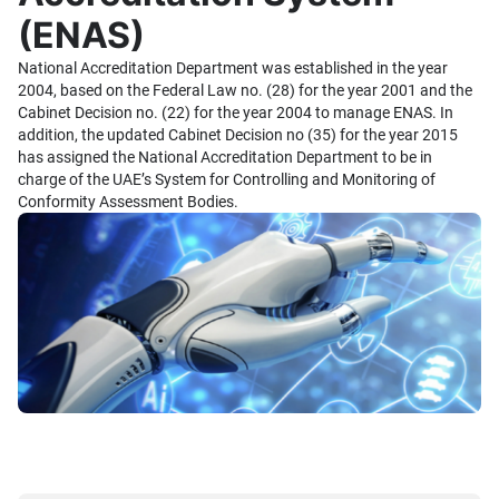
(ENAS)
National Accreditation Department was established in the year
2004, based on the Federal Law no. (28) for the year 2001 and the
Cabinet Decision no. (22) for the year 2004 to manage ENAS. In
addition, the updated Cabinet Decision no (35) for the year 2015
has assigned the National Accreditation Department to be in
charge of the UAE’s System for Controlling and Monitoring of
Conformity Assessment Bodies.