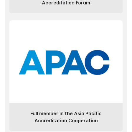
Accreditation Forum
Full member in the Asia Pacific
Accreditation Cooperation