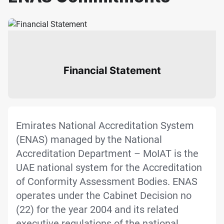
Financial Statement
Emirates National Accreditation System
(ENAS) managed by the National
Accreditation Department – MoIAT is the
UAE national system for the Accreditation
of Conformity Assessment Bodies. ENAS
operates under the Cabinet Decision no
(22) for the year 2004 and its related
executive regulations of the national