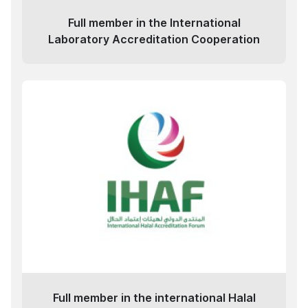
Full member in the International
Laboratory Accreditation Cooperation
Full member in the international Halal