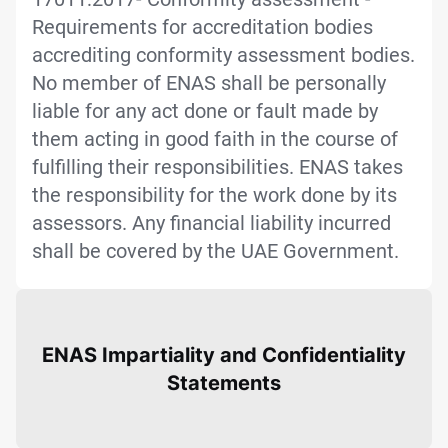
Requirements for accreditation bodies
accrediting conformity assessment bodies.
No member of ENAS shall be personally
liable for any act done or fault made by
them acting in good faith in the course of
fulfilling their responsibilities. ENAS takes
the responsibility for the work done by its
assessors. Any financial liability incurred
shall be covered by the UAE Government.
ENAS Impartiality and Confidentiality
Statements