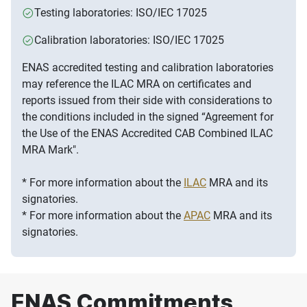
Testing laboratories: ISO/IEC 17025
Calibration laboratories: ISO/IEC 17025
ENAS accredited testing and calibration laboratories
may reference the ILAC MRA on certificates and
reports issued from their side with considerations to
the conditions included in the signed “Agreement for
the Use of the ENAS Accredited CAB Combined ILAC
MRA Mark".
* For more information about the
ILAC
MRA and its
signatories.
* For more information about the
APAC
MRA and its
signatories.
ENAS Commitments