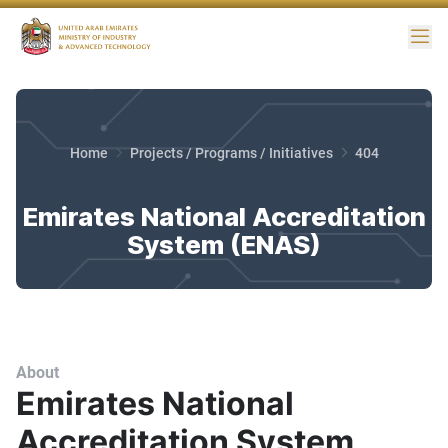
Me
Home
Projects / Programs / Initiatives
404
Emirates National Accreditation
System (ENAS)
About
Emirates National
Accreditation System