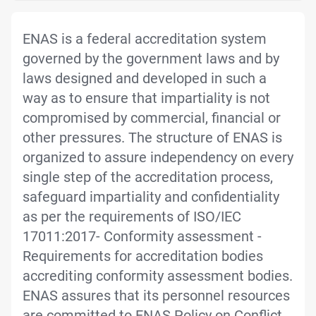
ENAS is a federal accreditation system
governed by the government laws and by
laws designed and developed in such a
way as to ensure that impartiality is not
compromised by commercial, financial or
other pressures. The structure of ENAS is
organized to assure independency on every
single step of the accreditation process,
safeguard impartiality and confidentiality
as per the requirements of ISO/IEC
17011:2017- Conformity assessment -
Requirements for accreditation bodies
accrediting conformity assessment bodies.
ENAS assures that its personnel resources
are committed to ENAS Policy on Conflict