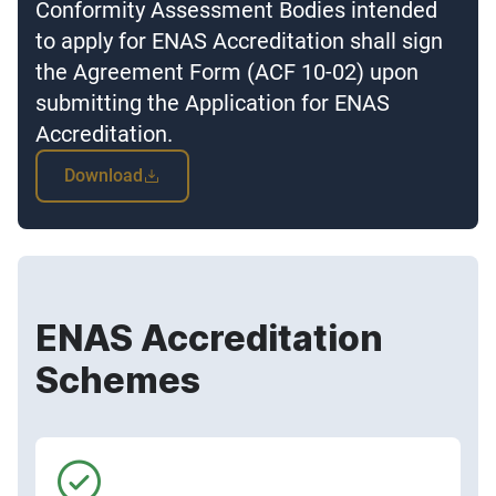
Conformity Assessment Bodies intended
to apply for ENAS Accreditation shall sign
the Agreement Form (ACF 10-02) upon
submitting the Application for ENAS
Accreditation.
Download
ENAS Accreditation
Schemes