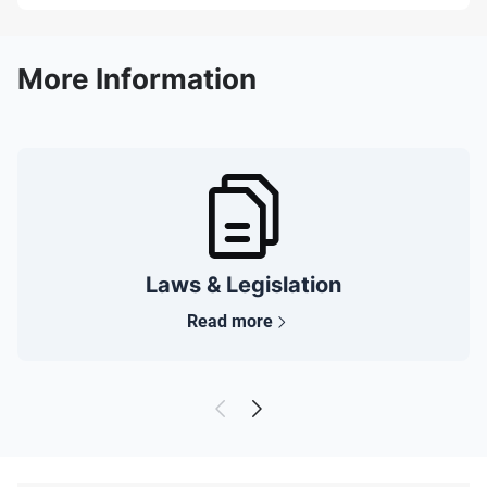
More Information
Laws & Legislation
Read more