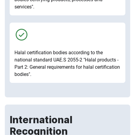
services".
Halal certification bodies according to the
national standard UAE.S 2055-2 "Halal products -
Part 2: General requirements for halal certification
bodies".
International
Recognition