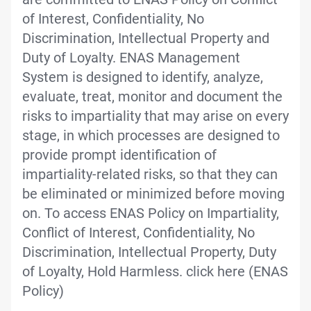
of Interest, Confidentiality, No
Discrimination, Intellectual Property and
Duty of Loyalty. ENAS Management
System is designed to identify, analyze,
evaluate, treat, monitor and document the
risks to impartiality that may arise on every
stage, in which processes are designed to
provide prompt identification of
impartiality-related risks, so that they can
be eliminated or minimized before moving
on. To access ENAS Policy on Impartiality,
Conflict of Interest, Confidentiality, No
Discrimination, Intellectual Property, Duty
of Loyalty, Hold Harmless. click here (ENAS
Policy)