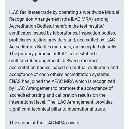
ILAC facilitates trade by operating a worldwide Mutual
Recognition Arrangement (the ILAC MRA) among
Accreditation Bodies, therefore the test results/
certificates issued by laboratories, inspection bodies,
proficiency testing providers and, accredited by ILAC
Accreditation Bodies members, are accepted globally.
The primary purpose of ILAC is to establish
multilateral arrangements between member
accreditation bodies, based on mutual evaluation and
acceptance of each other's accreditation systems.
ENAS has joined the APAC MRA which is recognized
by ILAC Arrangement to promote the acceptance of
accredited testing and calibration results on the
international level. The ILAC Arrangement, provides
significant technical pillar to international trade.
The scope of the ILAC MRA covers: