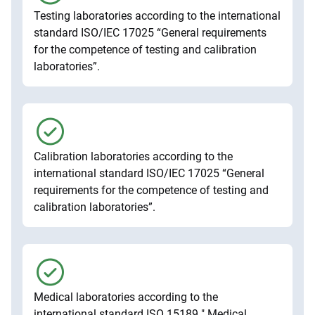
Testing laboratories according to the international
standard ISO/IEC 17025 “General requirements
for the competence of testing and calibration
laboratories”.
Calibration laboratories according to the
international standard ISO/IEC 17025 “General
requirements for the competence of testing and
calibration laboratories”.
Medical laboratories according to the
international standard ISO 15189 " Medical