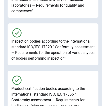
laboratories — Requirements for quality and
competence".
Inspection bodies according to the international
standard ISO/IEC 17020 " Conformity assessment
— Requirements for the operation of various types
of bodies performing inspection".
Product certification bodies according to the
international standard ISO/IEC 17065 "
Conformity assessment — Requirements for
bodies certifying products, processes and