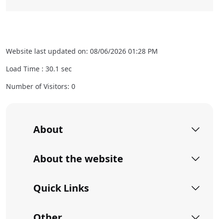
Website last updated on: 08/06/2026 01:28 PM
Load Time :
30.1
sec
Number of Visitors: 0
About
About the website
Quick Links
Other