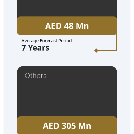
AED 48 Mn
Average Forecast Period
7 Years
Others
AED 305 Mn