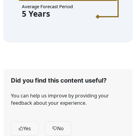
Average Forecast Period
5 Years
Did you find this content useful?
You can help us improve by providing your
feedback about your experience.
Yes
No