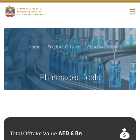
Me
Home
Product Offtake
Pharmaceuticals
Pharmaceuticals
Total Offtake Value
AED 6 Bn