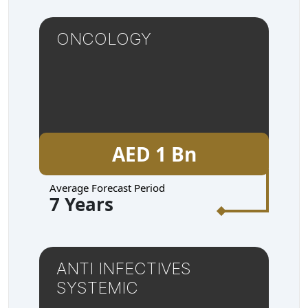
ONCOLOGY
AED 1 Bn
Average Forecast Period
7 Years
ANTI INFECTIVES
SYSTEMIC