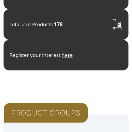
Total # of Products
178
Register your interest
here
PRODUCT GROUPS