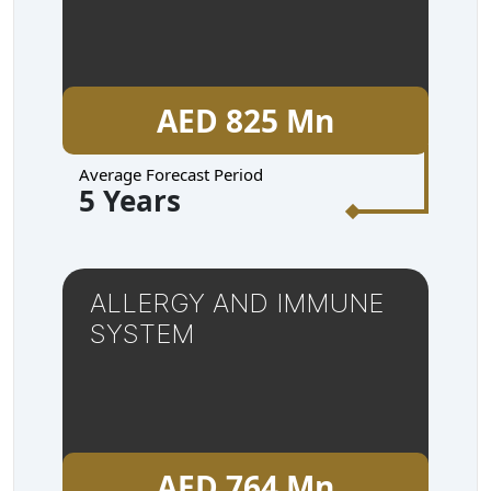
AED 825 Mn
Average Forecast Period
5 Years
ALLERGY AND IMMUNE
SYSTEM
AED 764 Mn