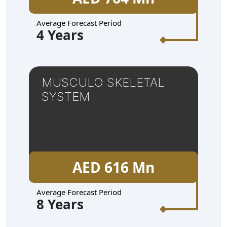
Average Forecast Period
4 Years
MUSCULO SKELETAL
SYSTEM
AED 616 Mn
Average Forecast Period
8 Years