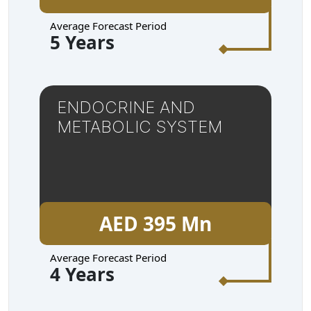
Average Forecast Period
5 Years
ENDOCRINE AND
METABOLIC SYSTEM
AED 395 Mn
Average Forecast Period
4 Years