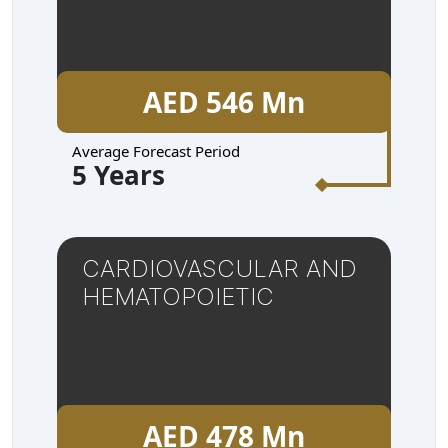
AED 546 Mn
Average Forecast Period
5 Years
CARDIOVASCULAR AND
HEMATOPOIETIC
AED 478 Mn