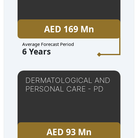
AED 169 Mn
Average Forecast Period
6 Years
DERMATOLOGICAL AND
PERSONAL CARE - PD
AED 93 Mn