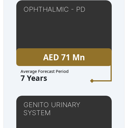
OPHTHALMIC - PD
AED 71 Mn
Average Forecast Period
7 Years
GENITO URINARY
SYSTEM