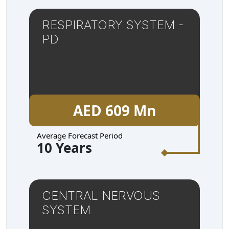
RESPIRATORY SYSTEM -
PD
AED 609 Mn
Average Forecast Period
10 Years
CENTRAL NERVOUS
SYSTEM