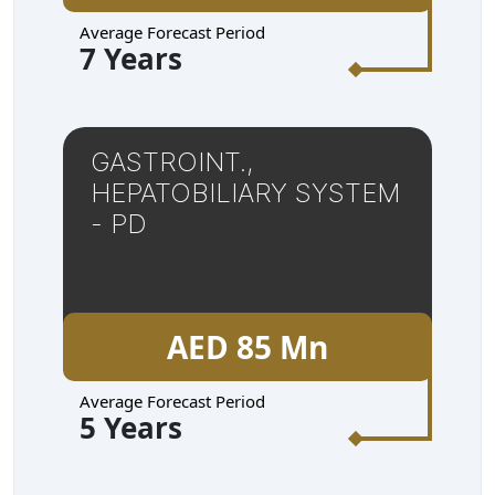
Average Forecast Period
7 Years
GASTROINT.,
HEPATOBILIARY SYSTEM
- PD
AED 85 Mn
Average Forecast Period
5 Years