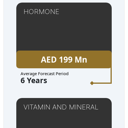
HORMONE
AED 199 Mn
Average Forecast Period
6 Years
VITAMIN AND MINERAL