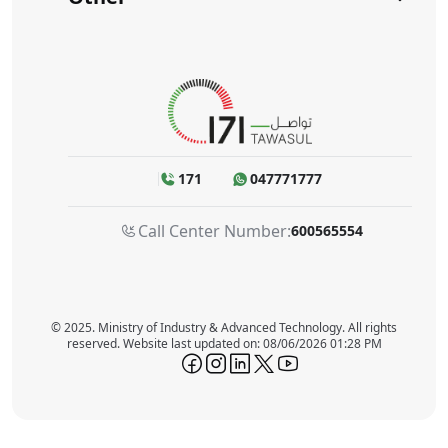
171
047771777
Call Center Number:
600565554
© 2025. Ministry of Industry & Advanced Technology. All rights
reserved. Website last updated on: 08/06/2026 01:28 PM
icon-facebook
icon-instagram
icon-linkedin
icon-twitter
icon-youtube