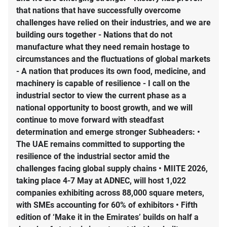
that nations that have successfully overcome
challenges have relied on their industries, and we are
building ours together - Nations that do not
manufacture what they need remain hostage to
circumstances and the fluctuations of global markets
- A nation that produces its own food, medicine, and
machinery is capable of resilience - I call on the
industrial sector to view the current phase as a
national opportunity to boost growth, and we will
continue to move forward with steadfast
determination and emerge stronger Subheaders: •
The UAE remains committed to supporting the
resilience of the industrial sector amid the
challenges facing global supply chains • MIITE 2026,
taking place 4-7 May at ADNEC, will host 1,022
companies exhibiting across 88,000 square meters,
with SMEs accounting for 60% of exhibitors • Fifth
edition of ‘Make it in the Emirates’ builds on half a