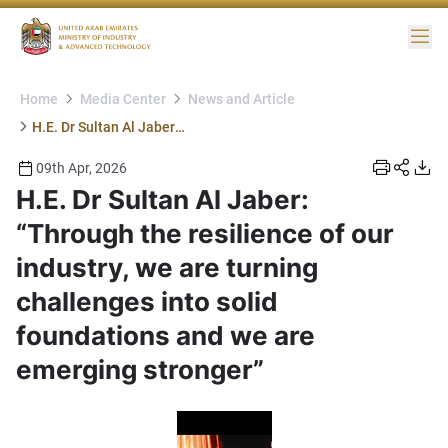
Me
Home
Media Center
News and Article
H.E. Dr Sultan Al Jaber: “Through the resilience of our industry, we are turning challenges into solid foundations and we are emerging stronger”
09th Apr, 2026
H.E. Dr Sultan Al Jaber:
“Through the resilience of our
industry, we are turning
challenges into solid
foundations and we are
emerging stronger”