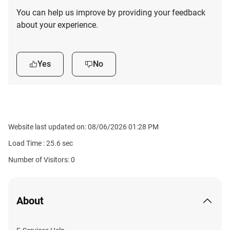
You can help us improve by providing your feedback
about your experience.
Yes
No
Website last updated on: 08/06/2026 01:28 PM
Load Time :
25.6
sec
Number of Visitors: 0
About