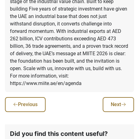
Previous
Next
Did you find this content useful?