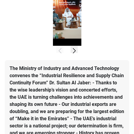
The Ministry of Industry and Advanced Technology
convenes the “Industrial Resilience and Supply Chain
Continuity Forum” Dr. Sultan Al Jaber: - Thanks to
the wise leadership’s vision and concerted efforts,
the UAE is turning challenges into achievements and
shaping its own future - Our industrial exports are
doubling, and we are preparing for the largest edition
of “Make it in the Emirates” - The UAE’s industrial
sector is a national project; our determination is firm,
and we are emerging stronger - History has proven