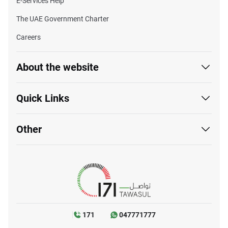
E-Services Help
The UAE Government Charter
Careers
About the website
Quick Links
Other
171
047771777