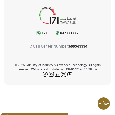
171
047771777
Call Center Number:
600565554
© 2025. Ministry of Industry & Advanced Technology. All rights
reserved. Website last updated on: 08/06/2026 01:28 PM
icon-facebook
icon-instagram
icon-linkedin
icon-twitter
icon-youtube