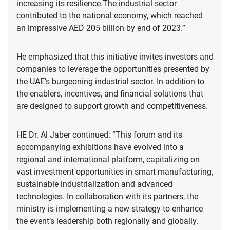
increasing its resilience.The industrial sector
contributed to the national economy, which reached
an impressive AED 205 billion by end of 2023.”
He emphasized that this initiative invites investors and
companies to leverage the opportunities presented by
the UAE’s burgeoning industrial sector. In addition to
the enablers, incentives, and financial solutions that
are designed to support growth and competitiveness.
HE Dr. Al Jaber continued: “This forum and its
accompanying exhibitions have evolved into a
regional and international platform, capitalizing on
vast investment opportunities in smart manufacturing,
sustainable industrialization and advanced
technologies. In collaboration with its partners, the
ministry is implementing a new strategy to enhance
the event’s leadership both regionally and globally.