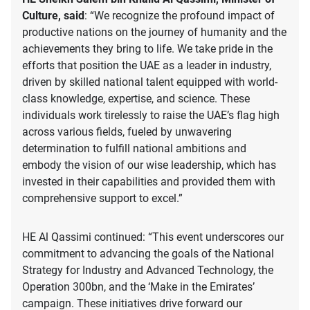
Culture, said
: “We recognize the profound impact of
productive nations on the journey of humanity and the
achievements they bring to life. We take pride in the
efforts that position the UAE as a leader in industry,
driven by skilled national talent equipped with world-
class knowledge, expertise, and science. These
individuals work tirelessly to raise the UAE’s flag high
across various fields, fueled by unwavering
determination to fulfill national ambitions and
embody the vision of our wise leadership, which has
invested in their capabilities and provided them with
comprehensive support to excel.”
HE Al Qassimi continued: “This event underscores our
commitment to advancing the goals of the National
Strategy for Industry and Advanced Technology, the
Operation 300bn, and the ‘Make in the Emirates’
campaign. These initiatives drive forward our