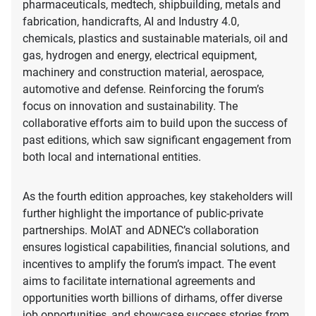
pharmaceuticals, medtech, shipbuilding, metals and
fabrication, handicrafts, AI and Industry 4.0,
chemicals, plastics and sustainable materials, oil and
gas, hydrogen and energy, electrical equipment,
machinery and construction material, aerospace,
automotive and defense. Reinforcing the forum’s
focus on innovation and sustainability. The
collaborative efforts aim to build upon the success of
past editions, which saw significant engagement from
both local and international entities.
As the fourth edition approaches, key stakeholders will
further highlight the importance of public-private
partnerships. MoIAT and ADNEC’s collaboration
ensures logistical capabilities, financial solutions, and
incentives to amplify the forum’s impact. The event
aims to facilitate international agreements and
opportunities worth billions of dirhams, offer diverse
job opportunities, and showcase success stories from