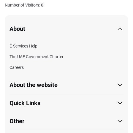
Number of Visitors: 0
About
E-Services Help
The UAE Government Charter
Careers
About the website
Quick Links
Other