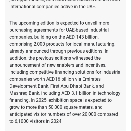
international companies active in the UAE.
The upcoming edition is expected to unveil more
purchasing agreements for UAE-based industrial
companies, building on the AED 143 billion,
comprising 2,000 products for local manufacturing,
already announced through previous editions. In
addition, the previous editions witnessed the
announcement of new enablers and incentives,
including competitive financing solutions for industrial
companies worth AED16 billion via Emirates
Development Bank, First Abu Dhabi Bank, and
Mashreq Bank, including AED 3.1 billion in technology
financing. In 2025, exhibition space is expected to
grow to more than 50,000 square meters, and
anticipated visitor numbers of over 20,000 compared
to 6,1000 visitors in 2024.