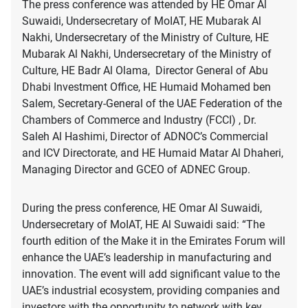
The press conference was attended by HE Omar Al
Suwaidi, Undersecretary of MoIAT, HE Mubarak Al
Nakhi, Undersecretary of the Ministry of Culture, HE
Mubarak Al Nakhi, Undersecretary of the Ministry of
Culture, HE Badr Al Olama, Director General of Abu
Dhabi Investment Office, HE Humaid Mohamed ben
Salem, Secretary-General of the UAE Federation of the
Chambers of Commerce and Industry (FCCI) , Dr.
Saleh Al Hashimi, Director of ADNOC’s Commercial
and ICV Directorate, and HE Humaid Matar Al Dhaheri,
Managing Director and GCEO of ADNEC Group.
During the press conference, HE Omar Al Suwaidi,
Undersecretary of MoIAT, HE Al Suwaidi said: “The
fourth edition of the Make it in the Emirates Forum will
enhance the UAE’s leadership in manufacturing and
innovation. The event will add significant value to the
UAE’s industrial ecosystem, providing companies and
investors with the opportunity to network with key