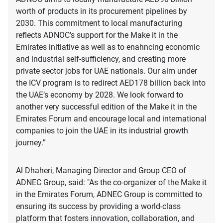
worth of products in its procurement pipelines by
2030. This commitment to local manufacturing
reflects ADNOC’s support for the Make it in the
Emirates initiative as well as to enahncing economic
and industrial self-sufficiency, and creating more
private sector jobs for UAE nationals. Our aim under
the ICV program is to redirect AED178 billion back into
the UAE’s economy by 2028. We look forward to
another very successful edition of the Make it in the
Emirates Forum and encourage local and international
companies to join the UAE in its industrial growth
journey.”
Al Dhaheri, Managing Director and Group CEO of
ADNEC Group, said: "As the co-organizer of the Make it
in the Emirates Forum, ADNEC Group is committed to
ensuring its success by providing a world-class
platform that fosters innovation, collaboration, and