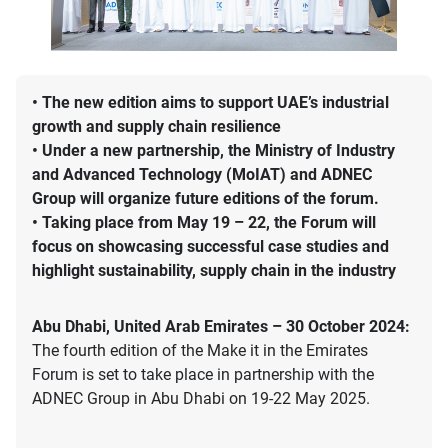
• The new edition aims to support UAE’s industrial
growth and supply chain resilience
• Under a new partnership, the Ministry of Industry
and Advanced Technology (MoIAT) and ADNEC
Group will organize future editions of the forum.
• Taking place from May 19 – 22, the Forum will
focus on showcasing successful case studies and
highlight sustainability, supply chain in the industry
Abu Dhabi, United Arab Emirates – 30 October 2024:
The fourth edition of the Make it in the Emirates
Forum is set to take place in partnership with the
ADNEC Group in Abu Dhabi on 19-22 May 2025.