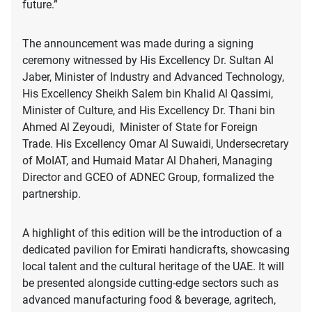
future.”
The announcement was made during a signing
ceremony witnessed by His Excellency Dr. Sultan Al
Jaber, Minister of Industry and Advanced Technology,
His Excellency Sheikh Salem bin Khalid Al Qassimi,
Minister of Culture, and His Excellency Dr. Thani bin
Ahmed Al Zeyoudi, Minister of State for Foreign
Trade. His Excellency Omar Al Suwaidi, Undersecretary
of MoIAT, and Humaid Matar Al Dhaheri, Managing
Director and GCEO of ADNEC Group, formalized the
partnership.
A highlight of this edition will be the introduction of a
dedicated pavilion for Emirati handicrafts, showcasing
local talent and the cultural heritage of the UAE. It will
be presented alongside cutting-edge sectors such as
advanced manufacturing food & beverage, agritech,