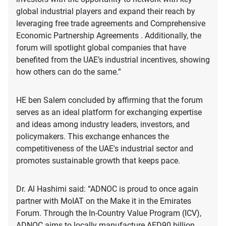
global industrial players and expand their reach by
leveraging free trade agreements and Comprehensive
Economic Partnership Agreements . Additionally, the
forum will spotlight global companies that have
benefited from the UAE’s industrial incentives, showing
how others can do the same.”
HE ben Salem concluded by affirming that the forum
serves as an ideal platform for exchanging expertise
and ideas among industry leaders, investors, and
policymakers. This exchange enhances the
competitiveness of the UAE's industrial sector and
promotes sustainable growth that keeps pace.
Dr. Al Hashimi said: “ADNOC is proud to once again
partner with MoIAT on the Make it in the Emirates
Forum. Through the In-Country Value Program (ICV),
ADNOC aims to locally manufacture AED90 billion