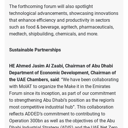
The forthcoming forum will also spotlight
technological advancements, showcasing innovations
that enhance efficiency and productivity in sectors
such as food & beverage, agritech, pharmaceuticals,
medtech, shipbuilding, chemicals, and more.
Sustainable Partnerships
HE Ahmed Jasim Al Zaabi, Chairman of Abu Dhabi
Department of Economic Development, Chairman of
the UAE Chambers, said
: “We have been collaborating
with MoIAT to organize the Make it in the Emirates
Forum since its inception, as part of our commitment
to strengthening Abu Dhabi’s position as the region’s
most competitive industrial hub”. This collaboration
reflects ADDED’s commitment to contributing to
Operation 300bn as well as the objectives of the Abu
Dhabi Industrial Strategy (ADIS) and the UAE Net Zero