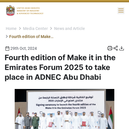
Me
Home
Media Center
News and Article
Fourth edition of Make it in the Emirates Forum 2025 to take place in ADNEC Abu Dhabi
29th Oct, 2024
Fourth edition of Make it in the
Emirates Forum 2025 to take
place in ADNEC Abu Dhabi