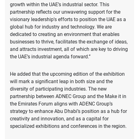
growth within the UAE’s industrial sector. This
partnership reflects our unwavering support for the
visionary leadership's efforts to position the UAE as a
global hub for industry and technology. We are
dedicated to creating an environment that enables
businesses to thrive, facilitates the exchange of ideas,
and attracts investment, all of which are key to driving
the UAE’s industrial agenda forward.”
He added that the upcoming edition of the exhibition
will mark a significant leap in both size and the
diversity of participating industries. The new
partnership between ADNEC Group and the Make it in
the Emirates Forum aligns with ADENC Group’s
strategy to enhance Abu Dhabi’s position as a hub for
creativity and innovation, and as a capital for
specialized exhibitions and conferences in the region.