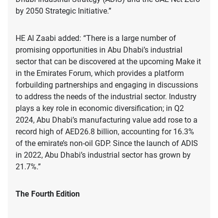
by 2050 Strategic Initiative.”
HE Al Zaabi added: “There is a large number of
promising opportunities in Abu Dhabi’s industrial
sector that can be discovered at the upcoming Make it
in the Emirates Forum, which provides a platform
forbuilding partnerships and engaging in discussions
to address the needs of the industrial sector. Industry
plays a key role in economic diversification; in Q2
2024, Abu Dhabi’s manufacturing value add rose to a
record high of AED26.8 billion, accounting for 16.3%
of the emirate’s non-oil GDP. Since the launch of ADIS
in 2022, Abu Dhabi’s industrial sector has grown by
21.7%.”
The Fourth Edition