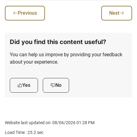
Previous
Next
Did you find this content useful?
You can help us improve by providing your feedback
about your experience.
Yes
No
Website last updated on: 08/06/2026 01:28 PM
Load Time :
25.2
sec