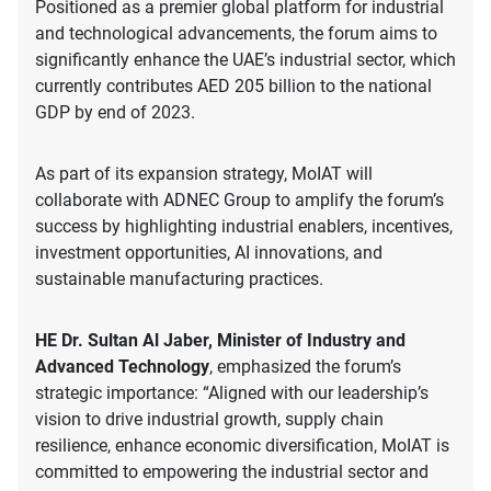
Positioned as a premier global platform for industrial
and technological advancements, the forum aims to
significantly enhance the UAE’s industrial sector, which
currently contributes AED 205 billion to the national
GDP by end of 2023.
As part of its expansion strategy, MoIAT will
collaborate with ADNEC Group to amplify the forum’s
success by highlighting industrial enablers, incentives,
investment opportunities, AI innovations, and
sustainable manufacturing practices.
HE Dr. Sultan Al Jaber, Minister of Industry and
Advanced Technology
, emphasized the forum’s
strategic importance: “Aligned with our leadership’s
vision to drive industrial growth, supply chain
resilience, enhance economic diversification, MoIAT is
committed to empowering the industrial sector and