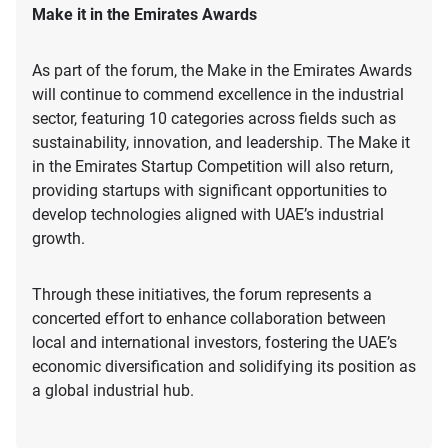
Make it in the Emirates Awards
As part of the forum, the Make in the Emirates Awards
will continue to commend excellence in the industrial
sector, featuring 10 categories across fields such as
sustainability, innovation, and leadership. The Make it
in the Emirates Startup Competition will also return,
providing startups with significant opportunities to
develop technologies aligned with UAE’s industrial
growth.
Through these initiatives, the forum represents a
concerted effort to enhance collaboration between
local and international investors, fostering the UAE’s
economic diversification and solidifying its position as
a global industrial hub.