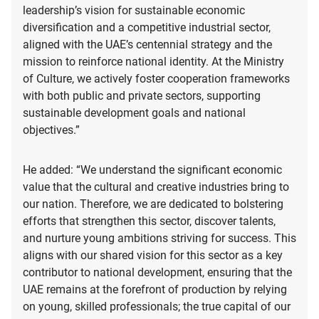
leadership’s vision for sustainable economic
diversification and a competitive industrial sector,
aligned with the UAE’s centennial strategy and the
mission to reinforce national identity. At the Ministry
of Culture, we actively foster cooperation frameworks
with both public and private sectors, supporting
sustainable development goals and national
objectives.”
He added: “We understand the significant economic
value that the cultural and creative industries bring to
our nation. Therefore, we are dedicated to bolstering
efforts that strengthen this sector, discover talents,
and nurture young ambitions striving for success. This
aligns with our shared vision for this sector as a key
contributor to national development, ensuring that the
UAE remains at the forefront of production by relying
on young, skilled professionals; the true capital of our