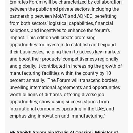
Emirates Forum will be characterized by collaboration
between the public and private sectors, including the
partnership between MoIAT and ADNEC, benefitting
from both sectors’ logistical capabilities, financial
solutions, and incentives to enhance the forum’s
impact. This edition will create promising
opportunities for investors to establish and expand
their businesses, helping them to access key markets
and boost their products’ competitiveness regionally
and globally. It contributed in increasing the growth of
manufacturing facilities within the country by 10
percent annually. The Forum will transcend borders,
unveiling international agreements and opportunities
worth billions of dirhams, offering diverse job
opportunities, showcasing success stories from
international companies operating in the UAE, and
emphasizing innovation and manufacturing.”
HE Sheikh Salem bin Khalid Al Qassimi, Minister of