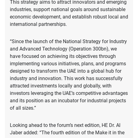
This strategy aims to attract innovators and emerging
industries, support national goals around sustainable
economic development, and establish robust local and
international partnerships.
“Since the launch of the National Strategy for Industry
and Advanced Technology (Operation 300bn), we
have focused on achieving its objectives through
implementing various initiatives, plans, and programs
designed to transform the UAE into a global hub for
industry and innovation. This work has successfully
attracted investments locally and globally, with
investors leveraging the UAE’s competitive advantages
and its position as an incubator for industrial projects
of all sizes.”
Looking ahead to the forum’s next edition, HE Dr. Al
Jaber added: “The fourth edition of the Make it in the