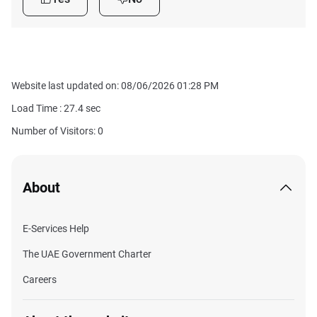
Website last updated on: 08/06/2026 01:28 PM
Load Time :
27.4
sec
Number of Visitors: 0
About
E-Services Help
The UAE Government Charter
Careers