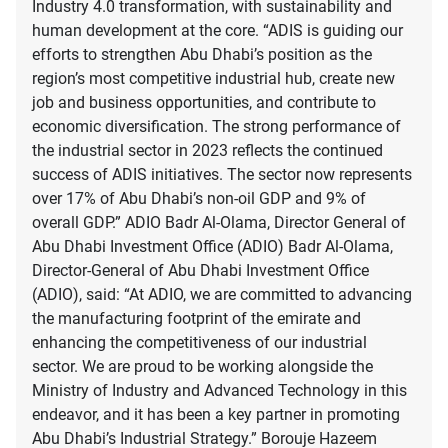
Industry 4.0 transformation, with sustainability and
human development at the core. “ADIS is guiding our
efforts to strengthen Abu Dhabi’s position as the
region’s most competitive industrial hub, create new
job and business opportunities, and contribute to
economic diversification. The strong performance of
the industrial sector in 2023 reflects the continued
success of ADIS initiatives. The sector now represents
over 17% of Abu Dhabi’s non-oil GDP and 9% of
overall GDP.” ADIO Badr Al-Olama, Director General of
Abu Dhabi Investment Office (ADIO) Badr Al-Olama,
Director-General of Abu Dhabi Investment Office
(ADIO), said: “At ADIO, we are committed to advancing
the manufacturing footprint of the emirate and
enhancing the competitiveness of our industrial
sector. We are proud to be working alongside the
Ministry of Industry and Advanced Technology in this
endeavor, and it has been a key partner in promoting
Abu Dhabi’s Industrial Strategy.” Borouje Hazeem