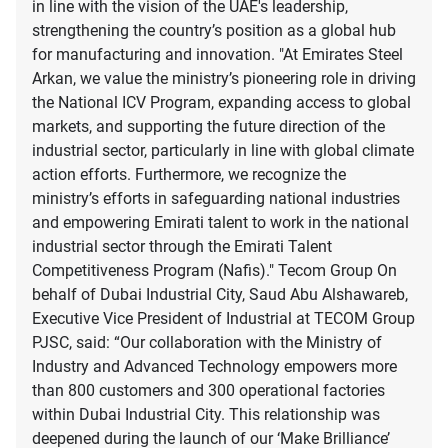
in line with the vision of the UAE's leadership,
strengthening the country’s position as a global hub
for manufacturing and innovation. "At Emirates Steel
Arkan, we value the ministry’s pioneering role in driving
the National ICV Program, expanding access to global
markets, and supporting the future direction of the
industrial sector, particularly in line with global climate
action efforts. Furthermore, we recognize the
ministry’s efforts in safeguarding national industries
and empowering Emirati talent to work in the national
industrial sector through the Emirati Talent
Competitiveness Program (Nafis)." Tecom Group On
behalf of Dubai Industrial City, Saud Abu Alshawareb,
Executive Vice President of Industrial at TECOM Group
PJSC, said: “Our collaboration with the Ministry of
Industry and Advanced Technology empowers more
than 800 customers and 300 operational factories
within Dubai Industrial City. This relationship was
deepened during the launch of our ‘Make Brilliance’