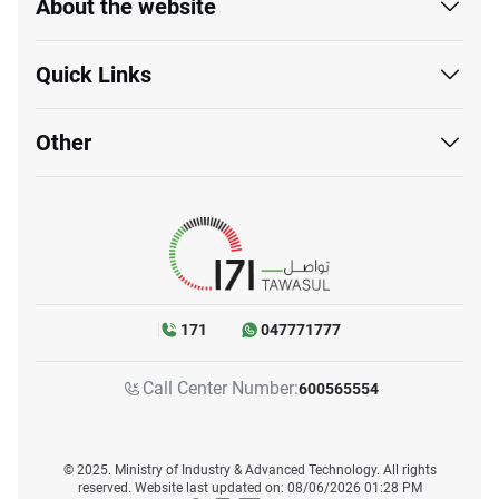
About the website
Quick Links
Other
171
047771777
Call Center Number:
600565554
© 2025. Ministry of Industry & Advanced Technology. All rights
reserved. Website last updated on: 08/06/2026 01:28 PM