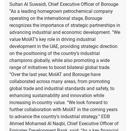
Sultan Al Suwaidi, Chief Executive Officer of Borouge
“As a leading homegrown petrochemical company
operating on the international stage, Borouge
recognizes the importance of strategic partnerships in
advancing industrial and economic development. “We
value MoIAT’s key role in driving industrial
development in the UAE, providing strategic direction
on the positioning of the country’s industrial
champions globally, while also promoting a wide
range of initiatives to boost bilateral global trade.
“Over the last year, MoIAT and Borouge have
collaborated across many areas, from promoting
global trade and industrial standards and safety, to
enhancing sustainability and innovation while
increasing in-country value. “We look forward to
further collaboration with MoIAT in the coming years
to advance the country’s industrial strategy.” EDB
Ahmed Mohamed Al Naqbi, Chief Executive Officer of
Emirates Development Bank, said: “As a key financial