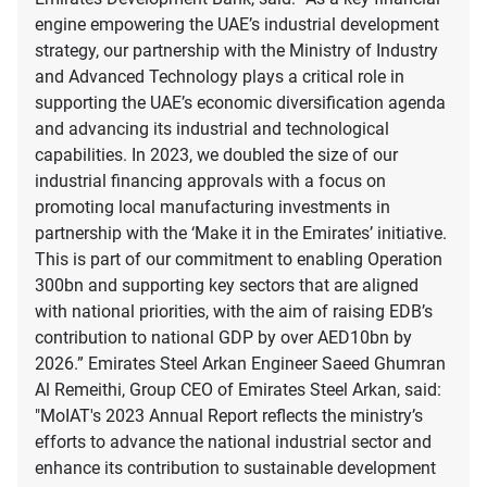
engine empowering the UAE’s industrial development
strategy, our partnership with the Ministry of Industry
and Advanced Technology plays a critical role in
supporting the UAE’s economic diversification agenda
and advancing its industrial and technological
capabilities. In 2023, we doubled the size of our
industrial financing approvals with a focus on
promoting local manufacturing investments in
partnership with the ‘Make it in the Emirates’ initiative.
This is part of our commitment to enabling Operation
300bn and supporting key sectors that are aligned
with national priorities, with the aim of raising EDB’s
contribution to national GDP by over AED10bn by
2026.” Emirates Steel Arkan Engineer Saeed Ghumran
Al Remeithi, Group CEO of Emirates Steel Arkan, said:
"MoIAT's 2023 Annual Report reflects the ministry’s
efforts to advance the national industrial sector and
enhance its contribution to sustainable development