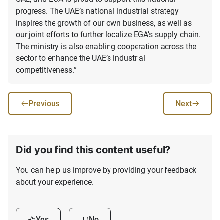
progress. The UAE’s national industrial strategy
inspires the growth of our own business, as well as
our joint efforts to further localize EGA’s supply chain.
The ministry is also enabling cooperation across the
sector to enhance the UAE’s industrial
competitiveness.”
Previous
Next
Did you find this content useful?
You can help us improve by providing your feedback
about your experience.
Yes
No