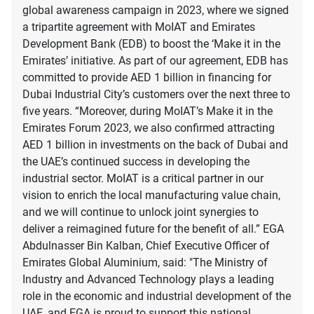
global awareness campaign in 2023, where we signed
a tripartite agreement with MoIAT and Emirates
Development Bank (EDB) to boost the ‘Make it in the
Emirates’ initiative. As part of our agreement, EDB has
committed to provide AED 1 billion in financing for
Dubai Industrial City’s customers over the next three to
five years. “Moreover, during MoIAT’s Make it in the
Emirates Forum 2023, we also confirmed attracting
AED 1 billion in investments on the back of Dubai and
the UAE’s continued success in developing the
industrial sector. MoIAT is a critical partner in our
vision to enrich the local manufacturing value chain,
and we will continue to unlock joint synergies to
deliver a reimagined future for the benefit of all.” EGA
Abdulnasser Bin Kalban, Chief Executive Officer of
Emirates Global Aluminium, said: "The Ministry of
Industry and Advanced Technology plays a leading
role in the economic and industrial development of the
UAE, and EGA is proud to support this national