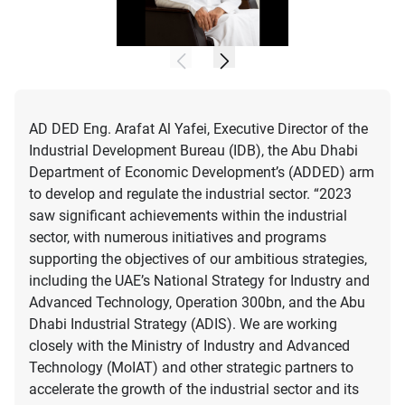
AD DED Eng. Arafat Al Yafei, Executive Director of the
Industrial Development Bureau (IDB), the Abu Dhabi
Department of Economic Development’s (ADDED) arm
to develop and regulate the industrial sector. “2023
saw significant achievements within the industrial
sector, with numerous initiatives and programs
supporting the objectives of our ambitious strategies,
including the UAE’s National Strategy for Industry and
Advanced Technology, Operation 300bn, and the Abu
Dhabi Industrial Strategy (ADIS). We are working
closely with the Ministry of Industry and Advanced
Technology (MoIAT) and other strategic partners to
accelerate the growth of the industrial sector and its