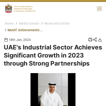
Me
Home
Media Center
News and Article
MoIAT Achievements Partners
18th Jan, 2024
UAE's Industrial Sector Achieves
Significant Growth in 2023
through Strong Partnerships