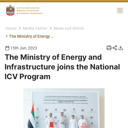
Me
Home
Media Center
News and Article
The Ministry of Energy and Infrastructure joins the National ICV Program
15th Jun, 2023
The Ministry of Energy and
Infrastructure joins the National
ICV Program