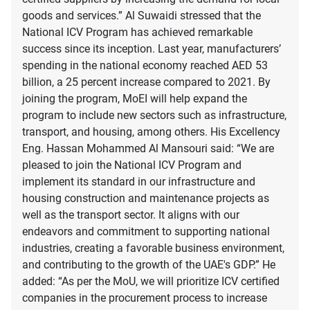
goods and services.” Al Suwaidi stressed that the
National ICV Program has achieved remarkable
success since its inception. Last year, manufacturers’
spending in the national economy reached AED 53
billion, a 25 percent increase compared to 2021. By
joining the program, MoEI will help expand the
program to include new sectors such as infrastructure,
transport, and housing, among others. His Excellency
Eng. Hassan Mohammed Al Mansouri said: “We are
pleased to join the National ICV Program and
implement its standard in our infrastructure and
housing construction and maintenance projects as
well as the transport sector. It aligns with our
endeavors and commitment to supporting national
industries, creating a favorable business environment,
and contributing to the growth of the UAE's GDP.” He
added: “As per the MoU, we will prioritize ICV certified
companies in the procurement process to increase