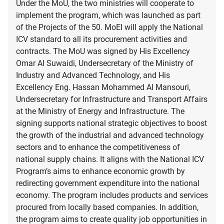
Under the MoU, the two ministries will cooperate to
implement the program, which was launched as part
of the Projects of the 50. MoEI will apply the National
ICV standard to all its procurement activities and
contracts. The MoU was signed by His Excellency
Omar Al Suwaidi, Undersecretary of the Ministry of
Industry and Advanced Technology, and His
Excellency Eng. Hassan Mohammed Al Mansouri,
Undersecretary for Infrastructure and Transport Affairs
at the Ministry of Energy and Infrastructure. The
signing supports national strategic objectives to boost
the growth of the industrial and advanced technology
sectors and to enhance the competitiveness of
national supply chains. It aligns with the National ICV
Program’s aims to enhance economic growth by
redirecting government expenditure into the national
economy. The program includes products and services
procured from locally based companies. In addition,
the program aims to create quality job opportunities in