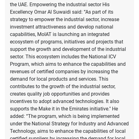
the UAE. Empowering the industrial sector His
Excellency Omar Al Suwaidi said: “As part of its
strategy to empower the industrial sector, increase
investment attractiveness and develop national
capabilities, MoIAT is launching an integrated
ecosystem of programs, initiatives and projects that
support the growth and development of the industrial
sector. This ecosystem includes the National ICV
Program, which aims to enhance the capabilities and
revenues of certified companies by increasing the
demand for local products and services. This
contributes to the growth of the industrial sector,
creates quality job opportunities and provides
incentives to adopt advanced technologies. It also
supports the Make it in the Emirates initiative." He
added: “The program, which is being implemented
under the National Strategy for Industry and Advanced
Technology, aims to enhance the capabilities of local
certified suppliers by increasing the demand for local