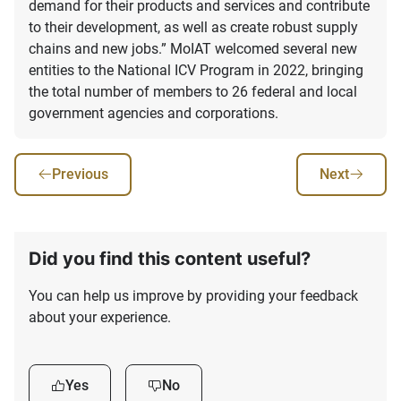
demand for their products and services and contribute
to their development, as well as create robust supply
chains and new jobs.” MoIAT welcomed several new
entities to the National ICV Program in 2022, bringing
the total number of members to 26 federal and local
government agencies and corporations.
Previous
Next
Did you find this content useful?
You can help us improve by providing your feedback
about your experience.
Yes
No