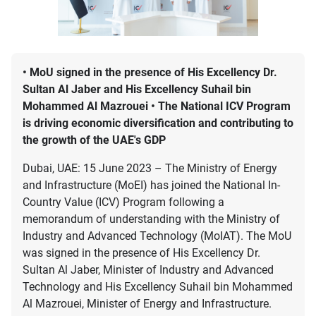
• MoU signed in the presence of His Excellency Dr.
Sultan Al Jaber and His Excellency Suhail bin
Mohammed Al Mazrouei • The National ICV Program
is driving economic diversification and contributing to
the growth of the UAE's GDP
Dubai, UAE: 15 June 2023 – The Ministry of Energy
and Infrastructure (MoEI) has joined the National In-
Country Value (ICV) Program following a
memorandum of understanding with the Ministry of
Industry and Advanced Technology (MoIAT). The MoU
was signed in the presence of His Excellency Dr.
Sultan Al Jaber, Minister of Industry and Advanced
Technology and His Excellency Suhail bin Mohammed
Al Mazrouei, Minister of Energy and Infrastructure.