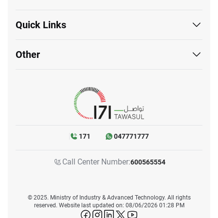
Quick Links
Other
171
047771777
Call Center Number:
600565554
© 2025. Ministry of Industry & Advanced Technology. All rights
reserved. Website last updated on: 08/06/2026 01:28 PM
icon-facebook
icon-instagram
icon-linkedin
icon-twitter
icon-youtube