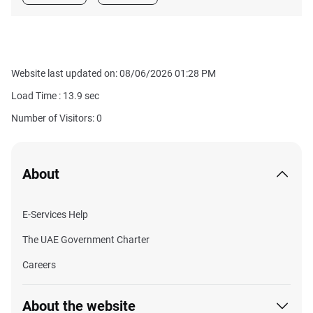
Website last updated on: 08/06/2026 01:28 PM
Load Time :
13.9
sec
Number of Visitors: 0
About
E-Services Help
The UAE Government Charter
Careers
About the website