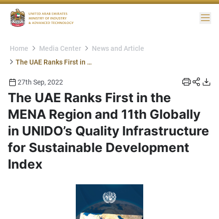
Me
Home
Media Center
News and Article
The UAE Ranks First in the MENA Region and 11th Globally in UNIDO’s Quality Infrastructure for Sustainable Development Index
27th Sep, 2022
The UAE Ranks First in the
MENA Region and 11th Globally
in UNIDO’s Quality Infrastructure
for Sustainable Development
Index