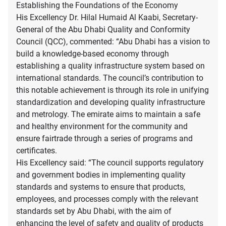
Establishing the Foundations of the Economy
His Excellency Dr. Hilal Humaid Al Kaabi, Secretary-
General of the Abu Dhabi Quality and Conformity
Council (QCC), commented: “Abu Dhabi has a vision to
build a knowledge-based economy through
establishing a quality infrastructure system based on
international standards. The council’s contribution to
this notable achievement is through its role in unifying
standardization and developing quality infrastructure
and metrology. The emirate aims to maintain a safe
and healthy environment for the community and
ensure fairtrade through a series of programs and
certificates.
His Excellency said: “The council supports regulatory
and government bodies in implementing quality
standards and systems to ensure that products,
employees, and processes comply with the relevant
standards set by Abu Dhabi, with the aim of
enhancing the level of safety and quality of products