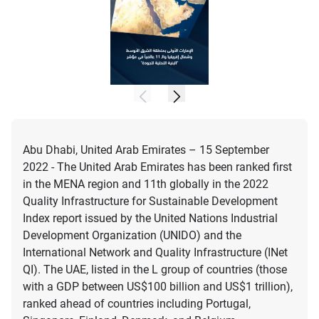
Abu Dhabi, United Arab Emirates – 15 September
2022 - The United Arab Emirates has been ranked first
in the MENA region and 11th globally in the 2022
Quality Infrastructure for Sustainable Development
Index report issued by the United Nations Industrial
Development Organization (UNIDO) and the
International Network and Quality Infrastructure (INet
QI). The UAE, listed in the L group of countries (those
with a GDP between US$100 billion and US$1 trillion),
ranked ahead of countries including Portugal,