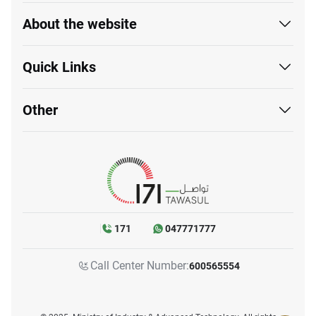
About the website
Quick Links
Other
171
047771777
Call Center Number:
600565554