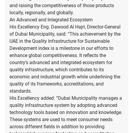
and raising the competitiveness of those products
locally, regionally, and globally.
An Advanced and Integrated Ecosystem
His Excellency Eng. Dawood Al Hajri, Director-General
of Dubai Municipality, said: “This achievement by the
UAE in the Quality Infrastructure for Sustainable
Development index is a milestone in our efforts to
enhance global competitiveness. It reflects the
country’s advanced and integrated ecosystem for
quality infrastructure, which contributes to its
economic and industrial growth while underlining the
quality of its frameworks, accreditations, and
standards.
His Excellency added: “Dubai Municipality manages a
quality infrastructure system by adopting advanced
technology tools based on innovation and knowledge.
These systems are used to meet consumer needs
across different fields in addition to providing