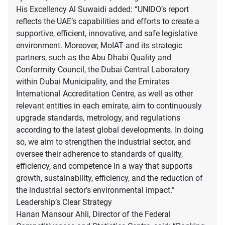
His Excellency Al Suwaidi added: “UNIDO’s report
reflects the UAE’s capabilities and efforts to create a
supportive, efficient, innovative, and safe legislative
environment. Moreover, MoIAT and its strategic
partners, such as the Abu Dhabi Quality and
Conformity Council, the Dubai Central Laboratory
within Dubai Municipality, and the Emirates
International Accreditation Centre, as well as other
relevant entities in each emirate, aim to continuously
upgrade standards, metrology, and regulations
according to the latest global developments. In doing
so, we aim to strengthen the industrial sector, and
oversee their adherence to standards of quality,
efficiency, and competence in a way that supports
growth, sustainability, efficiency, and the reduction of
the industrial sector’s environmental impact.”
Leadership’s Clear Strategy
Hanan Mansour Ahli, Director of the Federal