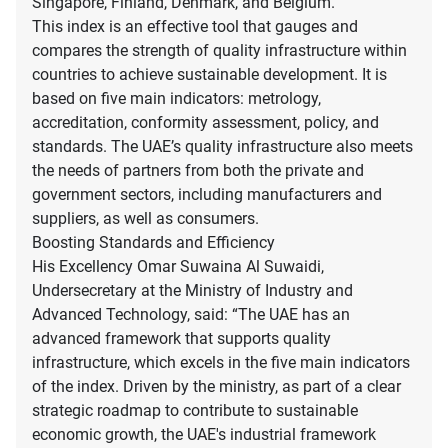
Singapore, Finland, Denmark, and Belgium.
This index is an effective tool that gauges and
compares the strength of quality infrastructure within
countries to achieve sustainable development. It is
based on five main indicators: metrology,
accreditation, conformity assessment, policy, and
standards. The UAE’s quality infrastructure also meets
the needs of partners from both the private and
government sectors, including manufacturers and
suppliers, as well as consumers.
Boosting Standards and Efficiency
His Excellency Omar Suwaina Al Suwaidi,
Undersecretary at the Ministry of Industry and
Advanced Technology, said: “The UAE has an
advanced framework that supports quality
infrastructure, which excels in the five main indicators
of the index. Driven by the ministry, as part of a clear
strategic roadmap to contribute to sustainable
economic growth, the UAE's industrial framework