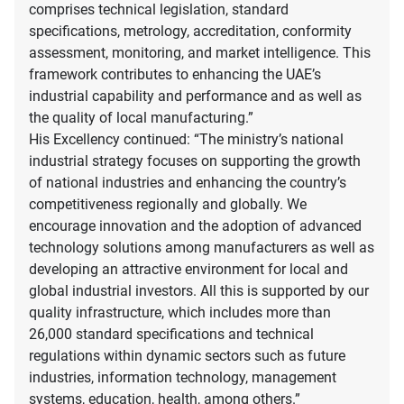
comprises technical legislation, standard
specifications, metrology, accreditation, conformity
assessment, monitoring, and market intelligence. This
framework contributes to enhancing the UAE’s
industrial capability and performance and as well as
the quality of local manufacturing.”
His Excellency continued: “The ministry’s national
industrial strategy focuses on supporting the growth
of national industries and enhancing the country’s
competitiveness regionally and globally. We
encourage innovation and the adoption of advanced
technology solutions among manufacturers as well as
developing an attractive environment for local and
global industrial investors. All this is supported by our
quality infrastructure, which includes more than
26,000 standard specifications and technical
regulations within dynamic sectors such as future
industries, information technology, management
systems, education, health, among others.”