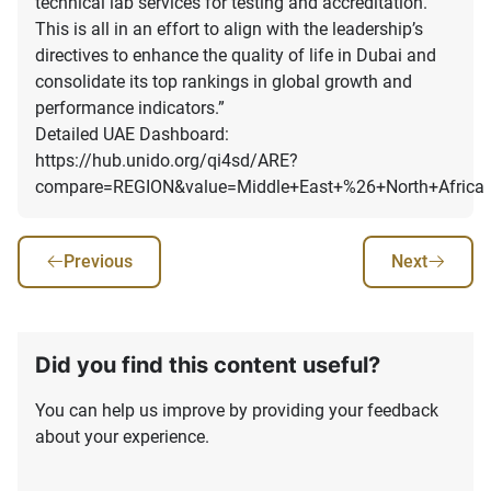
technical lab services for testing and accreditation.
This is all in an effort to align with the leadership’s
directives to enhance the quality of life in Dubai and
consolidate its top rankings in global growth and
performance indicators.”
Detailed UAE Dashboard:
https://hub.unido.org/qi4sd/ARE?
compare=REGION&value=Middle+East+%26+North+Africa
Previous
Next
Did you find this content useful?
You can help us improve by providing your feedback
about your experience.