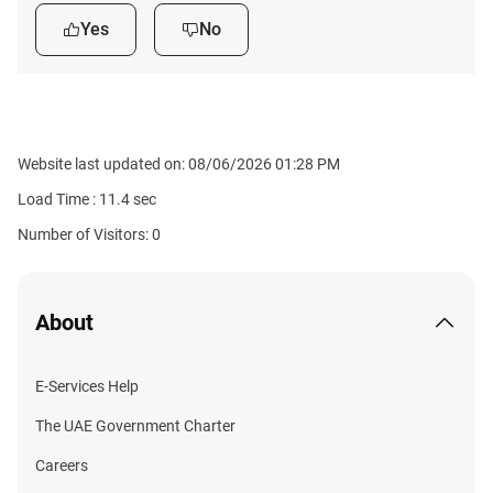
Yes
No
Website last updated on: 08/06/2026 01:28 PM
Load Time :
11.4
sec
Number of Visitors: 0
About
E-Services Help
The UAE Government Charter
Careers