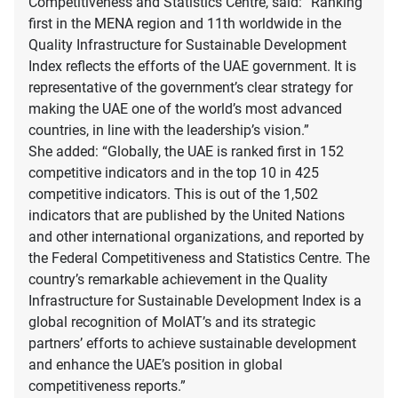
Competitiveness and Statistics Centre, said: “Ranking
first in the MENA region and 11th worldwide in the
Quality Infrastructure for Sustainable Development
Index reflects the efforts of the UAE government. It is
representative of the government’s clear strategy for
making the UAE one of the world’s most advanced
countries, in line with the leadership’s vision.”
She added: “Globally, the UAE is ranked first in 152
competitive indicators and in the top 10 in 425
competitive indicators. This is out of the 1,502
indicators that are published by the United Nations
and other international organizations, and reported by
the Federal Competitiveness and Statistics Centre. The
country’s remarkable achievement in the Quality
Infrastructure for Sustainable Development Index is a
global recognition of MoIAT’s and its strategic
partners’ efforts to achieve sustainable development
and enhance the UAE’s position in global
competitiveness reports.”