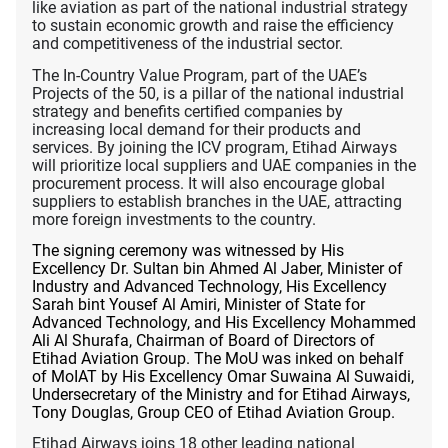
like aviation as part of the national industrial strategy
to sustain economic growth and raise the efficiency
and competitiveness of the industrial sector.
The In-Country Value Program, part of the UAE’s
Projects of the 50, is a pillar of
the national industrial
strategy and benefits certified companies by
increasing local demand for their products and
services. By joining the ICV program, Etihad Airways
will prioritize local suppliers and UAE companies in the
procurement process. It will also encourage global
suppliers to establish branches in the UAE, attracting
more foreign investments to the country.
The signing ceremony was witnessed by His
Excellency Dr. Sultan bin Ahmed Al Jaber, Minister of
Industry and Advanced Technology, His Excellency
Sarah bint Yousef Al Amiri, Minister of State for
Advanced Technology, and His Excellency Mohammed
Ali Al Shurafa, Chairman of Board of Directors of
Etihad Aviation Group. The MoU was inked on behalf
of MoIAT by His Excellency Omar Suwaina Al Suwaidi,
Undersecretary of the Ministry and for Etihad Airways,
Tony Douglas, Group CEO of Etihad Aviation Group.
Etihad Airways joins 18 other leading national