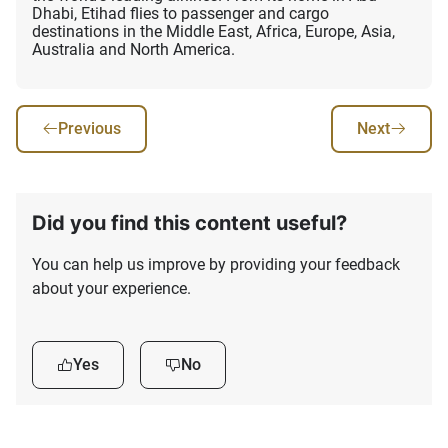
Dhabi, Etihad flies to passenger and cargo
destinations in the Middle East, Africa, Europe, Asia,
Australia and North America.
Previous
Next
Did you find this content useful?
You can help us improve by providing your feedback
about your experience.
Yes
No