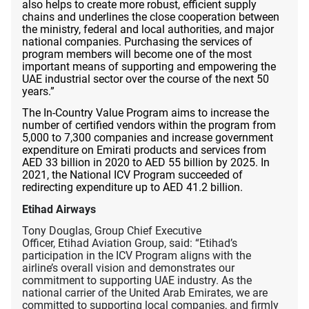
also helps to create more robust, efficient supply
chains and underlines the close cooperation between
the ministry, federal and local authorities, and major
national companies. Purchasing the services of
program members will become one of the most
important means of supporting and empowering the
UAE industrial sector over the course of the next 50
years.”
The In-Country Value Program aims to increase the
number of certified vendors within the program from
5,000 to 7,300 companies and increase government
expenditure on Emirati products and services from
AED 33 billion in 2020 to AED 55 billion by 2025. In
2021, the National ICV Program succeeded of
redirecting expenditure up to AED 41.2 billion.
Etihad Airways
Tony Douglas, Group Chief Executive
Officer, Etihad Aviation Group, said: “Etihad’s
participation in the ICV Program aligns with the
airline’s overall vision and demonstrates our
commitment to supporting UAE industry. As the
national carrier of the United Arab Emirates, we are
committed to supporting local companies, and firmly