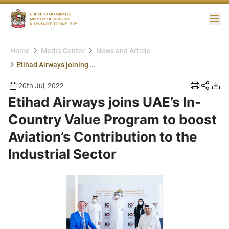
Me
Home
Media Center
News and Article
Etihad Airways joining ICV
20th Jul, 2022
Etihad Airways joins UAE’s In-
Country Value Program to boost
Aviation’s Contribution to the
Industrial Sector