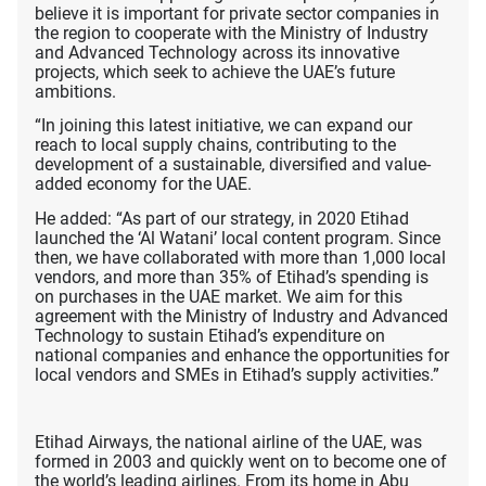
believe it is important for private sector companies in
the region to cooperate with the Ministry of Industry
and Advanced Technology across its innovative
projects, which seek to achieve the UAE’s future
ambitions.
“In joining this latest initiative, we can expand our
reach to local supply chains, contributing to the
development of a sustainable, diversified and value-
added economy for the UAE.
He added: “As part of our strategy, in 2020 Etihad
launched the ‘Al Watani’ local content program. Since
then, we have collaborated with more than 1,000 local
vendors, and more than 35% of Etihad’s spending is
on purchases in the UAE market. We aim for this
agreement with the Ministry of Industry and Advanced
Technology to sustain Etihad’s expenditure on
national companies and enhance the opportunities for
local vendors and SMEs in Etihad’s supply activities.”
Etihad Airways, the national airline of the UAE, was
formed in 2003 and quickly went on to become one of
the world’s leading airlines. From its home in Abu