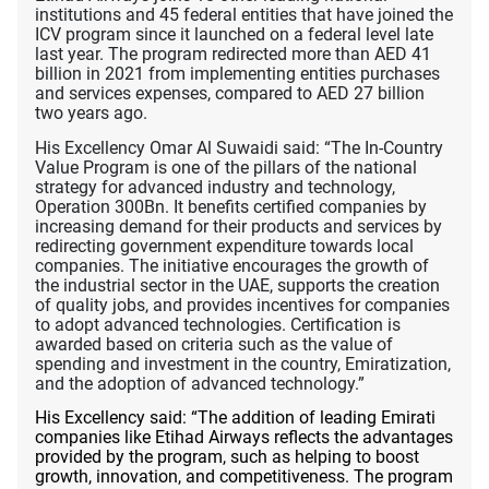
institutions and 45 federal entities that have joined the
ICV program since it launched on a federal level late
last year. The program redirected more than AED 41
billion in 2021 from implementing entities purchases
and services expenses, compared to AED 27 billion
two years ago.
His Excellency Omar Al Suwaidi said: “The In-Country
Value Program is one of the pillars of the national
strategy for advanced industry and technology,
Operation 300Bn. It benefits certified companies by
increasing demand for their products and services by
redirecting government expenditure towards local
companies. The initiative encourages the growth of
the industrial sector in the UAE, supports the creation
of quality jobs, and provides incentives for companies
to adopt advanced technologies. Certification is
awarded based on criteria such as the value of
spending and investment in the country, Emiratization,
and the adoption of advanced technology.”
His Excellency said: “The addition of leading Emirati
companies like Etihad Airways reflects the advantages
provided by the program, such as helping to boost
growth, innovation, and competitiveness. The program