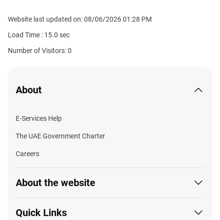
Website last updated on: 08/06/2026 01:28 PM
Load Time :
15.0
sec
Number of Visitors: 0
About
E-Services Help
The UAE Government Charter
Careers
About the website
Quick Links