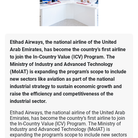
Etihad Airways, the national airline of the United
Arab Emirates, has become the country’s first airline
to join the In-Country Value (ICV) Program. The
Ministry of Industry and Advanced Technology
(MoIAT) is expanding the program’s scope to include
new sectors like aviation as part of the national
industrial strategy to sustain economic growth and
raise the efficiency and competitiveness of the
industrial sector.
Etihad Airways, the national airline of the United Arab
Emirates, has become the country’s first airline to join
the In-Country Value (ICV) Program. The Ministry of
Industry and Advanced Technology (MoIAT) is
expanding the program’s scope to include new sectors