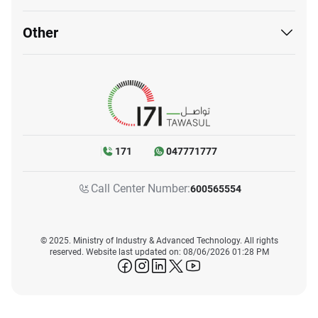
Other
171
047771777
Call Center Number:
600565554
© 2025. Ministry of Industry & Advanced Technology. All rights
reserved. Website last updated on: 08/06/2026 01:28 PM
icon-facebook
icon-instagram
icon-linkedin
icon-twitter
icon-youtube