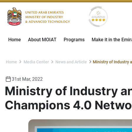
Home
About MOIAT
Programs
Make it in the Emir
Home
Media Center
News and Article
31st Mar, 2022
Ministry of Industry 
Champions 4.0 Netwo