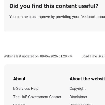
Did you find this content useful?
You can help us improve by providing your feedback about
Website last updated on: 08/06/2026 01:28 PM
Load Time :
9.9
About
About the websi
E-Services Help
Copyright
The UAE Government Charter
Disclaimer