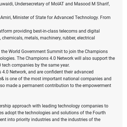
uwaidi, Undersecretary of MoIAT and Masood M Sharif,
 Amiri, Minister of State for Advanced Technology. From
atform providing best-in-class telecoms and digital
chemicals, metals, machinery, rubber, electrical
at the World Government Summit to join the Champions
nologies. The Champions 4.0 Network will also support the
500 tech companies by the same year.
 4.0 Network, and are confident their advanced
m. e& is one of the most important national companies and
s also made a permanent contribution to the empowerment
artnership approach with leading technology companies to
es adopt the technologies and solutions of the Fourth
t into priority industries and the industries of the