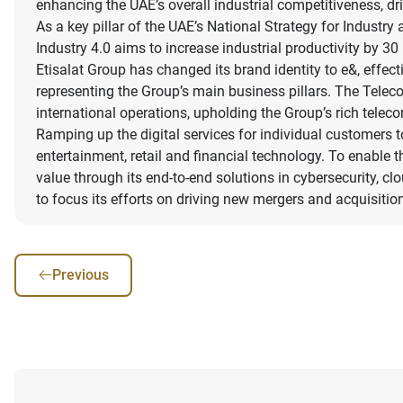
enhancing the UAE’s overall industrial competitiveness, dr
As a key pillar of the UAE’s National Strategy for Indust
Industry 4.0 aims to increase industrial productivity by 3
Etisalat Group has changed its brand identity to e&, effec
representing the Group’s main business pillars. The Telec
international operations, upholding the Group’s rich tele
Ramping up the digital services for individual customers to 
entertainment, retail and financial technology. To enable 
value through its end-to-end solutions in cybersecurity, clo
to focus its efforts on driving new mergers and acquisit
Previous