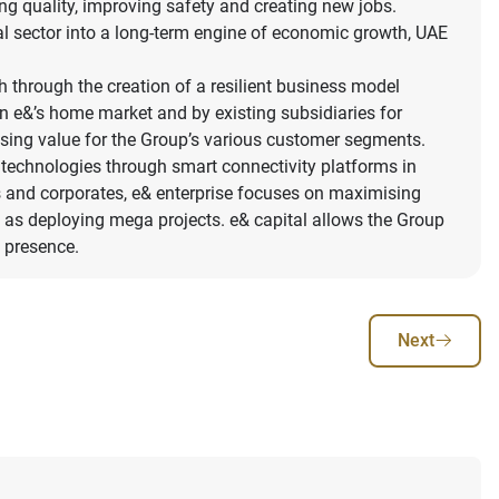
ing quality, improving safety and creating new jobs.
al sector into a long-term engine of economic growth, UAE
h through the creation of a resilient business model
in e&’s home market and by existing subsidiaries for
ising value for the Group’s various customer segments.
ion technologies through smart connectivity platforms in
es and corporates, e& enterprise focuses on maximising
well as deploying mega projects. e& capital allows the Group
l presence.
Next