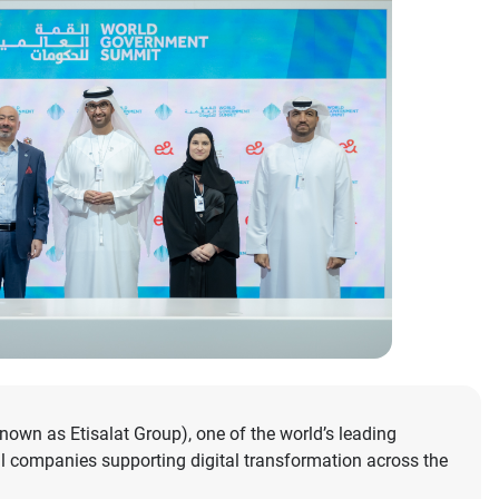
wn as Etisalat Group), one of the world’s leading
l companies supporting digital transformation across the