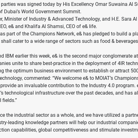
arties was signed today by His Excellency Omar Suwaina Al S
n of Dubai’s World Government Summit.
r, Minister of Industry & Advanced Technology, and H.E. Sara Al
O, e& and Khalifa Al Shamsi, CEO of e& life.
 as part of the Champions Network, e& has pledged to build a pl
hall cater to a wide range of sectors such as food & beverages, 
nd IBM earlier this week, e& is the second major conglomerate 
nies unite to share best-practice in the deployment of 4IR tech
ting the optimum business environment to establish or attract 
ed Technology, commented: “We welcome e& to MOIAT’s Champions
l provide an invaluable contribution to the Industry 4.0 progra
’s technological infrastructure over the past decades, and ha
 fields.”
dvance the industrial sector as a whole, and we have utilized a p
try-leading knowledge partners will help our industrial compani
ction capabilities, global competitiveness and stimulate investmen