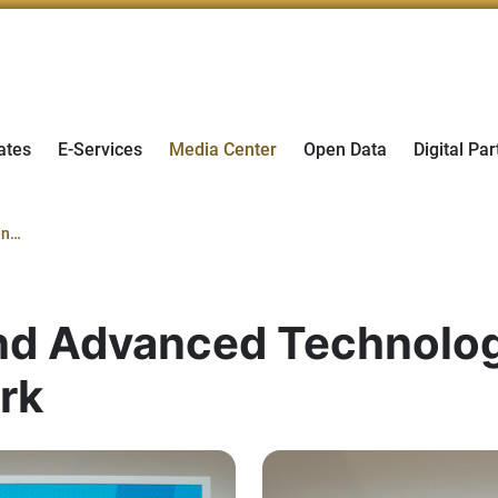
ates
E-Services
Media Center
Open Data
Digital Par
Ministry of Industry and Advanced Technology adds e& to its Champions 4.0 Network
and Advanced Technolog
rk