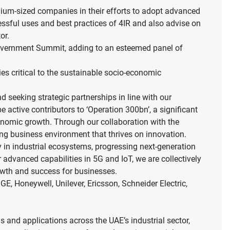
ium-sized companies in their efforts to adopt advanced
ssful uses and best practices of 4IR and also advise on
or.
Government Summit, adding to an esteemed panel of
ies critical to the sustainable socio-economic
seeking strategic partnerships in line with our
active contributors to ‘Operation 300bn’, a significant
economic growth. Through our collaboration with the
ng business environment that thrives on innovation.
 in industrial ecosystems, progressing next-generation
advanced capabilities in 5G and IoT, we are collectively
rowth and success for businesses.
, Honeywell, Unilever, Ericsson, Schneider Electric,
ns and applications across the UAE’s industrial sector,