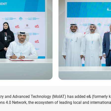
try and Advanced Technology (MoIAT) has added e& (formerly kno
s 4.0 Network, the ecosystem of leading local and internationa