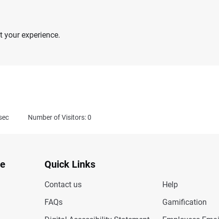
 your experience.
sec
Number of Visitors: 0
te
Quick Links
Contact us
Help
FAQs
Gamification