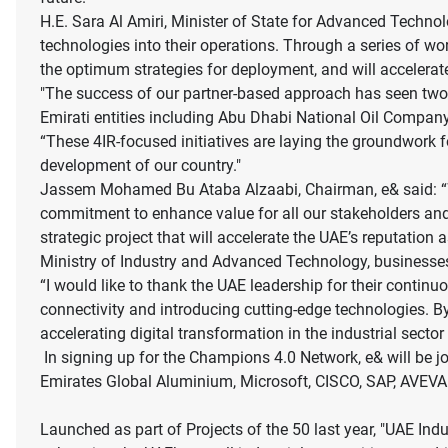
H.E. Sara Al Amiri, Minister of State for Advanced Techn
technologies into their operations. Through a series of 
the optimum strategies for deployment, and will accelerate
"The success of our partner-based approach has seen two
Emirati entities including Abu Dhabi National Oil Comp
“These 4IR-focused initiatives are laying the groundwork f
development of our country."
Jassem Mohamed Bu Ataba Alzaabi, Chairman, e& said: “We 
commitment to enhance value for all our stakeholders and 
strategic project that will accelerate the UAE’s reputatio
Ministry of Industry and Advanced Technology, businesses 
“I would like to thank the UAE leadership for their conti
connectivity and introducing cutting-edge technologies. B
accelerating digital transformation in the industrial sect
In signing up for the Champions 4.0 Network, e& will be j
Emirates Global Aluminium, Microsoft, CISCO, SAP, AVEV
Launched as part of Projects of the 50 last year, "UAE Indu