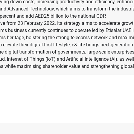
iving down costs, increasing productivity and efficiency, enhanc
ry and Advanced Technology, which aims to transform the industri
0 percent and add AED25 billion to the national GDP.
tive from 23 February 2022. Its strategy aims to accelerate growt
oms business currently continues to operate led by Etisalat UAE 
coms heritage, bolstering the strong telecoms network and maxim
elevate their digital-first lifestyle, e& life brings next-generat
the digital transformation of governments, large-scale enterpris
ud, Internet of Things (IoT) and Artificial Intelligence (AI), as 
ions while maximising shareholder value and strengthening globa