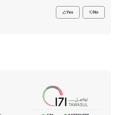
Yes
No