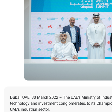
Dubai, UAE: 30 March 2022 – The UAE’s Ministry of Indus
technology and investment conglomerates, to its Champion
UAE’s industrial sector.