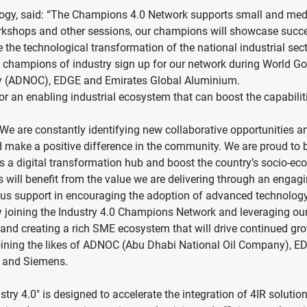
ology, said: “The Champions 4.0 Network supports small and med
workshops and other sessions, our champions will showcase succe
 the technological transformation of the national industrial sect
 champions of industry sign up for our network during World 
any (ADNOC), EDGE and Emirates Global Aluminium.
or an enabling industrial ecosystem that can boost the capabilit
are constantly identifying new collaborative opportunities and 
make a positive difference in the community. We are proud to be 
n as a digital transformation hub and boost the country’s socio-
will benefit from the value we are delivering through an engagi
nuous support in encouraging the adoption of advanced technology
y joining the Industry 4.0 Champions Network and leveraging our 
or and creating a rich SME ecosystem that will drive continued g
oining the likes of ADNOC (Abu Dhabi National Oil Company), EDGE
A and Siemens.
stry 4.0" is designed to accelerate the integration of 4IR solutio