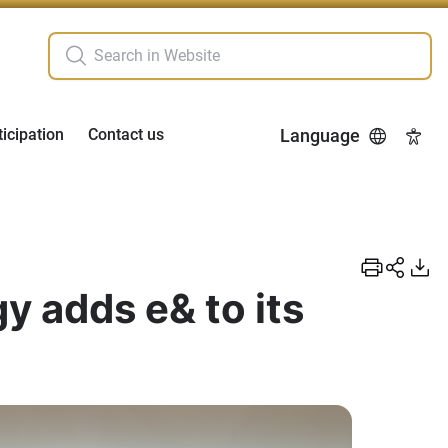
ticipation
Contact us
Language
Acces
y adds e& to its