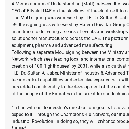
A Memorandum of Understanding (MoU) between the two p
CEO of Etisalat UAE on the sidelines of the eighth editio
The MoU signing was witnessed by H.E. Dr. Sultan Al Jabe
e&, the signing was witnessed by Hatem Dowidar, Group CE
In addition to delivering a series of events and workshops
solutions for manufacturers across the UAE. The platform s
equipment, pharma and advanced manufacturing.
Following a separate MoU signing between the Ministry a
Network, which sees leading local and international compa
creation of 100 “lighthouses" by 2031, while also cultiva
H.E. Dr. Sultan Al Jaber, Minister of Industry & Advanc
technological capabilities and extensive experience in wil
has added considerably to the development of the country
of the people of the Emirates in the scientific and technical
“In line with our leadership’s direction, our goal is to a
expedite it. Through the Champions 4.0 Network, our indus
Industrial Revolution. In doing so, they will enhance produ
future.”