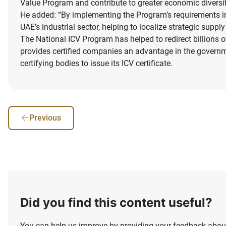
Value Program and contribute to greater economic diversif
He added: “By implementing the Program’s requirements in 
UAE’s industrial sector, helping to localize strategic supp
The National ICV Program has helped to redirect billions o
provides certified companies an advantage in the govern
certifying bodies to issue its ICV certificate.
Previous
Did you find this content useful?
You can help us improve by providing your feedback about