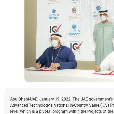
Abu Dhabi-UAE, January 19, 2022: The UAE government's C
Advanced Technology’s National In-Country Value (ICV) Pr
level, which is a pivotal program within the Projects of the