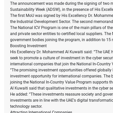
The announcement was made during the signing of two me
Sustainability Week (ADSW), in the presence of His Excel
The first MoU was signed by His Excellency Dr. Mohammed
the Industrial Development Sector. The second memora
The National ICV Program is one of the main pillars of the 
and private sector entities to certified local suppliers. 
government bodies joining the program, in addition to 15
Boosting Investment
His Excellency Dr. Mohammed Al Kuwaiti said: “The UAE ha
seek to promote a culture of investment in the cyber secu
international companies that join the National In-Country 
“The promising investment opportunities offered globally 
investment opportunity for international companies. The 
joining the National In-Country Value Program supports th
Al Kuwaiti said that qualitative investments in the cyber s
He added: “These investments reassure society and governme
investments are in line with the UAE's digital transformat
technology sector.
Attracting International Companies