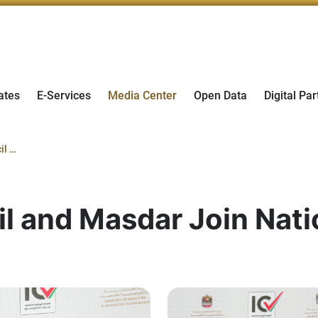
ates
E-Services
Media Center
Open Data
Digital Par
Cyber Security Council and Masdar Join National In-Country Value Program
l and Masdar Join Nati