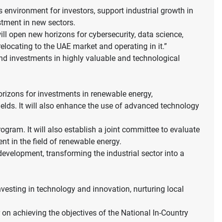
s environment for investors, support industrial growth in
estment in new sectors.
ill open new horizons for cybersecurity, data science,
locating to the UAE market and operating in it.”
 and investments in highly valuable and technological
orizons for investments in renewable energy,
elds. It will also enhance the use of advanced technology
gram. It will also establish a joint committee to evaluate
t in the field of renewable energy.
evelopment, transforming the industrial sector into a
sting in technology and innovation, nurturing local
on achieving the objectives of the National In-Country