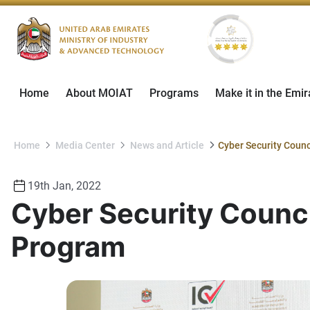
Home
About MOIAT
Programs
Make it in the Emir
Home
Media Center
News and Article
19th Jan, 2022
Cyber Security Counci
Program