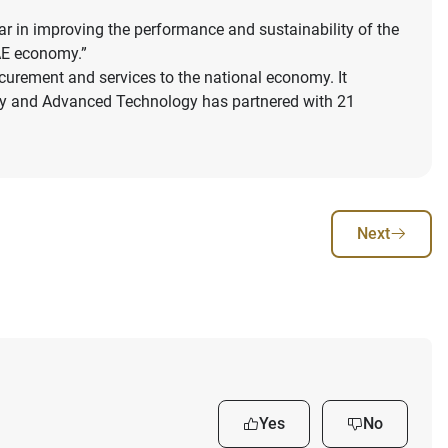
r in improving the performance and sustainability of the
UAE economy.”
ocurement and services to the national economy. It
try and Advanced Technology has partnered with 21
Next
Yes
No