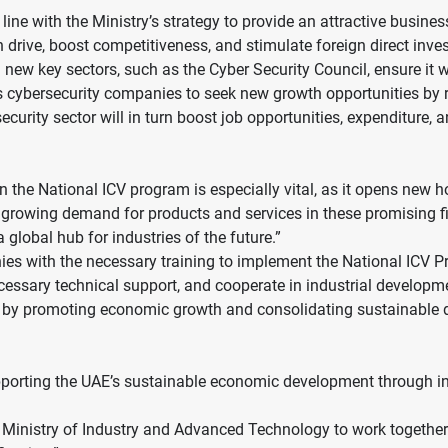
ine with the Ministry’s strategy to provide an attractive busines
n drive, boost competitiveness, and stimulate foreign direct inv
new key sectors, such as the Cyber Security Council, ensure it w
s cybersecurity companies to seek new growth opportunities by re
ecurity sector will in turn boost job opportunities, expenditure,
 the National ICV program is especially vital, as it opens new h
e growing demand for products and services in these promising fi
 global hub for industries of the future.”
ies with the necessary training to implement the National ICV Pro
essary technical support, and cooperate in industrial developmen
0’ by promoting economic growth and consolidating sustainable d
ting the UAE’s sustainable economic development through inve
e Ministry of Industry and Advanced Technology to work together 