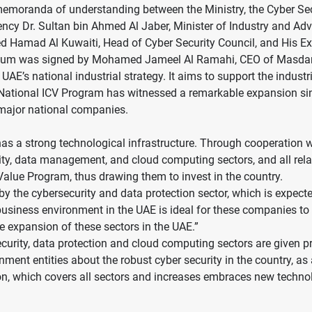
moranda of understanding between the Ministry, the Cyber Secu
lency Dr. Sultan bin Ahmed Al Jaber, Minister of Industry and A
 Hamad Al Kuwaiti, Head of Cyber Security Council, and His Exc
ndum was signed by Mohamed Jameel Al Ramahi, CEO of Masdar
UAE’s national industrial strategy. It aims to support the indust
The National ICV Program has witnessed a remarkable expansion si
 major national companies.
s a strong technological infrastructure. Through cooperation w
rity, data management, and cloud computing sectors, and all rel
Value Program, thus drawing them to invest in the country.
by the cybersecurity and data protection sector, which is expect
business environment in the UAE is ideal for these companies t
e expansion of these sectors in the UAE.”
ecurity, data protection and cloud computing sectors are given p
nt entities about the robust cyber security in the country, as a 
ion, which covers all sectors and increases embraces new technol