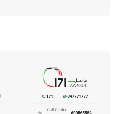
l
171
047771777
Call Center
600565554