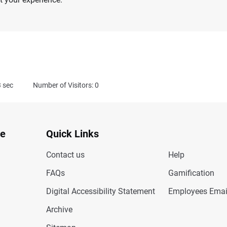
3
sec
Number of Visitors: 0
te
Quick Links
Contact us
Help
FAQs
Gamification
Digital Accessibility Statement
Employees Emai
Archive