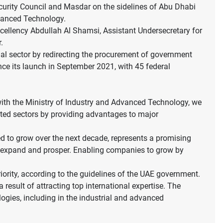
rity Council and Masdar on the sidelines of Abu Dhabi
dvanced Technology.
ellency Abdullah Al Shamsi, Assistant Undersecretary for
.
rial sector by redirecting the procurement of government
nce its launch in September 2021, with 45 federal
ith the Ministry of Industry and Advanced Technology, we
ated sectors by providing advantages to major
ed to grow over the next decade, represents a promising
o expand and prosper. Enabling companies to grow by
riority, according to the guidelines of the UAE government.
result of attracting top international expertise. The
ogies, including in the industrial and advanced