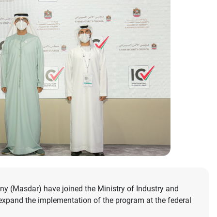
y (Masdar) have joined the Ministry of Industry and
expand the implementation of the program at the federal