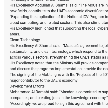
His Excellency Abdullah Al Shamsi said: “The MoUs are in l
new fields, contribute to the UAE’s economic diversificatio
“Expanding the application of the National ICV Program in 
cloud computing, and related sectors. This also stimulate
His Excellency highlighted that supporting the local cybers
areas.
Clean Technology
His Excellency Al Shamsi said: “Masdar’s agreement to join
sustainability, and clean technology, which respond to th
across various sectors, strengthening the UAE’s status as a
His Excellency noted that the Ministry will provide compan
and discuss the program’s implementation, provide the nec
The signing of the MoU aligns with the ‘Projects of the 5
major contributor to the UAE 's economy.
Development Efforts
Mohammed Al Ramahi said: “Masdar is committed to suppor
companies, and creating jobs in the knowledge economy.”
“Accordingly, we are proud to sign this agreement with th