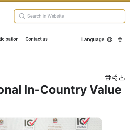
ticipation
Contact us
Language
Acces
onal In-Country Value