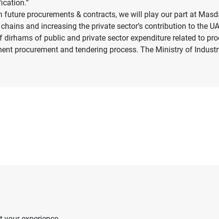
ication.”
future procurements & contracts, we will play our part at Masda
ly chains and increasing the private sector’s contribution to the 
f dirhams of public and private sector expenditure related to pr
ment procurement and tendering process. The Ministry of Indus
 your experience.