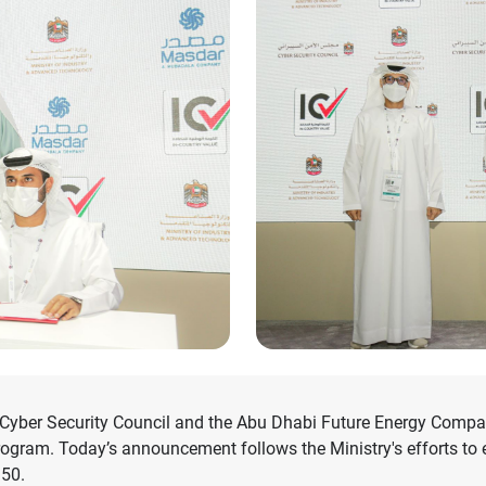
yber Security Council and the Abu Dhabi Future Energy Compan
ogram. Today’s announcement follows the Ministry's efforts to 
 50.