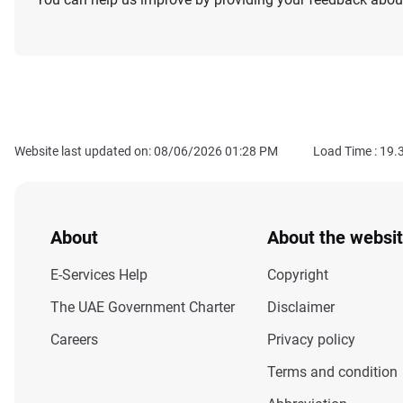
Website last updated on: 08/06/2026 01:28 PM
Load Time :
19.
About
About the websi
E-Services Help
Copyright
The UAE Government Charter
Disclaimer
Careers
Privacy policy
Terms and condition