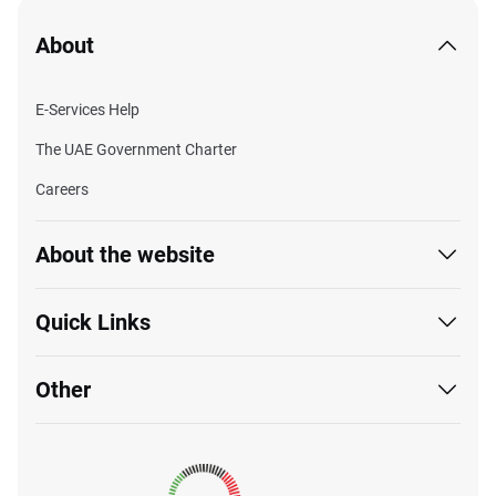
About
E-Services Help
The UAE Government Charter
Careers
About the website
Quick Links
Other