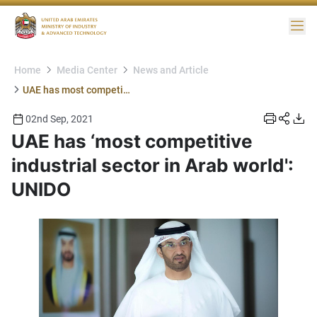
Me
Home
Media Center
News and Article
UAE has most competitive industrial sector in Arab world UNIDO
02nd Sep, 2021
UAE has ‘most competitive
industrial sector in Arab world':
UNIDO