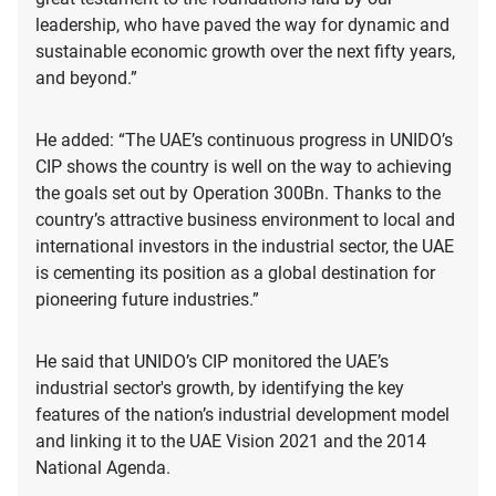
leadership, who have paved the way for dynamic and
sustainable economic growth over the next fifty years,
and beyond.”
He added: “The UAE’s continuous progress in UNIDO’s
CIP shows the country is well on the way to achieving
the goals set out by Operation 300Bn. Thanks to the
country’s attractive business environment to local and
international investors in the industrial sector, the UAE
is cementing its position as a global destination for
pioneering future industries.”
He said that UNIDO’s CIP monitored the UAE’s
industrial sector's growth, by identifying the key
features of the nation’s industrial development model
and linking it to the UAE Vision 2021 and the 2014
National Agenda.