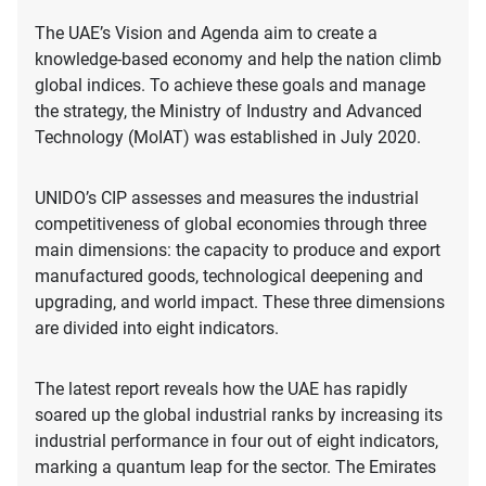
The UAE’s Vision and Agenda aim to create a
knowledge-based economy and help the nation climb
global indices. To achieve these goals and manage
the strategy, the Ministry of Industry and Advanced
Technology (MoIAT) was established in July 2020.
UNIDO’s CIP assesses and measures the industrial
competitiveness of global economies through three
main dimensions: the capacity to produce and export
manufactured goods, technological deepening and
upgrading, and world impact. These three dimensions
are divided into eight indicators.
The latest report reveals how the UAE has rapidly
soared up the global industrial ranks by increasing its
industrial performance in four out of eight indicators,
marking a quantum leap for the sector. The Emirates