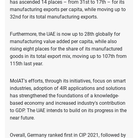
has ascended 14 places – from 31st to 17th – for its
manufacturing exports per capita, while moving up to
32nd for its total manufacturing exports.
Furthermore, the UAE is now up to 28th globally for
manufacturing value added per capita, while also
rising eight places for the share of its manufactured
goods in its total export mix, moving up to 107th from
115th last year.
MoIAT's efforts, through its initiatives, focus on smart
industries, adoption of 4IR applications and solutions
has strengthened the foundations of a knowledge-
based economy and increased industry's contribution
to GDP. The UAE intends to build on its progress in the
near future.
Overall, Germany ranked first in CIP 2021, followed by