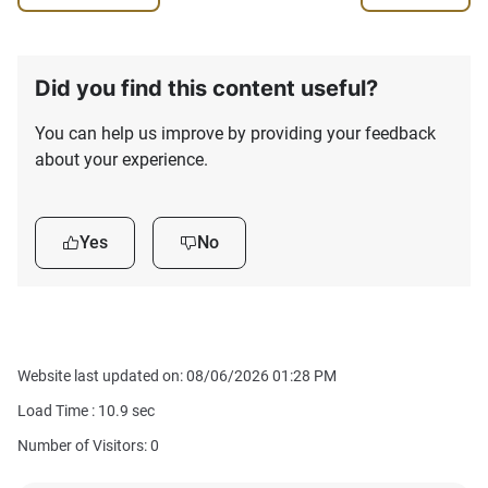
Did you find this content useful?
You can help us improve by providing your feedback
about your experience.
Yes
No
Website last updated on: 08/06/2026 01:28 PM
Load Time :
10.9
sec
Number of Visitors: 0