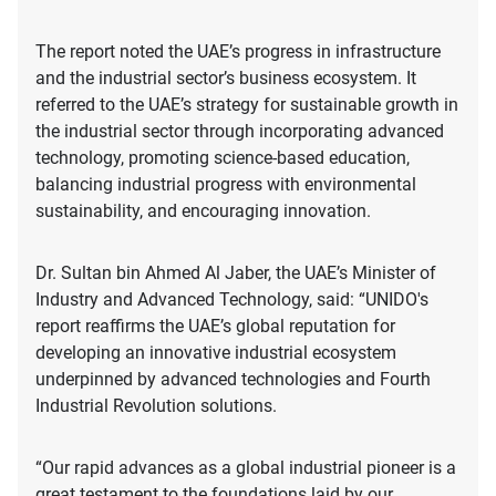
The report noted the UAE’s progress in infrastructure
and the industrial sector’s business ecosystem. It
referred to the UAE’s strategy for sustainable growth in
the industrial sector through incorporating advanced
technology, promoting science-based education,
balancing industrial progress with environmental
sustainability, and encouraging innovation.
Dr. Sultan bin Ahmed Al Jaber, the UAE’s Minister of
Industry and Advanced Technology, said: “UNIDO's
report reaffirms the UAE’s global reputation for
developing an innovative industrial ecosystem
underpinned by advanced technologies and Fourth
Industrial Revolution solutions.
“Our rapid advances as a global industrial pioneer is a
great testament to the foundations laid by our