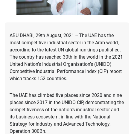
ABU DHABI, 29th August, 2021 -- The UAE has the
most competitive industrial sector in the Arab world,
according to the latest UN global rankings published.
The country has reached 30th in the world in the 2021
United Nation’s Industrial Organisation’s (UNIDO)
Competitive Industrial Performance Index (CIP) report
which tracks 152 countries.
The UAE has climbed five places since 2020 and nine
places since 2017 in the UNIDO CIP, demonstrating the
competitiveness of the nation’s industrial sector and
its business ecosystem, in line with the National
Strategy for Industry and Advanced Technology,
Operation 300Bn.