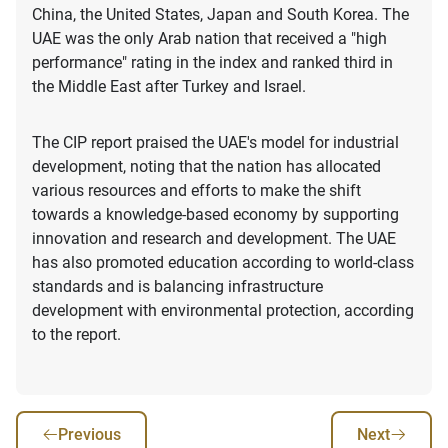
China, the United States, Japan and South Korea. The
UAE was the only Arab nation that received a "high
performance" rating in the index and ranked third in
the Middle East after Turkey and Israel.
The CIP report praised the UAE's model for industrial
development, noting that the nation has allocated
various resources and efforts to make the shift
towards a knowledge-based economy by supporting
innovation and research and development. The UAE
has also promoted education according to world-class
standards and is balancing infrastructure
development with environmental protection, according
to the report.
Previous
Next