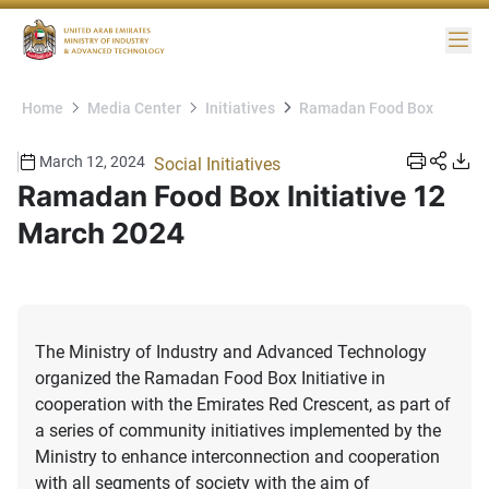
Me
Home
Media Center
Initiatives
Ramadan Food Box
March 12, 2024
Social Initiatives
Ramadan Food Box Initiative 12
March 2024
The Ministry of Industry and Advanced Technology
organized the Ramadan Food Box Initiative in
cooperation with the Emirates Red Crescent, as part of
a series of community initiatives implemented by the
Ministry to enhance interconnection and cooperation
with all segments of society with the aim of