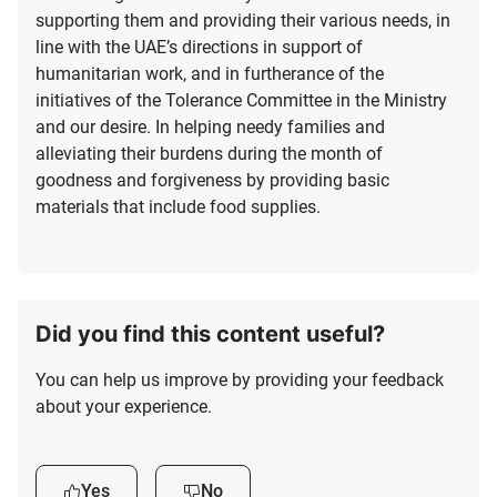
supporting them and providing their various needs, in
line with the UAE’s directions in support of
humanitarian work, and in furtherance of the
initiatives of the Tolerance Committee in the Ministry
and our desire. In helping needy families and
alleviating their burdens during the month of
goodness and forgiveness by providing basic
materials that include food supplies.
Did you find this content useful?
You can help us improve by providing your feedback
about your experience.
Yes
No