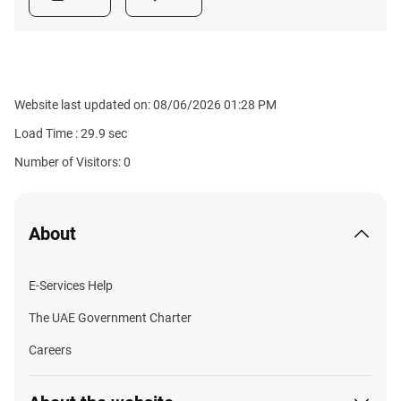
Website last updated on: 08/06/2026 01:28 PM
Load Time :
29.9
sec
Number of Visitors: 0
About
E-Services Help
The UAE Government Charter
Careers