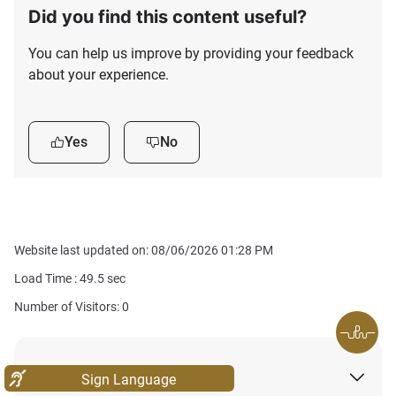
Did you find this content useful?
You can help us improve by providing your feedback
about your experience.
Yes
No
Website last updated on: 08/06/2026 01:28 PM
Load Time :
49.5
sec
Number of Visitors: 0
About
Sign Language