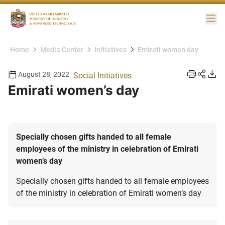
Me
Home
Media Center
Initiatives
Emirati women day
August 28, 2022
Social Initiatives
Emirati women’s day
Specially chosen gifts handed to all female
employees of the ministry in celebration of Emirati
women’s day
Specially chosen gifts handed to all female employees
of the ministry in celebration of Emirati women’s day