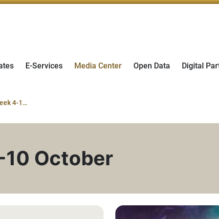
ates
E-Services
Media Center
Open Data
Digital Par
World Space Week 4-10 October
-10 October