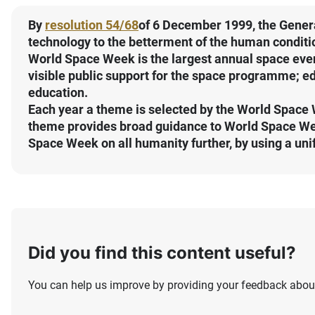
By
resolution 54/68
of 6 December 1999, the Gener
technology to the betterment of the human conditi
World Space Week is the largest annual space even
visible public support for the space programme; ed
education.
Each year a theme is selected by the World Space 
theme provides broad guidance to World Space Week
Space Week on all humanity further, by using a uni
Did you find this content useful?
You can help us improve by providing your feedback about