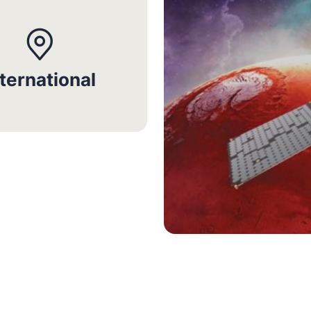
nternational