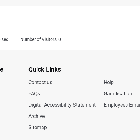
6
sec
Number of Visitors: 0
te
Quick Links
Contact us
Help
FAQs
Gamification
Digital Accessibility Statement
Employees Emai
Archive
Sitemap