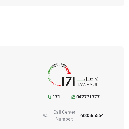
l
171
047771777
Call Center
600565554
Number: