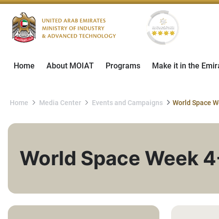
Home
About MOIAT
Programs
Make it in the Emir
Home
Media Center
Events and Campaigns
World Space Week 4