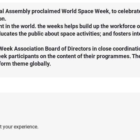
al Assembly proclaimed World Space Week, to celebrate 
on.
t in the world. the weeks helps build up the workforce 
ucates the public about space activities; and fosters in
Week Association Board of Directors in close coordinati
 participants on the content of their programmes. The
form theme globally.
 your experience.