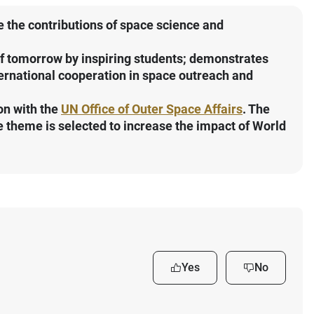
the contributions of space science and
of tomorrow by inspiring students; demonstrates
ternational cooperation in space outreach and
on with the
UN Office of Outer Space Affairs
. The
 theme is selected to increase the impact of World
Yes
No