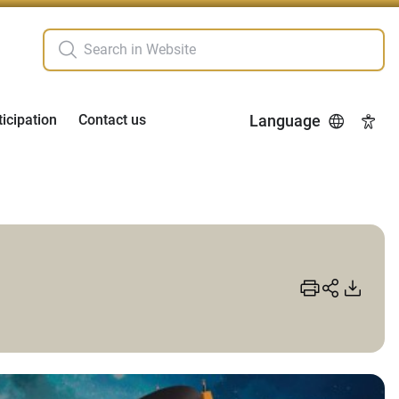
ticipation
Contact us
Language
Acces