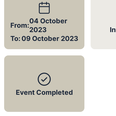
04 October
From:
2023
I
To:
09 October 2023
Event Completed