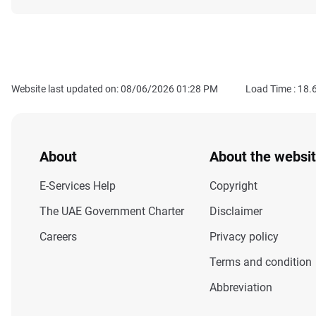
Website last updated on: 08/06/2026 01:28 PM
Load Time :
18.
About
About the websi
E-Services Help
Copyright
The UAE Government Charter
Disclaimer
Careers
Privacy policy
Terms and condition
Abbreviation