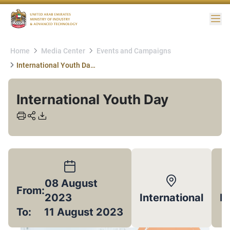
Me
Home
Media Center
Events and Campaigns
International Youth Day 12 August
International Youth Day
08 August
From:
2023
International
E
To:
11 August 2023