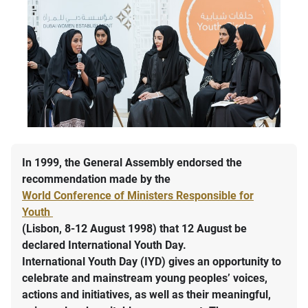
In 1999, the General Assembly endorsed the
recommendation made by the
World Conference of Ministers Responsible for
Youth
(Lisbon, 8-12 August 1998) that 12 August be
declared International Youth Day.
International Youth Day (IYD) gives an opportunity to
celebrate and mainstream young peoples’ voices,
actions and initiatives, as well as their meaningful,