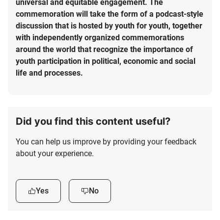
universal and equitable engagement. The
commemoration will take the form of a podcast-style
discussion that is hosted by youth for youth, together
with independently organized commemorations
around the world that recognize the importance of
youth participation in political, economic and social
life and processes.
Did you find this content useful?
You can help us improve by providing your feedback
about your experience.
Yes
No