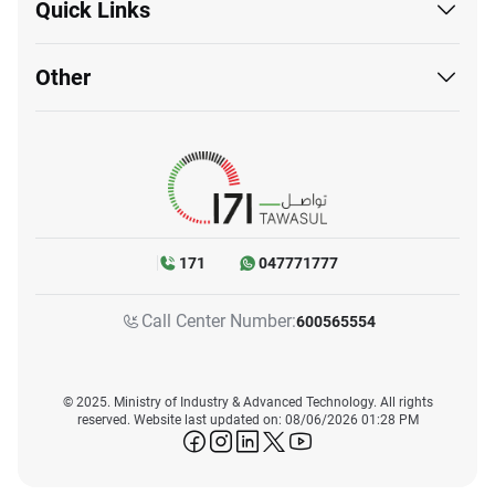
Quick Links
Other
171
047771777
Call Center Number:
600565554
© 2025. Ministry of Industry & Advanced Technology. All rights
reserved. Website last updated on: 08/06/2026 01:28 PM
icon-facebook
icon-instagram
icon-linkedin
icon-twitter
icon-youtube