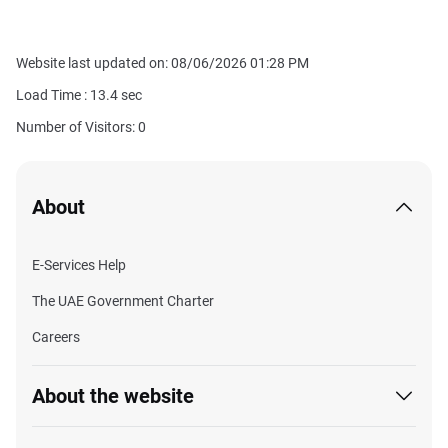
Website last updated on: 08/06/2026 01:28 PM
Load Time :
13.4
sec
Number of Visitors: 0
About
E-Services Help
The UAE Government Charter
Careers
About the website