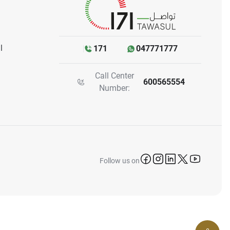
l
171
047771777
Call Center
600565554
Number:
icon-facebook
icon-instagram
icon-linkedin
icon-twitter
icon-yo
Follow us on