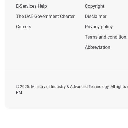
E-Services Help
Copyright
The UAE Government Charter
Disclaimer
Careers
Privacy policy
Terms and condition
Abbreviation
© 2025. Ministry of Industry & Advanced Technology. All rights
PM