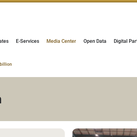
ates
E-Services
Media Center
Open Data
Digital Par
billion
n