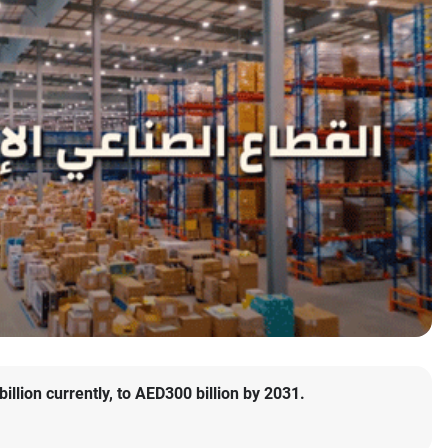
llion currently, to AED300 billion by 2031.