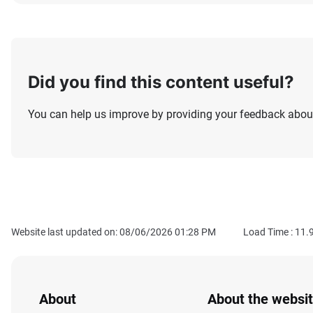
Did you find this content useful?
You can help us improve by providing your feedback about
Website last updated on: 08/06/2026 01:28 PM
Load Time :
11.
About
About the websi