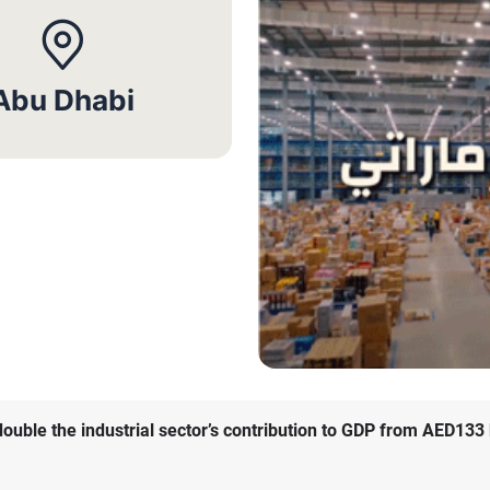
Abu Dhabi
ble the industrial sector’s contribution to GDP from AED133 bi