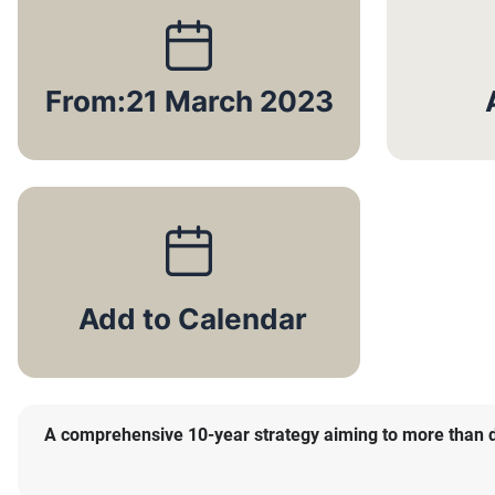
From:
21 March 2023
A comprehensive 10-year strategy aiming to more than dou