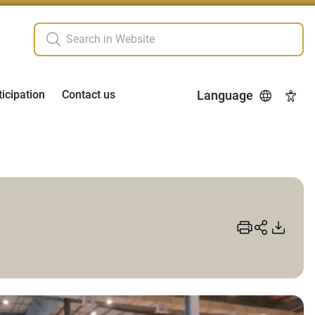
ticipation
Contact us
Language
Acces