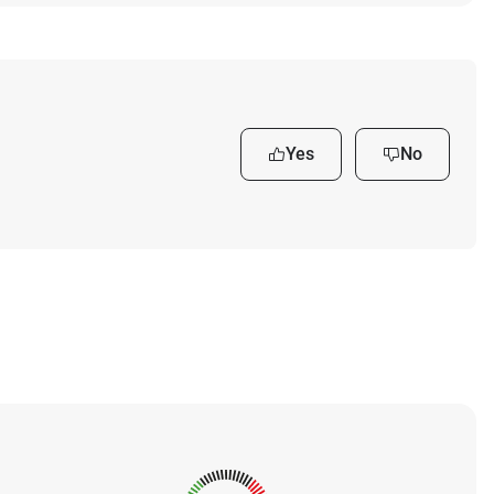
Yes
No