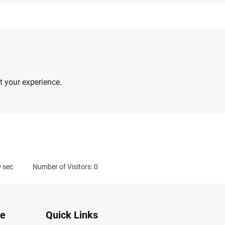
 your experience.
9
sec
Number of Visitors: 0
te
Quick Links