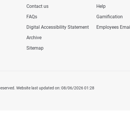
Contact us
Help
FAQs
Gamification
Digital Accessibility Statement
Employees Emai
Archive
Sitemap
 reserved. Website last updated on: 08/06/2026 01:28