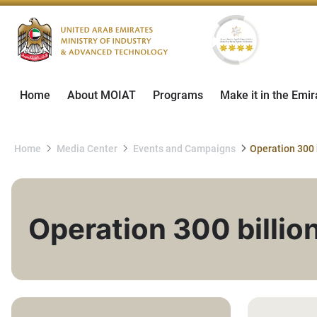
Home
About MOIAT
Programs
Make it in the Emir
Home
Media Center
Events and Campaigns
Operation 300 
Operation 300 billio