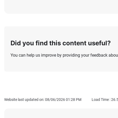
Did you find this content useful?
You can help us improve by providing your feedback about
Website last updated on: 08/06/2026 01:28 PM
Load Time :
26.