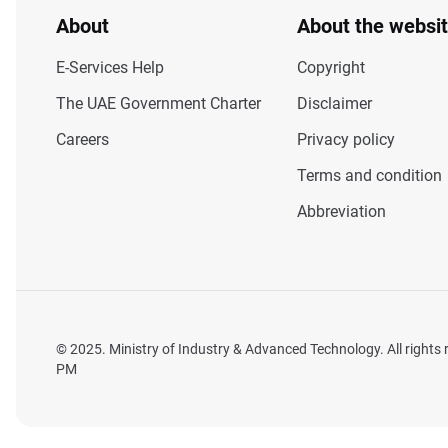
About
About the websi
E-Services Help
Copyright
The UAE Government Charter
Disclaimer
Careers
Privacy policy
Terms and condition
Abbreviation
© 2025. Ministry of Industry & Advanced Technology. All rights
PM