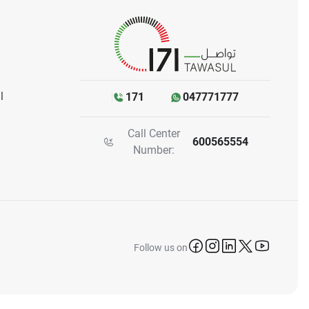
l
171
047771777
Call Center
600565554
Number:
icon-facebook
icon-instagram
icon-linkedin
icon-twitter
icon-yo
Follow us on