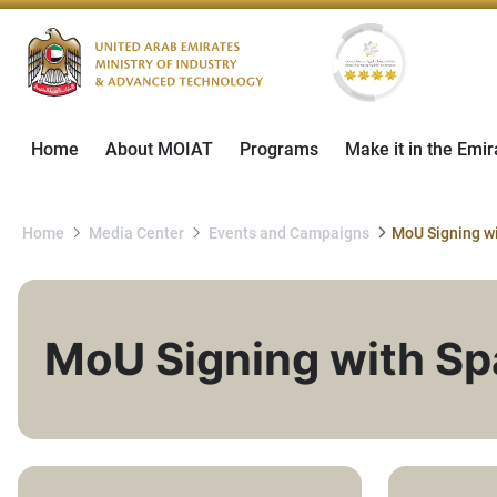
Home
About MOIAT
Programs
Make it in the Emir
Home
Media Center
Events and Campaigns
MoU Signing with Spa