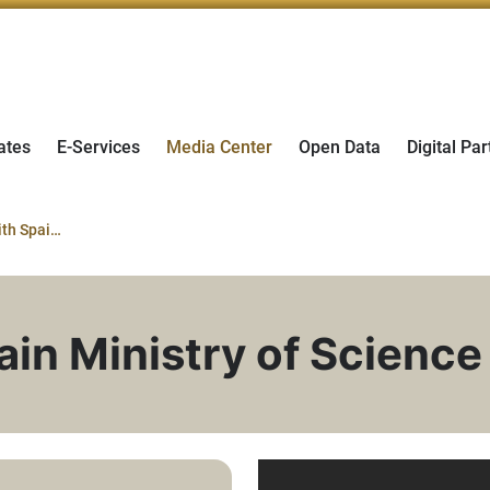
ates
E-Services
Media Center
Open Data
Digital Par
MoU Signing with Spain Ministry of Science
in Ministry of Science