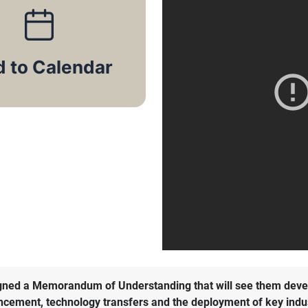
signed a Memorandum of Understanding that will see them deve
vancement, technology transfers and the deployment of key indu