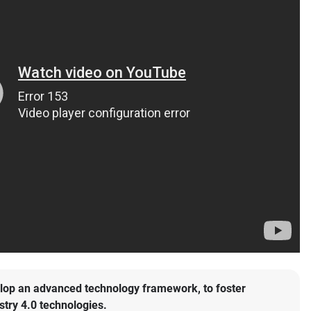
lop an advanced technology framework, to foster
stry 4.0 technologies.