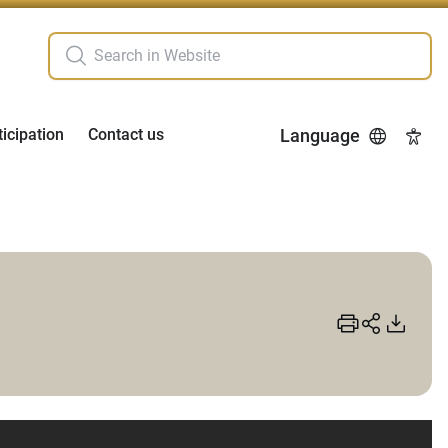
ticipation
Contact us
Language
Acces