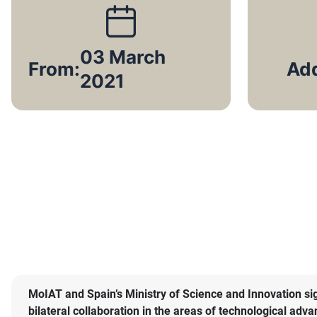
03 March
From:
2021
MoIAT and Spain’s Ministry of Science and Innovation 
bilateral collaboration in the areas of technological ad