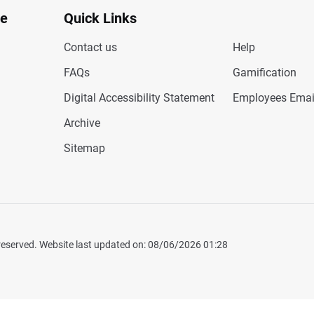
te
Quick Links
Contact us
Help
FAQs
Gamification
Digital Accessibility Statement
Employees Emai
Archive
Sitemap
 reserved. Website last updated on: 08/06/2026 01:28