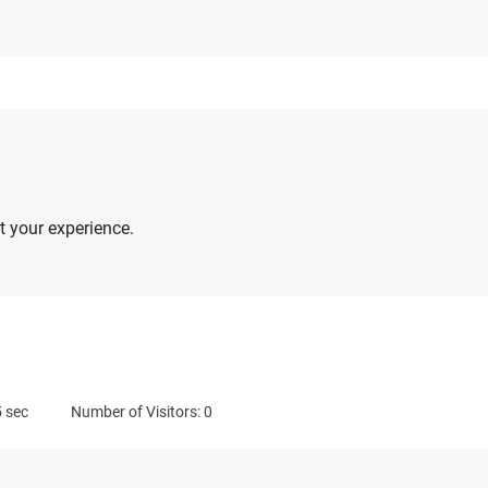
 your experience.
5
sec
Number of Visitors: 0