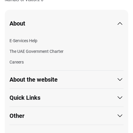
About
E-Services Help
The UAE Government Charter
Careers
About the website
Quick Links
Other