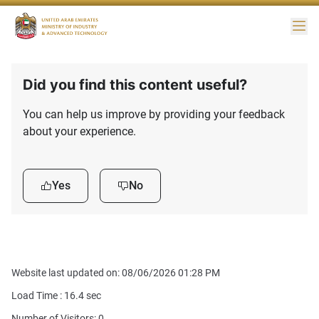
Me
Did you find this content useful?
You can help us improve by providing your feedback
about your experience.
Yes
No
Website last updated on: 08/06/2026 01:28 PM
Load Time :
16.4
sec
Number of Visitors: 0