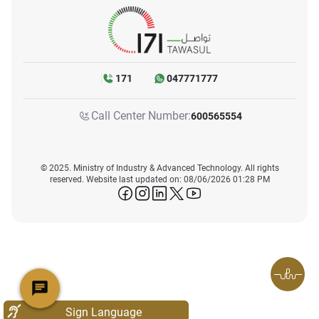
171
047771777
Call Center Number:
600565554
© 2025. Ministry of Industry & Advanced Technology. All rights
reserved. Website last updated on: 08/06/2026 01:28 PM
icon-facebook
icon-instagram
icon-linkedin
icon-twitter
icon-youtube
Sign Language