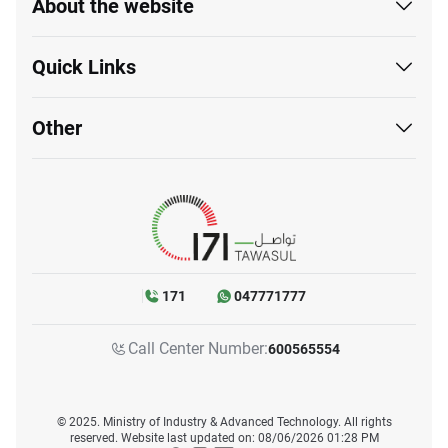
About the website
Quick Links
Other
171
047771777
Call Center Number:
600565554
© 2025. Ministry of Industry & Advanced Technology. All rights
reserved. Website last updated on: 08/06/2026 01:28 PM