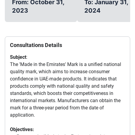
From: October 31,
To: January 31,
2023
2024
Consultations Details
Subject
:
The 'Made in the Emirates' Mark is a unified national
quality mark, which aims to increase consumer
confidence in UAE-made products. It indicates that
products comply with national quality and safety
standards, which boosts their competitiveness in
international markets. Manufacturers can obtain the
mark for a three-year period from the date of
application.
Objectives: