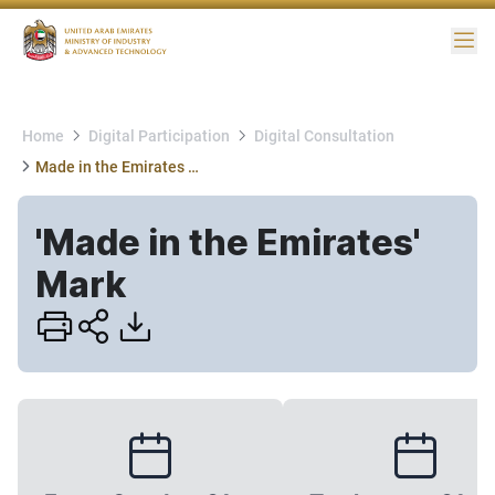
Me
Home
Digital Participation
Digital Consultation
Made in the Emirates Mark
'Made in the Emirates'
Mark