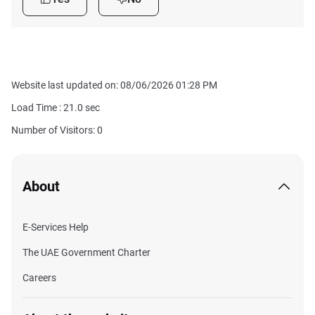
Website last updated on: 08/06/2026 01:28 PM
Load Time :
21.0
sec
Number of Visitors: 0
About
E-Services Help
The UAE Government Charter
Careers