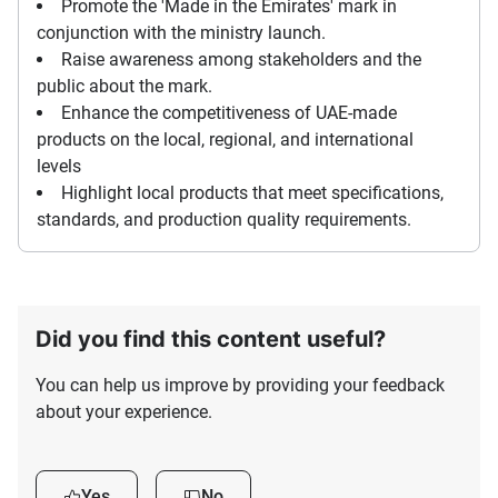
Promote the 'Made in the Emirates' mark in
conjunction with the ministry launch.
Raise awareness among stakeholders and the
public about the mark.
Enhance the competitiveness of UAE-made
products on the local, regional, and international
levels
Highlight local products that meet specifications,
standards, and production quality requirements.
Did you find this content useful?
You can help us improve by providing your feedback
about your experience.
Yes
No