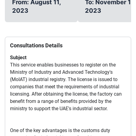
From: August 11,
To: November 11,
2023
2023
Consultations Details
Subject
This service enables businesses to register on the
Ministry of Industry and Advanced Technology's
(MoIAT) industrial registry. The license is issued to
companies that meet the requirements of industrial
licensing. After obtaining the license, the factory can
benefit from a range of benefits provided by the
ministry to support the UAE's industrial sector.
One of the key advantages is the customs duty