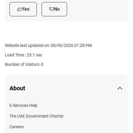
Yes
No
Website last updated on: 08/06/2026 01:28 PM
Load Time :
25.1
sec
Number of Visitors: 0
About
E-Services Help
The UAE Government Charter
Careers