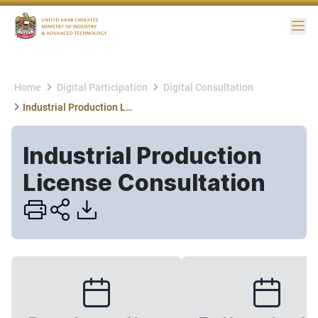
Me
Home
Digital Participation
Digital Consultation
Industrial Production License Consultation
Industrial Production
License Consultation