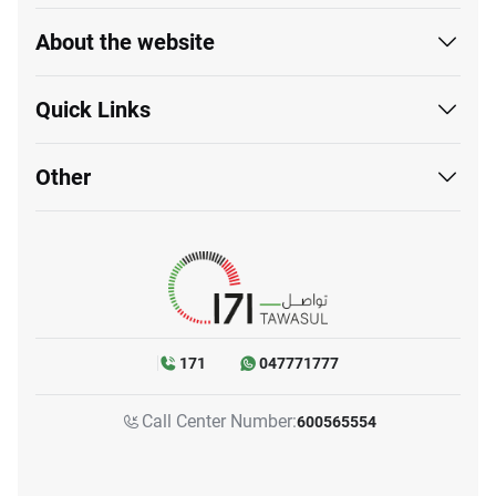
About the website
Quick Links
Other
171
047771777
Call Center Number:
600565554