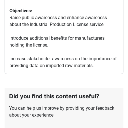
Objectives:
Raise public awareness and enhance awareness
about the Industrial Production License service.
Introduce additional benefits for manufacturers
holding the license.
Increase stakeholder awareness on the importance of
providing data on imported raw materials.
Did you find this content useful?
You can help us improve by providing your feedback
about your experience.