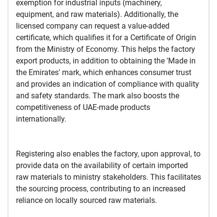
exemption for industrial inputs (machinery,
equipment, and raw materials). Additionally, the
licensed company can request a value-added
certificate, which qualifies it for a Certificate of Origin
from the Ministry of Economy. This helps the factory
export products, in addition to obtaining the 'Made in
the Emirates' mark, which enhances consumer trust
and provides an indication of compliance with quality
and safety standards. The mark also boosts the
competitiveness of UAE-made products
internationally.
Registering also enables the factory, upon approval, to
provide data on the availability of certain imported
raw materials to ministry stakeholders. This facilitates
the sourcing process, contributing to an increased
reliance on locally sourced raw materials.