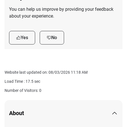
You can help us improve by providing your feedback
about your experience.
Yes
No
Website last updated on: 08/03/2026 11:18 AM
Load Time :
17.5
sec
Number of Visitors: 0
About