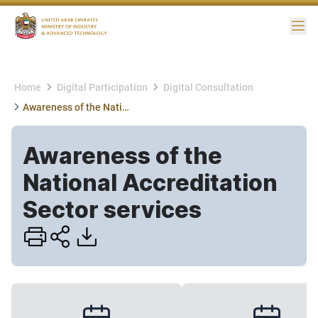
Me
Home
Digital Participation
Digital Consultation
Awareness of the National Accreditation Sector services
Awareness of the
National Accreditation
Sector services