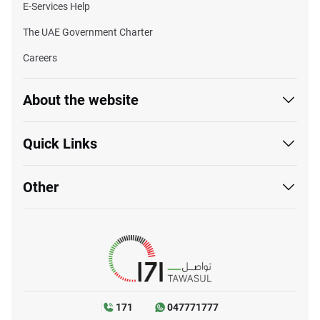
E-Services Help
The UAE Government Charter
Careers
About the website
Quick Links
Other
171
047771777