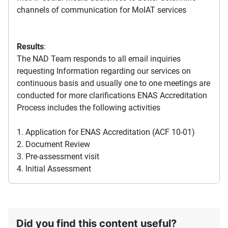
channels of communication for MoIAT services
Results
:
The NAD Team responds to all email inquiries
requesting Information regarding our services on
continuous basis and usually one to one meetings are
conducted for more clarifications ENAS Accreditation
Process includes the following activities
1. Application for ENAS Accreditation (ACF 10-01)
2. Document Review
3. Pre-assessment visit
4. Initial Assessment
Did you find this content useful?