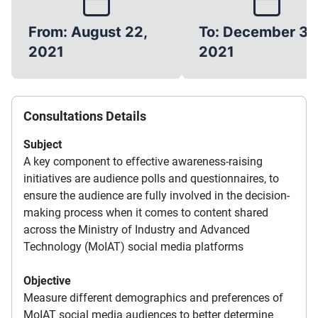
From: August 22,
To: December 31,
2021
2021
Consultations Details
Subject
A key component to effective awareness-raising
initiatives are audience polls and questionnaires, to
ensure the audience are fully involved in the decision-
making process when it comes to content shared
across the Ministry of Industry and Advanced
Technology (MoIAT) social media platforms
Objective
Measure different demographics and preferences of
MoIAT social media audiences to better determine