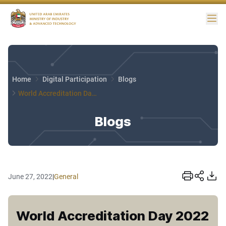
Me
Home
Digital Participation
Blogs
World Accreditation Day 2022
Blogs
June 27, 2022
|
General
World Accreditation Day 2022