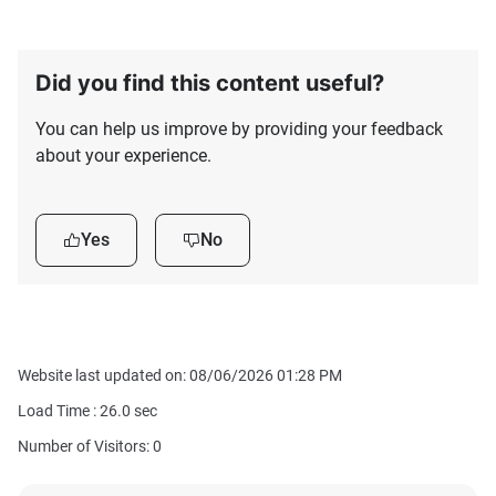
Did you find this content useful?
You can help us improve by providing your feedback
about your experience.
Yes
No
Website last updated on: 08/06/2026 01:28 PM
Load Time :
26.0
sec
Number of Visitors: 0