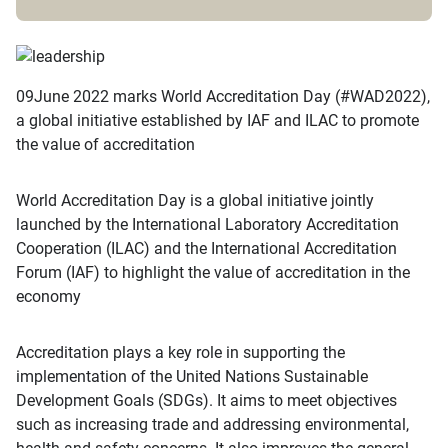
09June 2022 marks World Accreditation Day (#WAD2022),
a global initiative established by IAF and ILAC to promote
the value of accreditation
World Accreditation Day is a global initiative jointly
launched by the International Laboratory Accreditation
Cooperation (ILAC) and the International Accreditation
Forum (IAF) to highlight the value of accreditation in the
economy
Accreditation plays a key role in supporting the
implementation of the United Nations Sustainable
Development Goals (SDGs). It aims to meet objectives
such as increasing trade and addressing environmental,