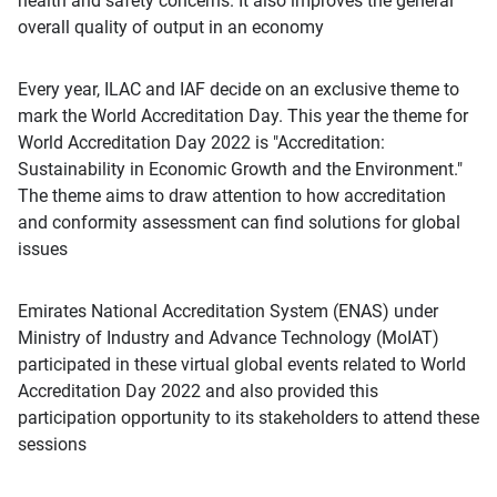
health and safety concerns. It also improves the general
overall quality of output in an economy
Every year, ILAC and IAF decide on an exclusive theme to
mark the World Accreditation Day. This year the theme for
World Accreditation Day 2022 is "Accreditation:
Sustainability in Economic Growth and the Environment."
The theme aims to draw attention to how accreditation
and conformity assessment can find solutions for global
issues
Emirates National Accreditation System (ENAS) under
Ministry of Industry and Advance Technology (MoIAT)
participated in these virtual global events related to World
Accreditation Day 2022 and also provided this
participation opportunity to its stakeholders to attend these
sessions