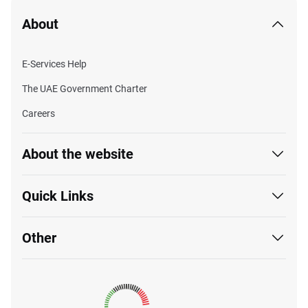
About
E-Services Help
The UAE Government Charter
Careers
About the website
Quick Links
Other