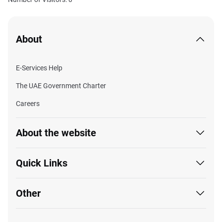
About
E-Services Help
The UAE Government Charter
Careers
About the website
Quick Links
Other