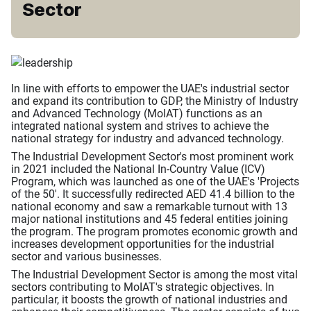
Sector
In line with efforts to empower the UAE's industrial sector
and expand its contribution to GDP, the Ministry of Industry
and Advanced Technology (MoIAT) functions as an
integrated national system and strives to achieve the
national strategy for industry and advanced technology.
The Industrial Development Sector's most prominent work
in 2021 included the National In-Country Value (ICV)
Program, which was launched as one of the UAE's 'Projects
of the 50'. It successfully redirected AED 41.4 billion to the
national economy and saw a remarkable turnout with 13
major national institutions and 45 federal entities joining
the program. The program promotes economic growth and
increases development opportunities for the industrial
sector and various businesses.
The Industrial Development Sector is among the most vital
sectors contributing to MoIAT's strategic objectives. In
particular, it boosts the growth of national industries and