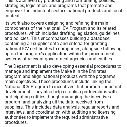
This is achieved by proposing and formulating policies,
strategies, legislation, and programs that promote and
empower the industrial sector's national products and local
content.
Its work also covers designing and refining the main
components of the National ICV Program and its related
procedures, which includes drafting legislation, guidelines
and policies. This encompasses building a database
containing all supplier data and criteria for granting
national ICV certificates to companies, alongside following
up on the program's application within the procurement
systems of relevant government agencies and entities.
The Department is also developing essential procedures to
manage and implement the Make it in the Emirates
program and align national products with the program's
main objectives. These procedures include linking the
National ICV Program to incentives that promote industrial
development. They also help establish partnerships with
participating entities though managing the incentives
program and analyzing all the data received from
suppliers. This includes data analysis, regular reports and
interviews, and coordination with auditing and licensing
authorities to implement the required administrative
procedures.