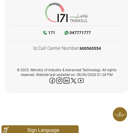
171
047771777
Call Center Number:
600565554
© 2025. Ministry of Industry & Advanced Technology. All rights
reserved. Website last updated on: 08/06/2026 01:28 PM
icon-facebook
icon-instagram
icon-linkedin
icon-twitter
icon-youtube
Sign Language