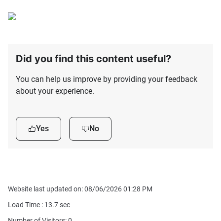
Did you find this content useful?
You can help us improve by providing your feedback
about your experience.
Yes
No
Website last updated on: 08/06/2026 01:28 PM
Load Time :
13.7
sec
Number of Visitors: 0