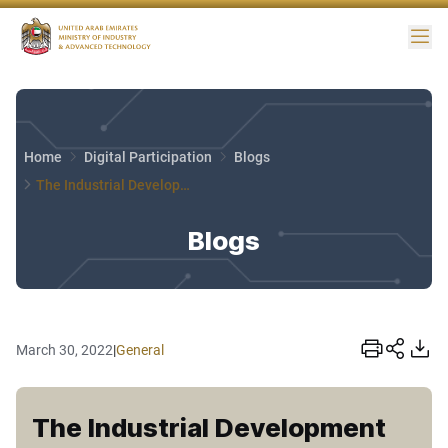
Me
Home
Digital Participation
Blogs
The Industrial Development Sector
Blogs
March 30, 2022
|
General
The Industrial Development