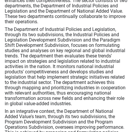
enhances their competitiveness. The sector consists of two
departments, the Department of Industrial Policies and
Legislation and the Department of National Added Value.
These two departments continually collaborate to improve
their operations.
The Department of Industrial Policies and Legislation,
through its two subdivisions, the Industrial Policies and
Legislation Development Subdivision and the Paradigm
Shift Development Subdivision, focuses on formulating
studies and analyses on key regional and global industrial
trends. The department then evaluates these trends'
impact on strategies and legislation related to industrial
activities in the nation. It monitors national industrial
products' competitiveness and develops studies and
legislation that help implement strategic initiatives related
to the industrial sector. The department achieves this
through mapping and prioritizing industries in cooperation
with relevant authorities, thus encouraging national
transformation across new fields and enhancing their role
in global value-added industries.
In an integrative context, the Department of National
Added Value's team, through its two subdivisions, the
Program Development Subdivision and the Program
Operations Subdivision, oversees improving performance.