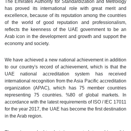
The Emirates Authority for Standardization and Metrology
has proved its international role with great merit and
excellence, because of its reputation among the countries
of the world of good reputation and professionalism,
reflects the keenness of the UAE government to be an
Arab icon in the development and growth and support the
economy and society.
We have achieved a new national achievement in addition
to our country's record of achievement, which is that the
UAE national accreditation system has received
international recognition from the Asia Pacific accreditation
organization (APAC), which has 75 member countries
representing 75 countries. %80 of global markets. In
accordance with the latest requirements of ISO / IEC 17011
for the year 2017, the UAE has become the first destination
in the Arab region.