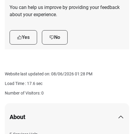
You can help us improve by providing your feedback
about your experience.
Yes
No
Website last updated on: 08/06/2026 01:28 PM
Load Time :
17.6
sec
Number of Visitors: 0
About