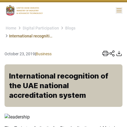
Me
Home
Digital Participation
Blogs
International recognition of the UAE national accreditation system
October 23, 2019
|
Business
International recognition of
the UAE national
accreditation system