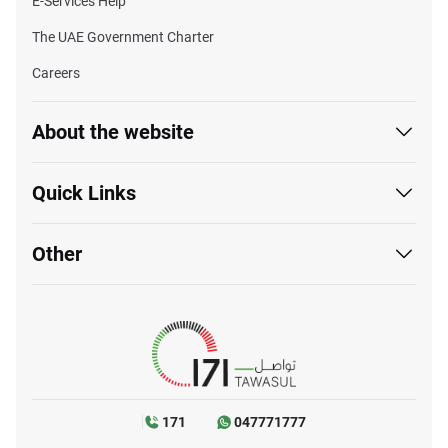
E-Services Help
The UAE Government Charter
Careers
About the website
Quick Links
Other
171
047771777