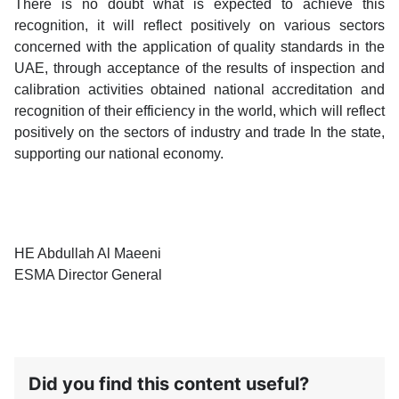
There is no doubt what is expected to achieve this
recognition, it will reflect positively on various sectors
concerned with the application of quality standards in the
UAE, through acceptance of the results of inspection and
calibration activities obtained national accreditation and
recognition of their efficiency in the world, which will reflect
positively on the sectors of industry and trade In the state,
supporting our national economy.
HE Abdullah Al Maeeni
ESMA Director General
Did you find this content useful?