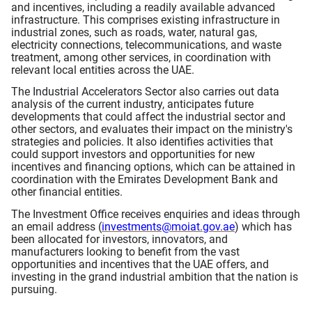
and incentives, including a readily available advanced
infrastructure. This comprises existing infrastructure in
industrial zones, such as roads, water, natural gas,
electricity connections, telecommunications, and waste
treatment, among other services, in coordination with
relevant local entities across the UAE.
The Industrial Accelerators Sector also carries out data
analysis of the current industry, anticipates future
developments that could affect the industrial sector and
other sectors, and evaluates their impact on the ministry's
strategies and policies. It also identifies activities that
could support investors and opportunities for new
incentives and financing options, which can be attained in
coordination with the Emirates Development Bank and
other financial entities.
The Investment Office receives enquiries and ideas through
an email address (
investments@moiat.gov.ae
) which has
been allocated for investors, innovators, and
manufacturers looking to benefit from the vast
opportunities and incentives that the UAE offers, and
investing in the grand industrial ambition that the nation is
pursuing.