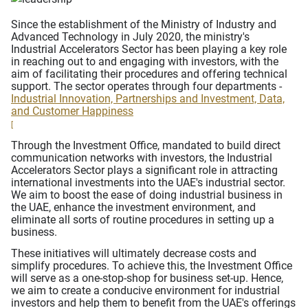
Since the establishment of the Ministry of Industry and
Advanced Technology in July 2020, the ministry's
Industrial Accelerators Sector has been playing a key role
in reaching out to and engaging with investors, with the
aim of facilitating their procedures and offering technical
support. The sector operates through four departments -
Industrial Innovation, Partnerships and Investment, Data,
and Customer Happiness
[
Through the Investment Office, mandated to build direct
communication networks with investors, the Industrial
Accelerators Sector plays a significant role in attracting
international investments into the UAE's industrial sector.
We aim to boost the ease of doing industrial business in
the UAE, enhance the investment environment, and
eliminate all sorts of routine procedures in setting up a
business.
These initiatives will ultimately decrease costs and
simplify procedures. To achieve this, the Investment Office
will serve as a one-stop-shop for business set-up. Hence,
we aim to create a conducive environment for industrial
investors and help them to benefit from the UAE's offerings