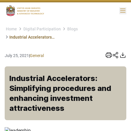
Me
Home
Digital Participation
Blogs
Industrial Accelerators: Simplifying procedures and enhancing investment attractiveness
July 25, 2021
|
General
Industrial Accelerators:
Simplifying procedures and
enhancing investment
attractiveness