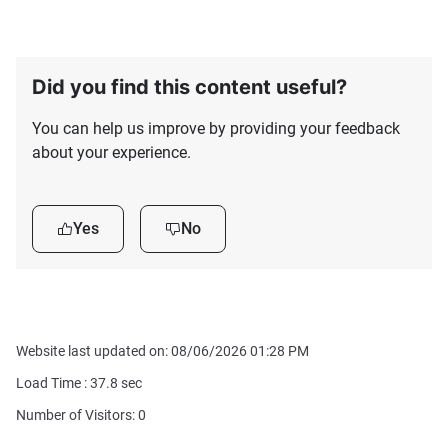
Did you find this content useful?
You can help us improve by providing your feedback
about your experience.
Yes
No
Website last updated on: 08/06/2026 01:28 PM
Load Time :
37.8
sec
Number of Visitors: 0