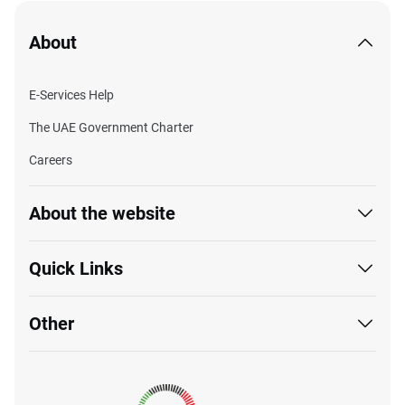
About
E-Services Help
The UAE Government Charter
Careers
About the website
Quick Links
Other